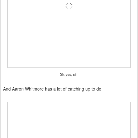
Sir, yes, sir.
And Aaron Whitmore has a lot of catching up to do.