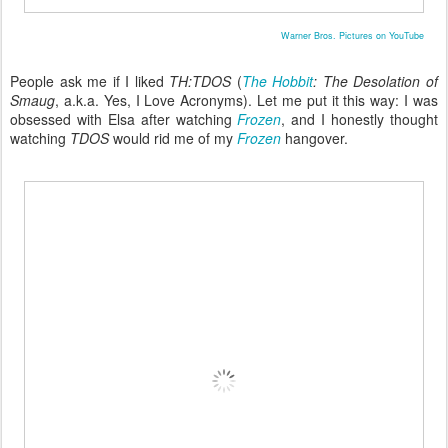
Warner Bros. Pictures on YouTube
People ask me if I liked
TH:TDOS
(
The Hobbit
: The Desolation of
Smaug
, a.k.a. Yes, I Love Acronyms). Let me put it this way: I was
obsessed with Elsa after watching
Frozen
, and I honestly thought
watching
TDOS
would rid me of my
Frozen
hangover.