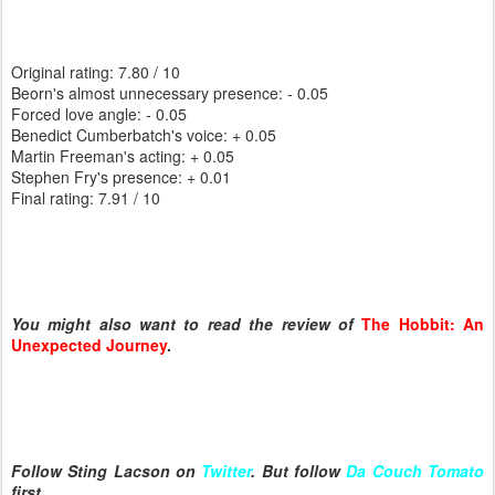
Original rating: 7.80 / 10
Beorn's almost unnecessary presence: - 0.05
Forced love angle: - 0.05
Benedict Cumberbatch's voice: + 0.05
Martin Freeman's acting: + 0.05
Stephen Fry's presence: + 0.01
Final rating: 7.91 / 10
You might also want to read the review of
The Hobbit: An
Unexpected Journey
.
Follow Sting Lacson on
Twitter
. But follow
Da Couch Tomato
first.