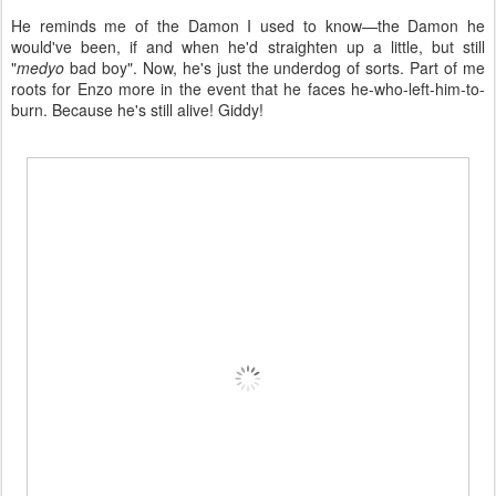
He reminds me of the Damon I used to know—the Damon he
would've been, if and when he'd straighten up a little, but still
"
medyo
bad boy". Now, he's just the underdog of sorts. Part of me
roots for Enzo more in the event that he faces he-who-left-him-to-
burn. Because he's still alive! Giddy!