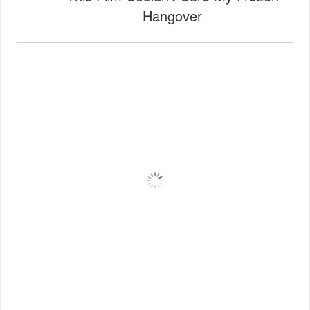
Hangover