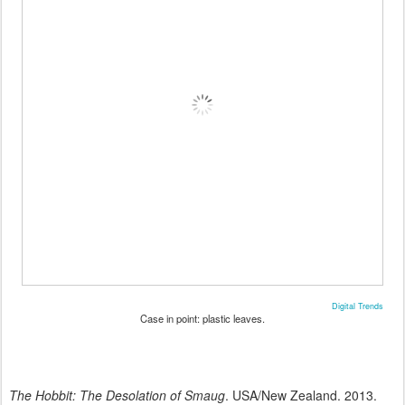
Digital Trends
Case in point: plastic leaves.
The Hobbit: The Desolation of Smaug
. USA/New Zealand. 2013.