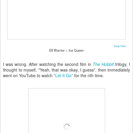
Total Film
Elf Warrior < Ice Queen
I was wrong. After watching the second film in
The Hobbit
trilogy, I
thought to myself, "Yeah, that was okay, I guess", then immediately
went on YouTube to watch
"Let It Go"
for the nth time.