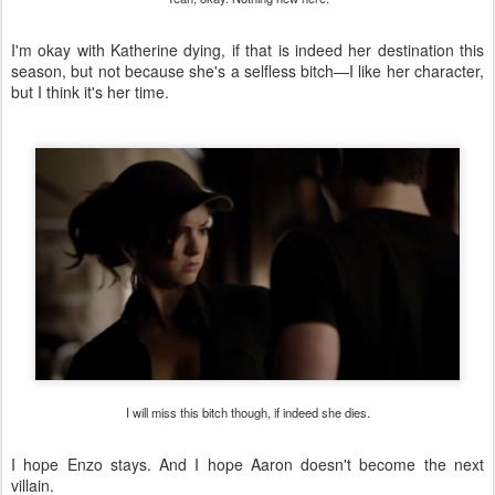
I'm okay with Katherine dying, if that is indeed her destination this
season, but not because she's a selfless bitch—I like her character,
but I think it's her time.
I will miss this bitch though, if indeed she dies.
I hope Enzo stays. And I hope Aaron doesn't become the next
villain.