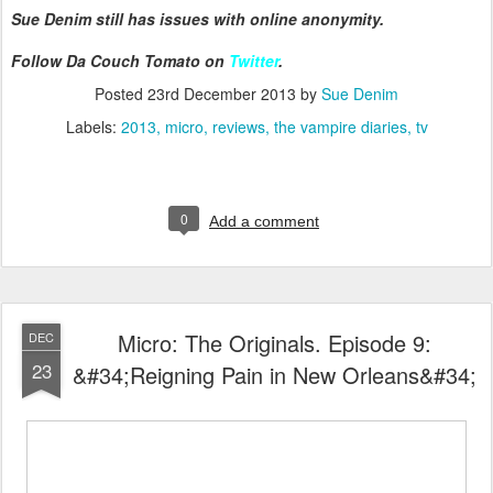
Sue Denim still has issues with online anonymity.
Follow Da Couch Tomato on
Twitter
.
Posted
23rd December 2013
by
Sue Denim
Labels:
2013
micro
reviews
the vampire diaries
tv
0
Add a comment
Micro: The Originals. Episode 9:
DEC
23
&#34;Reigning Pain in New Orleans&#34;