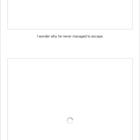
I wonder why he never managed to escape.