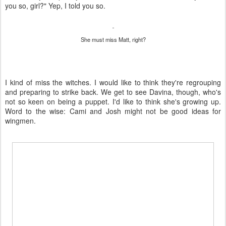
you so, girl?" Yep, I told you so.
She must miss Matt, right?
I kind of miss the witches. I would like to think they're regrouping
and preparing to strike back. We get to see Davina, though, who's
not so keen on being a puppet. I'd like to think she's growing up.
Word to the wise: Cami and Josh might not be good ideas for
wingmen.