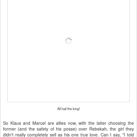
All hail the king!
So Klaus and Marcel are allies now, with the latter choosing the
former (and the safety of his posse) over Rebekah, the girl they
didn't really completely sell as his one true love. Can I say, "I told