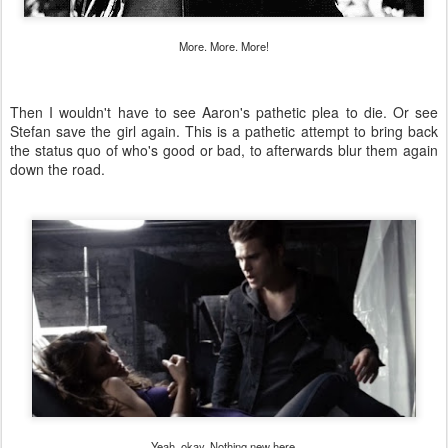
More. More. More!
Then I wouldn't have to see Aaron's pathetic plea to die. Or see
Stefan save the girl again. This is a pathetic attempt to bring back
the status quo of who's good or bad, to afterwards blur them again
down the road.
Yeah, okay. Nothing new here.