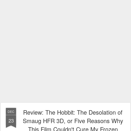
Review: The Hobbit: The Desolation of
DEC
Smaug HFR 3D, or Five Reasons Why
23
This Film Couldn't Cure My Frozen