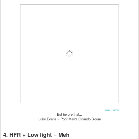
Luke Evans
But before that...
Luke Evans = Poor Man's Orlando Bloom
4. HFR + Low light = Meh