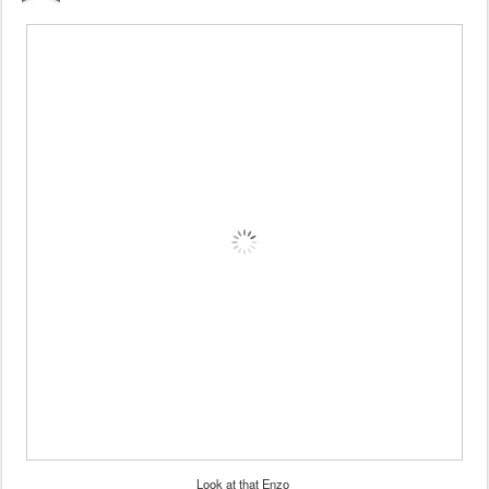
Look at that Enzo