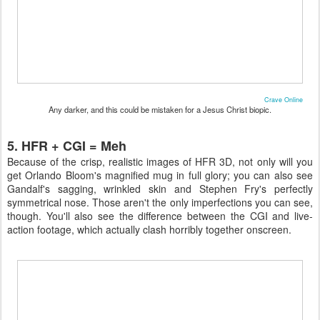
Crave Online
Any darker, and this could be mistaken for a Jesus Christ biopic.
5. HFR + CGI = Meh
Because of the crisp, realistic images of HFR 3D, not only will you
get Orlando Bloom's magnified mug in full glory; you can also see
Gandalf's sagging, wrinkled skin and Stephen Fry's perfectly
symmetrical nose. Those aren't the only imperfections you can see,
though. You'll also see the difference between the CGI and live-
action footage, which actually clash horribly together onscreen.