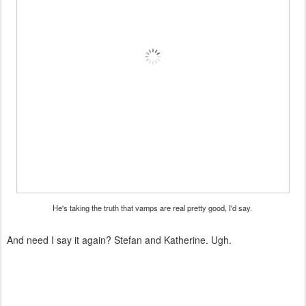
He's taking the truth that vamps are real pretty good, I'd say.
And need I say it again? Stefan and Katherine. Ugh.