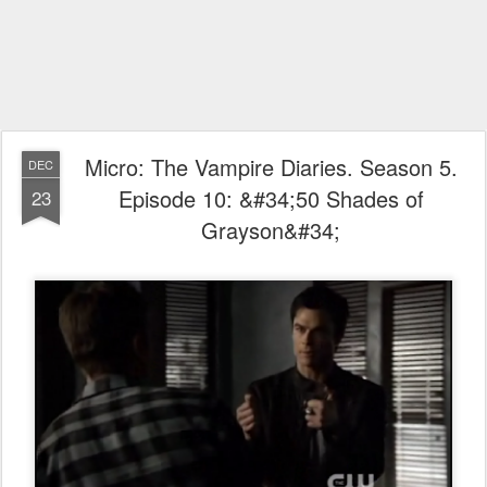
Micro: The Vampire Diaries. Season 5.
DEC
Episode 10: &#34;50 Shades of
23
Grayson&#34;