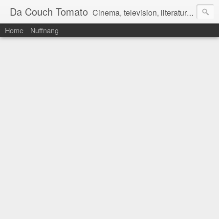
Da Couch Tomato
Cinema, television, literature, and music–basically anything that can be reviewed. If you're interested in writing reviews, e-mail us at dacouchtomato@gmail.com. We won't pay you for reviews, but you get to practise your writing skills. It's a win-win situation for everyone.
Home
Nuffnang