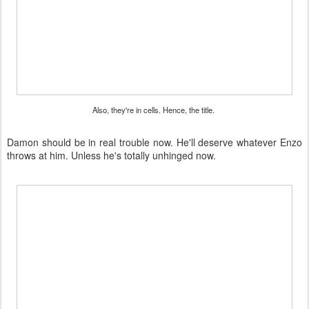
Also, they're in cells. Hence, the title.
Damon should be in real trouble now. He'll deserve whatever Enzo
throws at him. Unless he's totally unhinged now.