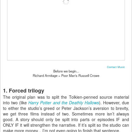
Contact Music
Before we begin...
Richard Armitage = Poor Man's Russell Crowe
1. Forced trilogy
The original plan was to split the Tolkien-penned source material
into two (like
Harry Potter and the Deathly Hallows
). However, due
to either the studio’s greed or Peter Jackson’s aversion to brevity,
we get three films instead of two. Sometimes more isn’t always
good. A story should only be split into parts or episodes IF and
ONLY IF it will strengthen the narrative. If it’s split so the studio can
make more money... I’m not even going to finish that sentence.