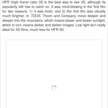
HFR (high frame rate) 3D is the best way to see 3D, although its
popularity still has to catch on. It was mind-blowing in the first film
for two reasons: 1) it was fresh; and 2) the first film was visually
much brighter. In
TDOS
, Thorin and Company move deeper and
deeper into the mountains, which means lesser and lesser sunlight,
which in turn means darker and darker images. Low light isn't really
ideal for 3D films, much less for HFR 3D.