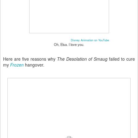
Disney Animation on YouTube
Oh, Elsa. I love you.
Here are five reasons why
The Desolation of Smaug
failed to cure
my
Frozen
hangover.