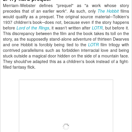
Merriam-Webster defines "prequel" as "a work whose story
precedes that of an earlier work". As such, only
The Hobbit
films
would qualify as a prequel. The original source material─Tolkien's
1937 children's book─does not, because even if the story happens
before
Lord of the Rings
, it wasn't written after
LOTR
, but before it.
This discrepancy between the film and the book takes its toll on the
story, as the supposedly stand-alone adventure of thirteen Dwarves
and one Hobbit is forcibly being tied to the
LOTR
film trilogy with
contrived parallelisms such as forbidden interracial love and being
stuck outside a magical door hidden on the side of a mountain face.
They should've adapted this as a children's book instead of a fight-
filled fantasy flick.