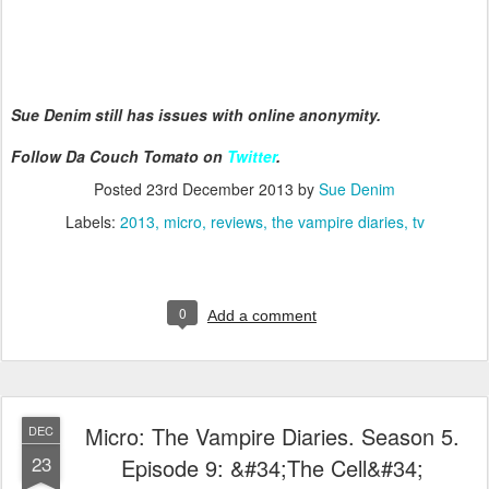
Sue Denim still has issues with online anonymity.
Follow Da Couch Tomato on
Twitter
.
Posted
23rd December 2013
by
Sue Denim
Labels:
2013
micro
reviews
the vampire diaries
tv
0
Add a comment
Micro: The Vampire Diaries. Season 5.
DEC
23
Episode 9: &#34;The Cell&#34;