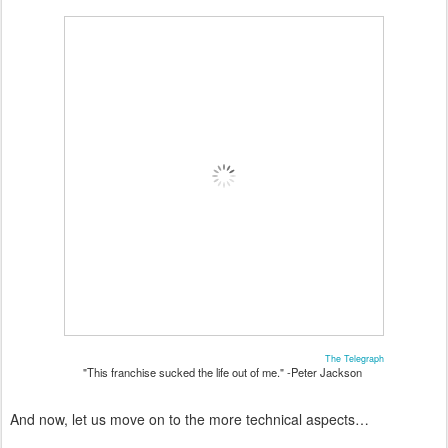
The Telegraph
"This franchise sucked the life out of me." -Peter Jackson
And now, let us move on to the more technical aspects…