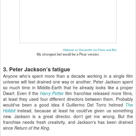
Kibbitzer on DeviantArt via Flicks and Bits
My strongest bet would be a Pixar version.
3. Peter Jackson’s fatigue
Anyone who's spent more than a decade working in a single film
universe will feel drained one way or another. Peter Jackson spent
so much time in Middle-Earth that he already looks like a proper
Dwarf. Even if the
Harry Potter
film franchise released more films,
at least they used four different directors between them. Probably
would've been a good idea if Guillermo Del Torro helmed
The
Hobbit
instead, because at least he could've given us something
new. Jackson is a great director, don't get me wrong. But the
franchise needs fresh creativity, and Jackson's has been drained
since
Return of the King
.