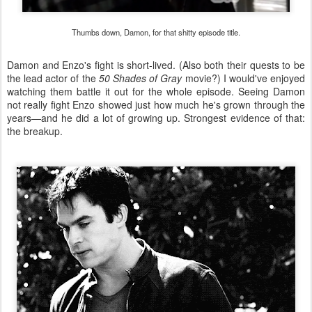
Thumbs down, Damon, for that shitty episode title.
Damon and Enzo's fight is short-lived. (Also both their quests to be
the lead actor of the
50 Shades of Gray
movie?) I would've enjoyed
watching them battle it out for the whole episode. Seeing Damon
not really fight Enzo showed just how much he's grown through the
years—and he did a lot of growing up. Strongest evidence of that:
the breakup.