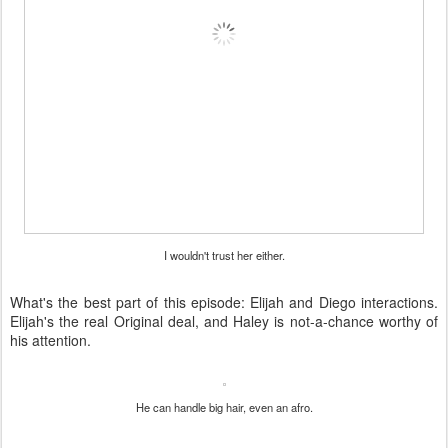
I wouldn't trust her either.
What's the best part of this episode: Elijah and Diego interactions.
Elijah's the real Original deal, and Haley is not-a-chance worthy of
his attention.
He can handle big hair, even an afro.