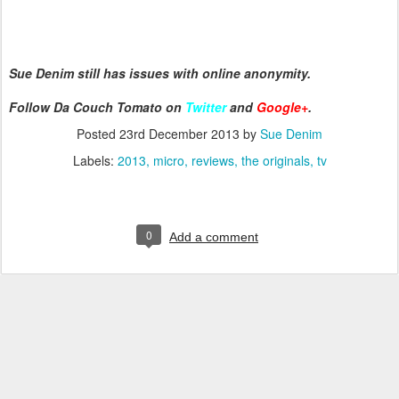
Sue Denim still has issues with online anonymity.
Follow Da Couch Tomato on
Twitter
and
Google+
.
Posted
23rd December 2013
by
Sue Denim
Labels:
2013
micro
reviews
the originals
tv
0
Add a comment