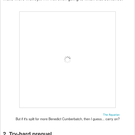
The Aquarian
But if it's split for more Benedict Cumberbatch, then I guess... carry on?
2. Try-hard prequel