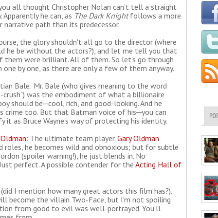
you all thought Christopher Nolan can't tell a straight
y. Apparently he can, as
The Dark Knight
follows a more
ar narrative path than its predecessor.
ourse, the glory shouldn't all go to the director (where
d he be without the actors?), and let me tell you that
of them were brilliant. All of them. So let's go through
 one by one, as there are only a few of them anyway.
stian Bale: Mr. Bale (who gives meaning to the word
-crush") was the embodiment of what a billionaire
boy should be─cool, rich, and good-looking. And he
ts crime too. But that Batman voice of his─you can
PO
fy it as Bruce Wayne's way of protecting his identity.
 Oldman
: The ultimate team player.
Gary Oldman
d roles, he becomes wild and obnoxious; but for subtle
rdon (spoiler warning!), he just blends in. No
 Just perfect. A possible contender for the
Acting Hall of
 (did I mention how many great actors this film has?).
l become the villain Two-Face, but I'm not spoiling
nsition from good to evil was well-portrayed. You'll
comes from.