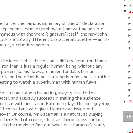
2
►
2
▼
d after the famous signatory of the US Declaration
ndependence whose flamboyant handwriting became
nymous with the word "signature" itself, the new John
ock is a totally different character altogether---an ill-
ered, alcoholic superhero.
▼
the idea itself is fresh, and it differs from Iron Man in
 Iron Man is just a regular human being, without any
rpowers, so his flaws are understandably human.
ock, on the other hand, is a superhuman, and it is rather
resting to watch a superhuman with human flaws.
 Smith tones down his acting, staying true to the
acter, and actually succeeds in making the audience
2
►
athize with him. Jason Bateman plays the nice guy Ray,
PR consultant who gives Hancock an inside-out
over. Of course, Mr. Bateman is a natural at playing
TA
em there. And of course, Charlize Theron plays the hot
ch the movie to find out what her character's really
rev