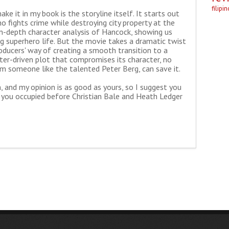
filipi
e it in my book is the storyline itself. It starts out
ho fights crime while destroying city property at the
in-depth character analysis of Hancock, showing us
ng superhero life. But the movie takes a dramatic twist
oducers' way of creating a smooth transition to a
cter-driven plot that compromises its character, no
om someone like the talented Peter Berg, can save it.
n, and my opinion is as good as yours, so I suggest you
p you occupied before Christian Bale and Heath Ledger