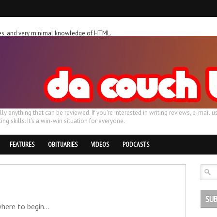
ches, and very minimal knowledge of HTML.
ally anything that can be reviewed. If you're interested in writing reviews, e-m
ing skills. It's a win-win situation for everyone.
FEATURES
OBITUARIES
VIDEOS
PODCASTS
SUB
here to begin...