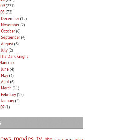
009
(221)
008
(72)
December
(12)
►
November
(2)
►
October
(6)
►
September
(4)
►
August
(6)
►
July
(2)
The Dark Knight
Hancock
June
(4)
►
May
(3)
►
April
(6)
►
March
(11)
►
February
(12)
►
January
(4)
►
007
(1)
G
iews
movies
tv
hbo
bbc
doctor who