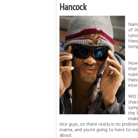
Hancock
Name
of I
syno
Hanc
temp
Now 
that
supe
Hanc
inte
Will
char
symp
the 
make
nice guys, so there really is no probl
mama, and you're going to have to wat
about.