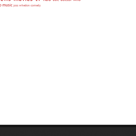
no
music
joss whedon
comedy