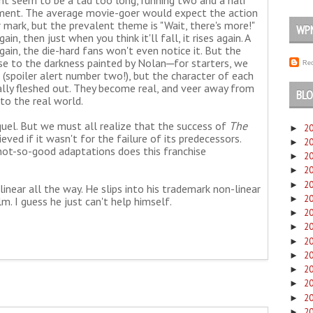
t seem to be a tad too long, running two and a half
ement. The average movie-goer would expect the action
mark, but the prevalent theme is "Wait, there's more!"
WP
ain, then just when you think it'll fall, it rises again. A
again, the die-hard fans won't even notice it. But the
ose to the darkness painted by Nolan─for starters, we
Rec
 (spoiler alert number two!), but the character of each
otally fleshed out. They become real, and veer away from
BLO
to the real world.
quel. But we must all realize that the success of
The
2
►
ed if it wasn't for the failure of its predecessors.
2
►
not-so-good adaptations does this franchise
2
►
2
►
2
►
inear all the way. He slips into his trademark non-linear
2
►
lm. I guess he just can't help himself.
2
►
2
►
2
►
2
►
2
►
2
►
2
►
2
►