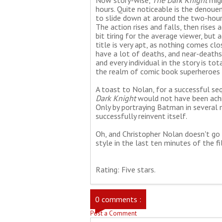
Now story-wise,
The Dark Knight
migh
hours. Quite noticeable is the denou
to slide down at around the two-hour 
The action rises and falls, then rises ag
bit tiring for the average viewer, but 
title is very apt, as nothing comes cl
have a lot of deaths, and near-deaths
and every individual in the story is t
the realm of comic book superheroes 
A toast to Nolan, for a successful se
Dark Knight
would not have been achiev
Only by portraying Batman in several 
successfully reinvent itself.
Oh, and Christopher Nolan doesn't go l
style in the last ten minutes of the fi
Rating: Five stars.
0 comments :
Post a Comment