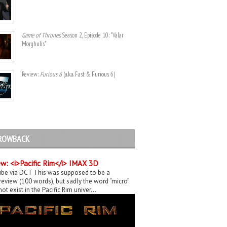
Game of Thrones
. Season 2, Episode 10: "Valar
Morghulis"
Review:
Furious 6
(a.k.a. Fast & Furious 6)
ROWBACK
w: <i>Pacific Rim</i> IMAX 3D
be via DCT This was supposed to be a
eview (100 words), but sadly the word “micro”
ot exist in the Pacific Rim univer...