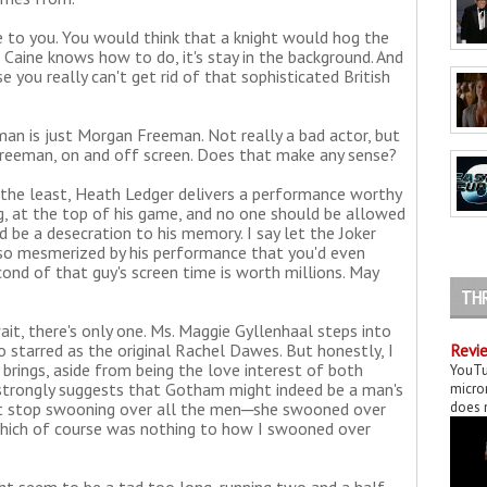
ne to you. You would think that a knight would hog the
t Caine knows how to do, it's stay in the background. And
e you really can't get rid of that sophisticated British
n is just Morgan Freeman. Not really a bad actor, but
eeman, on and off screen. Does that make any sense?
 the least, Heath Ledger delivers a performance worthy
g, at the top of his game, and no one should be allowed
ld be a desecration to his memory. I say let the Joker
e so mesmerized by his performance that you'd even
ond of that guy's screen time is worth millions. May
TH
t, there's only one. Ms. Maggie Gyllenhaal steps into
 starred as the original Rachel Dawes. But honestly, I
Revie
 brings, aside from being the love interest of both
YouTu
strongly suggests that Gotham might indeed be a man's
micror
n't stop swooning over all the men─she swooned over
does n
Which of course was nothing to how I swooned over