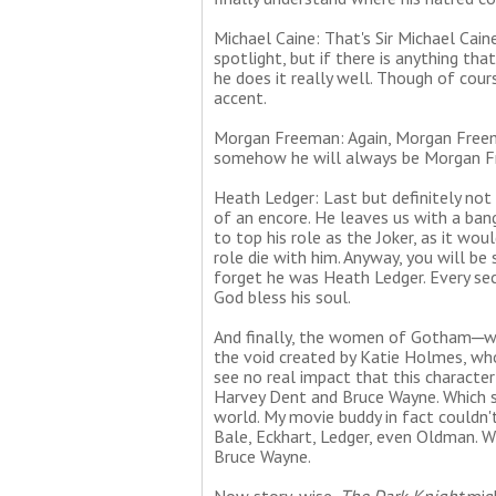
Michael Caine: That's Sir Michael Cai
spotlight, but if there is anything tha
he does it really well. Though of cours
accent.
Morgan Freeman: Again, Morgan Freema
somehow he will always be Morgan Fr
Heath Ledger: Last but definitely not
of an encore. He leaves us with a ban
to top his role as the Joker, as it wou
role die with him. Anyway, you will b
forget he was Heath Ledger. Every sec
God bless his soul.
And finally, the women of Gotham─wai
the void created by Katie Holmes, who
see no real impact that this character
Harvey Dent and Bruce Wayne. Which 
world. My movie buddy in fact could
Bale, Eckhart, Ledger, even Oldman. 
Bruce Wayne.