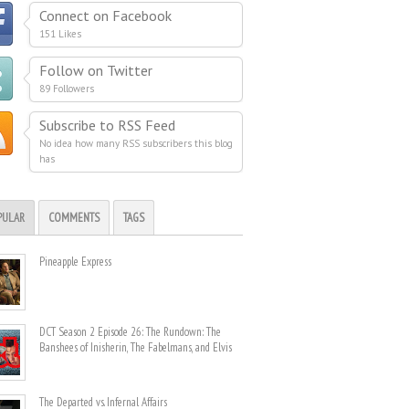
Connect on Facebook
151 Likes
Follow on Twitter
89 Followers
Subscribe to RSS Feed
No idea how many RSS subscribers this blog
has
PULAR
COMMENTS
TAGS
Pineapple Express
DCT Season 2 Episode 26: The Rundown: The
Banshees of Inisherin, The Fabelmans, and Elvis
The Departed vs. Infernal Affairs