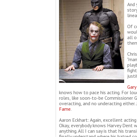
And 
stor
line
Of c
woul
all 
them
Chri
"man
play
figh
justi
Gary
knows how to pace his acting. For lou
roles, like soon-to-be Commissioner Go
overacting, and no underacting either.
Fame
.
Aaron Eckhart: Again, excellent acting
Okay, everybody knows Harvey Dent wil
anything. All I can say is that his tra
finally understand where his hatred 