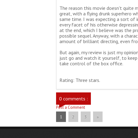
The reason this movie doesn't quite mak
great, with a flying drunk superhero w
same time. I was expecting a sort of 
every facet of his otherwise depressi
at the end, which I believe was the pr
possible sequel. Anyway, with a chara
amount of brilliant directing, even fr
But again, my review is just my opinio
just go and watch it yourself, to kee
take control of the box office.
Rating: Three stars.
0 comments :
Post a Comment
1
2
3
»