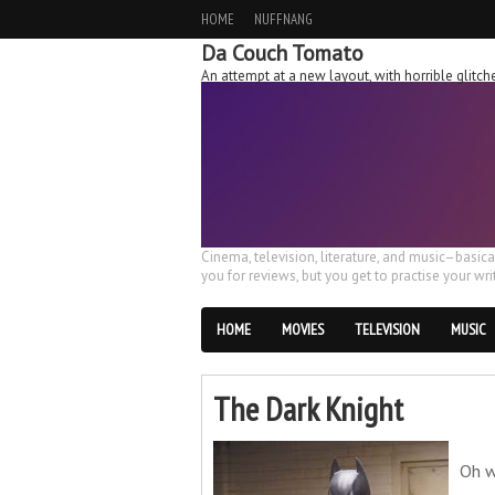
HOME
NUFFNANG
Da Couch Tomato
An attempt at a new layout, with horrible glit
Cinema, television, literature, and music–basic
you for reviews, but you get to practise your writ
HOME
MOVIES
TELEVISION
MUSIC
The Dark Knight
Oh w