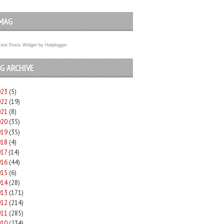
MAG
ent Posts Widget
by
Helplogger
G ARCHIVE
023
(5)
022
(19)
021
(8)
020
(35)
019
(35)
018
(4)
017
(14)
016
(44)
015
(6)
014
(28)
013
(171)
012
(214)
011
(285)
010
(234)