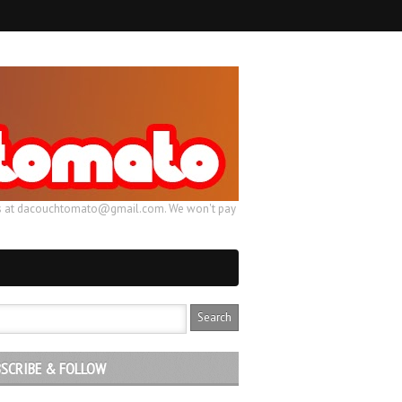
ail us at dacouchtomato@gmail.com. We won't pay
SCRIBE & FOLLOW