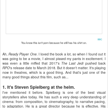
BBC
You know this isn't porn because he still has his shirt on.
Ah,
Ready Player One
. I loved the book a lot, so when I found out it
was going to be a movie, I almost pissed my pants in excitement. I
was even a little miffed that 2017's
The Last Jedi
pushed back
RPO
's release date to March 2018. But it doesn't matter. It's playing
now in theatres, which is a good thing. And that's just one of the
many good things about this film, such as...
1. It's Steven Spielberg at the helm.
I've mentioned it before. Spielberg is one of the best visual
storytellers alive today. He has such a very deep understanding of
cinema: from composition, to cinematography, to narrative pacing,
to adaptation. He is a great director because he is effective. His