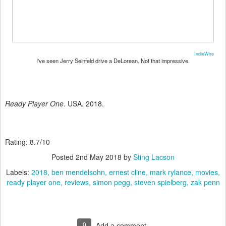
IndieWire
I've seen Jerry Seinfeld drive a DeLorean. Not that impressive.
Ready Player One
. USA. 2018.
Rating: 8.7/10
Posted
2nd May 2018
by
Sting Lacson
Labels:
2018
ben mendelsohn
ernest cline
mark rylance
movies
ready player one
reviews
simon pegg
steven spielberg
zak penn
0
Add a comment