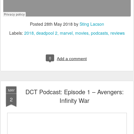
Posted
28th May 2018
by
Sting Lacson
Labels:
2018
deadpool 2
marvel
movies
podcasts
reviews
0
Add a comment
DCT Podcast: Episode 1 – Avengers:
MAY
2
Infinity War