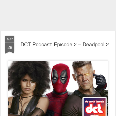
MAY
DCT Podcast: Episode 2 – Deadpool 2
28