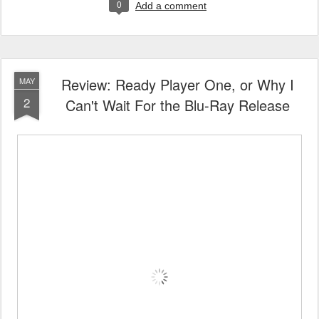
0
Add a comment
Review: Ready Player One, or Why I
MAY
2
Can't Wait For the Blu-Ray Release