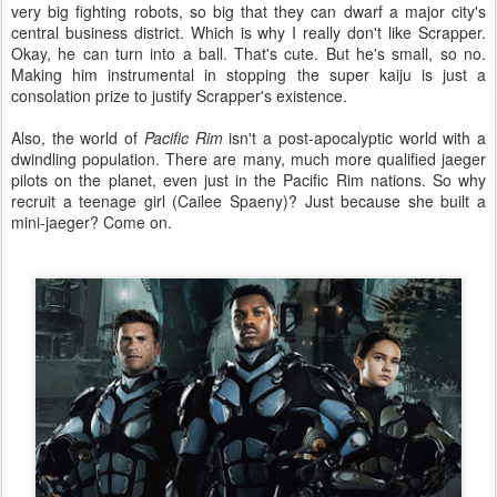
very big fighting robots, so big that they can dwarf a major city's
central business district. Which is why I really don't like Scrapper.
Okay, he can turn into a ball. That's cute. But he's small, so no.
Making him instrumental in stopping the super kaiju is just a
consolation prize to justify Scrapper's existence.
Also, the world of
Pacific Rim
isn't a post-apocalyptic world with a
dwindling population. There are many, much more qualified jaeger
pilots on the planet, even just in the Pacific Rim nations. So why
recruit a teenage girl (Cailee Spaeny)? Just because she built a
mini-jaeger? Come on.