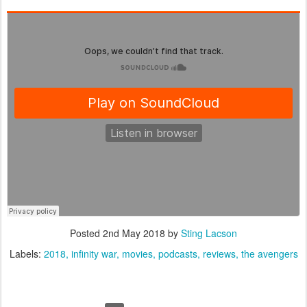
Posted
2nd May 2018
by
Sting Lacson
Labels:
2018
infinity war
movies
podcasts
reviews
the avengers