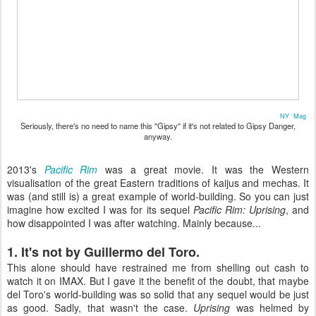
NY Mag
Seriously, there's no need to name this "Gipsy" if it's not related to Gipsy Danger,
anyway.
2013's
Pacific Rim
was a great movie. It was the Western
visualisation of the great Eastern traditions of kaijus and mechas. It
was (and still is) a great example of world-building. So you can just
imagine how excited I was for its sequel
Pacific Rim: Uprising
, and
how disappointed I was after watching. Mainly because...
1. It's not by Guillermo del Toro.
This alone should have restrained me from shelling out cash to
watch it on IMAX. But I gave it the benefit of the doubt, that maybe
del Toro's world-building was so solid that any sequel would be just
as good. Sadly, that wasn't the case.
Uprising
was helmed by