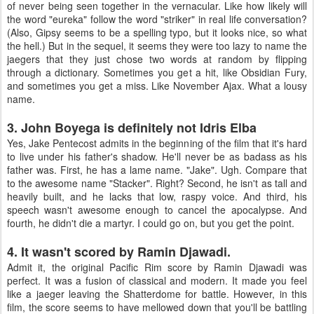
of never being seen together in the vernacular. Like how likely will
the word "eureka" follow the word "striker" in real life conversation?
(Also, Gipsy seems to be a spelling typo, but it looks nice, so what
the hell.) But in the sequel, it seems they were too lazy to name the
jaegers that they just chose two words at random by flipping
through a dictionary. Sometimes you get a hit, like Obsidian Fury,
and sometimes you get a miss. Like November Ajax. What a lousy
name.
3. John Boyega is definitely not Idris Elba
Yes, Jake Pentecost admits in the beginning of the film that it's hard
to live under his father's shadow. He'll never be as badass as his
father was. First, he has a lame name. "Jake". Ugh. Compare that
to the awesome name "Stacker". Right? Second, he isn't as tall and
heavily built, and he lacks that low, raspy voice. And third, his
speech wasn't awesome enough to cancel the apocalypse. And
fourth, he didn't die a martyr. I could go on, but you get the point.
4. It wasn't scored by Ramin Djawadi.
Admit it, the original Pacific Rim score by Ramin Djawadi was
perfect. It was a fusion of classical and modern. It made you feel
like a jaeger leaving the Shatterdome for battle. However, in this
film, the score seems to have mellowed down that you'll be battling