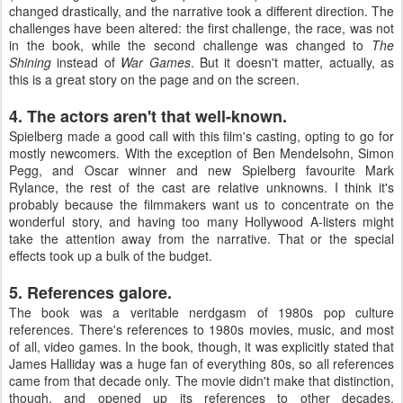
changed drastically, and the narrative took a different direction. The
challenges have been altered: the first challenge, the race, was not
in the book, while the second challenge was changed to
The
Shining
instead of
War Games
. But it doesn't matter, actually, as
this is a great story on the page and on the screen.
4. The actors aren't that well-known.
Spielberg made a good call with this film's casting, opting to go for
mostly newcomers. With the exception of Ben Mendelsohn, Simon
Pegg, and Oscar winner and new Spielberg favourite Mark
Rylance, the rest of the cast are relative unknowns. I think it's
probably because the filmmakers want us to concentrate on the
wonderful story, and having too many Hollywood A-listers might
take the attention away from the narrative. That or the special
effects took up a bulk of the budget.
5. References galore.
The book was a veritable nerdgasm of 1980s pop culture
references. There's references to 1980s movies, music, and most
of all, video games. In the book, though, it was explicitly stated that
James Halliday was a huge fan of everything 80s, so all references
came from that decade only. The movie didn't make that distinction,
though, and opened up its references to other decades.