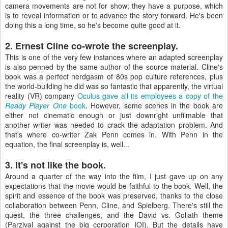
camera movements are not for show; they have a purpose, which
is to reveal information or to advance the story forward. He's been
doing this a long time, so he's become quite good at it.
2. Ernest Cline co-wrote the screenplay.
This is one of the very few instances where an adapted screenplay
is also penned by the same author of the source material. Cline's
book was a perfect nerdgasm of 80s pop culture references, plus
the world-building he did was so fantastic that apparently, the virtual
reality (VR) company
Oculus gave all its employees a copy of the
Ready Player One
book
. However, some scenes in the book are
either not cinematic enough or just downright unfilmable that
another writer was needed to crack the adaptation problem. And
that's where co-writer Zak Penn comes in. With Penn in the
equation, the final screenplay is, well...
3. It's not like the book.
Around a quarter of the way into the film, I just gave up on any
expectations that the movie would be faithful to the book. Well, the
spirit and essence of the book was preserved, thanks to the close
collaboration between Penn, Cline, and Spielberg. There's still the
quest, the three challenges, and the David vs. Goliath theme
(Parzival against the big corporation IOI). But the details have