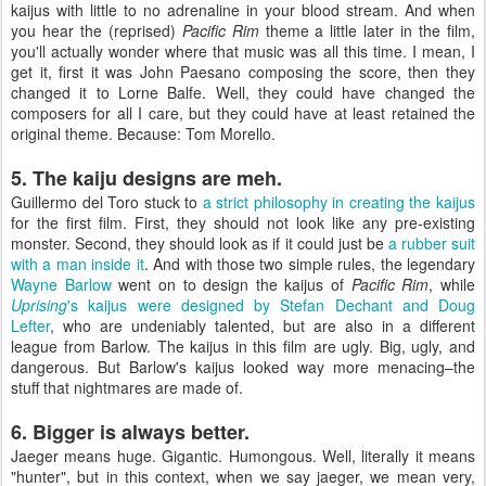
kaijus with little to no adrenaline in your blood stream. And when
you hear the (reprised)
Pacific Rim
theme a little later in the film,
you'll actually wonder where that music was all this time. I mean, I
get it, first it was John Paesano composing the score, then they
changed it to Lorne Balfe. Well, they could have changed the
composers for all I care, but they could have at least retained the
original theme. Because: Tom Morello.
5. The kaiju designs are meh.
Guillermo del Toro stuck to
a strict philosophy in creating the kaijus
for the first film. First, they should not look like any pre-existing
monster. Second, they should look as if it could just be
a rubber suit
with a man inside it
. And with those two simple rules, the legendary
Wayne Barlow
went on to design the kaijus of
Pacific Rim
, while
Uprising
's kaijus were designed by Stefan Dechant and Doug
Lefter
, who are undeniably talented, but are also in a different
league from Barlow. The kaijus in this film are ugly. Big, ugly, and
dangerous. But Barlow's kaijus looked way more menacing–the
stuff that nightmares are made of.
6. Bigger is always better.
Jaeger means huge. Gigantic. Humongous. Well, literally it means
"hunter", but in this context, when we say jaeger, we mean very,