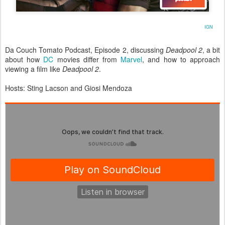
IGN
Da Couch Tomato Podcast, Episode 2, discussing
Deadpool 2
, a bit
about how
DC
movies differ from
Marvel
, and how to approach
viewing a film like
Deadpool 2
.
Hosts: Sting Lacson and Giosi Mendoza