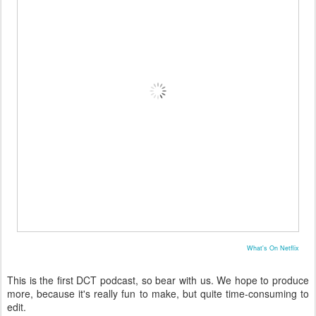
What's On Netflix
This is the first DCT podcast, so bear with us. We hope to produce
more, because it's really fun to make, but quite time-consuming to
edit.