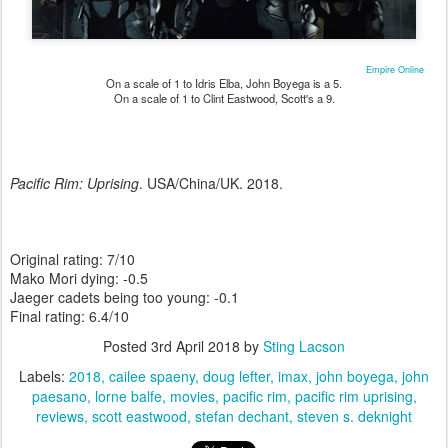
Empire Online
On a scale of 1 to Idris Elba, John Boyega is a 5.
On a scale of 1 to Clint Eastwood, Scott's a 9.
Pacific Rim: Uprising
. USA/China/UK. 2018.
Original rating: 7/10
Mako Mori dying: -0.5
Jaeger cadets being too young: -0.1
Final rating: 6.4/10
Posted
3rd April 2018
by
Sting Lacson
Labels:
2018
cailee spaeny
doug lefter
imax
john boyega
john
paesano
lorne balfe
movies
pacific rim
pacific rim uprising
reviews
scott eastwood
stefan dechant
steven s. deknight