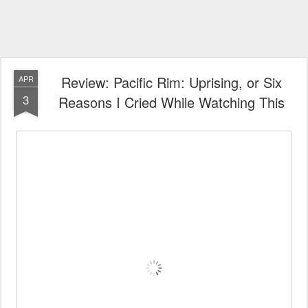
Review: Pacific Rim: Uprising, or Six
APR
3
Reasons I Cried While Watching This