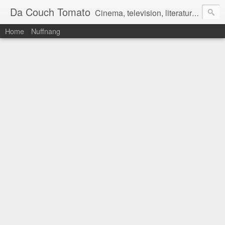
Da Couch Tomato
Cinema, television, literature, and music–basically anything that can be reviewed. If you're interested in writing reviews, e-mail us at dacouchtomato@gmail.com. We won't pay you for reviews, but you get to practise your writing skills. It's a win-win situation for everyone.
Home
Nuffnang