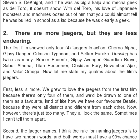
Steven S. DeKnight, and if he was as big a kaiju and mecha geek
as del Toro, it doesn't show. With del Toro, his love of Japanese
monsters and machines oozes out of him that you could almost tell
he was bullied in school as a kid because he was clearly a geek.
2. There are more jaegers, but they are less
endearing.
The first film showed only four (4) jaegers in action: Cherno Alpha,
Gipsy Danger, Crimson Typhoon, and Striker Eureka.
Uprising
has
twice as many: Bracer Phoenix, Gipsy Avenger, Guardian Bravo,
Saber Athena, Titan Redeemer, Obsidian Fury, November Ajax,
and Valor Omega. Now let me state my qualms about the film's
jaegers.
First, less is more. We grew to love the jaegers from the first film
because there's only four of them, and we'd be drawn to one of
them as a favourite, kind of like how we have our favourite Beatle,
because they were all distinct and different from each other. Now,
however, there's just too many. They all look the same. Sometimes
I can't tell them apart.
Second, the jaeger names. I think the rule for naming jaegers is to
have two random words, and both words must have a 99% chance