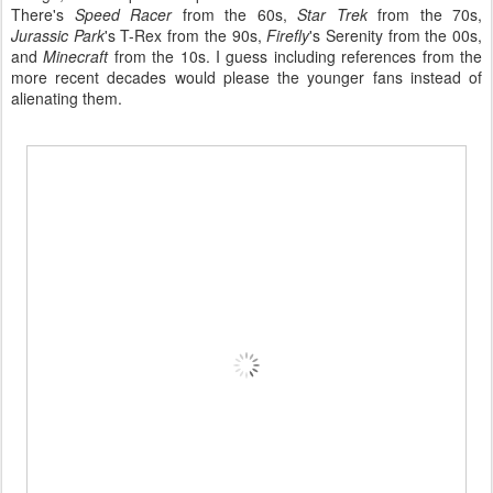
There's
Speed Racer
from the 60s,
Star Trek
from the 70s,
Jurassic Park
's T-Rex from the 90s,
Firefly
's Serenity from the 00s,
and
Minecraft
from the 10s. I guess including references from the
more recent decades would please the younger fans instead of
alienating them.