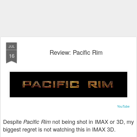
JUL
Review: Pacific Rim
16
YouTube
Despite
not being shot in IMAX or 3D, my
Pacific Rim
biggest regret is not watching this in IMAX 3D.