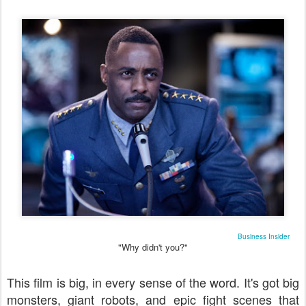
Business Insider
"Why didn't you?"
This film is big, in every sense of the word. It's got big
monsters, giant robots, and epic fight scenes that