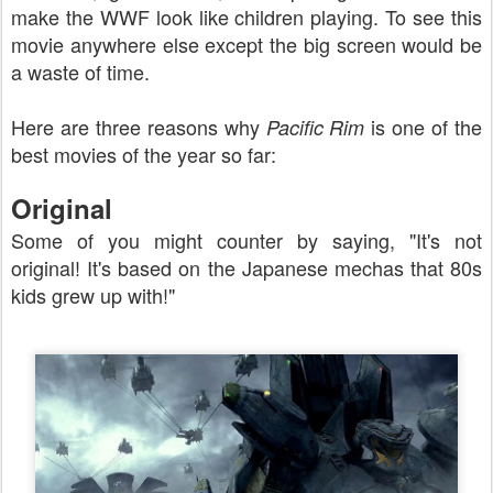
make the WWF look like children playing. To see this
movie anywhere else except the big screen would be
a waste of time.
Here are three reasons why
is one of the
Pacific Rim
best movies of the year so far:
Original
Some of you might counter by saying, "It's not
original! It's based on the Japanese mechas that 80s
kids grew up with!"