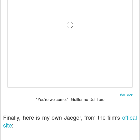
YouTube
"You're welcome." -Guillermo Del Toro
Finally, here is my own Jaeger, from the film's
offical
site
: