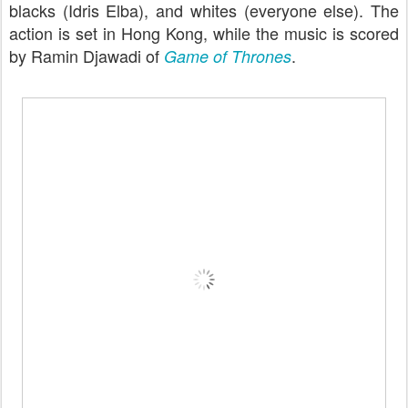
blacks (Idris Elba), and whites (everyone else). The
action is set in Hong Kong, while the music is scored
by Ramin Djawadi of
.
Game of Thrones