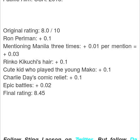
Original rating: 8.0 / 10
Ron Perlman: + 0.1
Mentioning Manila three times: + 0.01 per mention =
+ 0.03
Rinko Kikuchi's hair: + 0.1
Cute kid who played the young Mako: + 0.1
Charlie Day's comic relief: + 0.1
Epic battles: + 0.02
Final rating: 8.45
Follow Sting Lacson on
Twitter
. But follow
Da