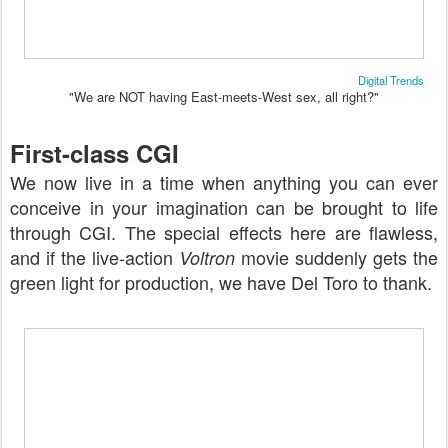
Digital Trends
"We are NOT having East-meets-West sex, all right?"
First-class CGI
We now live in a time when anything you can ever
conceive in your imagination can be brought to life
through CGI. The special effects here are flawless,
and if the live-action
movie suddenly gets the
Voltron
green light for production, we have Del Toro to thank.