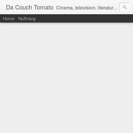
Da Couch Tomato
Cinema, television, literature, and music–basically anything that can be reviewed. If you're interested in writing reviews, e-mail us at dacouchtomato@gmail.com. We won't pay you for reviews, but you get to practise your writing skills. It's a win-win situation for everyone.
Home
Nuffnang