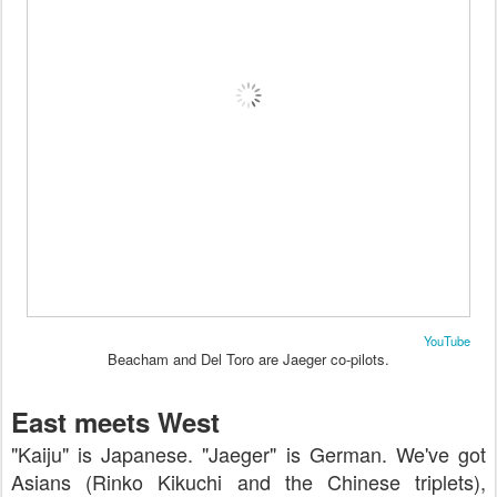
YouTube
Beacham and Del Toro are Jaeger co-pilots.
East meets West
"Kaiju" is Japanese. "Jaeger" is German. We've got
Asians (Rinko Kikuchi and the Chinese triplets),