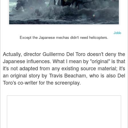
Joblo
Except the Japanese mechas didn't need helicopters.
Actually, director Guillermo Del Toro doesn't deny the
Japanese influences. What I mean by "original" is that
it's not adapted from any existing source material; it's
an original story by Travis Beacham, who is also Del
Toro's co-writer for the screenplay.