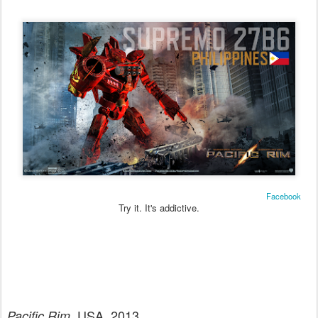
Facebook
Try it. It's addictive.
. USA. 2013.
Pacific Rim