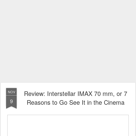
Review: Interstellar IMAX 70 mm, or 7
NOV
9
Reasons to Go See It in the Cinema