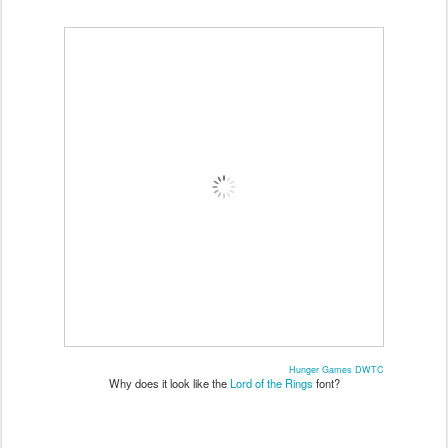
Hunger Games DWTC
Why does it look like the
Lord of the Rings
font?