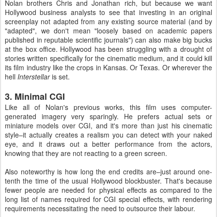
Nolan brothers Chris and Jonathan rich, but because we want
Hollywood business analysts to see that investing in an original
screenplay not adapted from any existing source material (and by
"adapted", we don't mean "loosely based on academic papers
published in reputable scientific journals") can also make big bucks
at the box office. Hollywood has been struggling with a drought of
stories written specifically for the cinematic medium, and it could kill
its film industry like the crops in Kansas. Or Texas. Or wherever the
hell
Interstellar
is set.
3. Minimal CGI
Like all of Nolan's previous works, this film uses computer-
generated imagery very sparingly. He prefers actual sets or
miniature models over CGI, and it's more than just his cinematic
style–it actually creates a realism you can detect with your naked
eye, and it draws out a better performance from the actors,
knowing that they are not reacting to a green screen.
Also noteworthy is how long the end credits are–just around one-
tenth the time of the usual Hollywood blockbuster. That's because
fewer people are needed for physical effects as compared to the
long list of names required for CGI special effects, with rendering
requirements necessitating the need to outsource their labour.