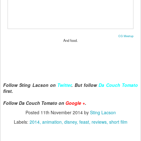
CG Meetup
And food.
Follow Sting Lacson on
Twitter
. But follow
Da Couch Tomato
first.
Follow Da Couch Tomato on
Google +
.
Posted
11th November 2014
by
Sting Lacson
Labels:
2014
animation
disney
feast
reviews
short film