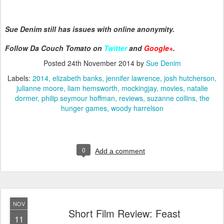
Sue Denim still has issues with online anonymity.
Follow Da Couch Tomato on
Twitter
and
Google+
.
Posted
24th November 2014
by
Sue Denim
Labels:
2014
elizabeth banks
jennifer lawrence
josh hutcherson
julianne moore
liam hemsworth
mockingjay
movies
natalie
dormer
philip seymour hoffman
reviews
suzanne collins
the
hunger games
woody harrelson
0
Add a comment
NOV
Short Film Review: Feast
11