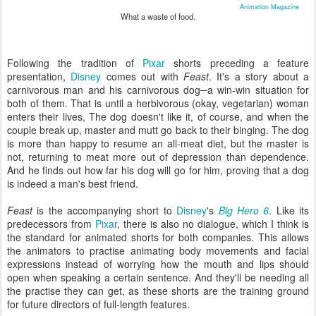
Animation Magazine
What a waste of food.
Following the tradition of
Pixar
shorts preceding a feature
presentation,
Disney
comes out with
Feast
. It's a story about a
carnivorous man and his carnivorous dog─a win-win situation for
both of them. That is until a herbivorous (okay, vegetarian) woman
enters their lives, The dog doesn't like it, of course, and when the
couple break up, master and mutt go back to their binging. The dog
is more than happy to resume an all-meat diet, but the master is
not, returning to meat more out of depression than dependence.
And he finds out how far his dog will go for him, proving that a dog
is indeed a man's best friend.
Feast
is the accompanying short to
Disney
's
Big Hero 6
. Like its
predecessors from
Pixar
, there is also no dialogue, which I think is
the standard for animated shorts for both companies. This allows
the animators to practise animating body movements and facial
expressions instead of worrying how the mouth and lips should
open when speaking a certain sentence. And they'll be needing all
the practise they can get, as these shorts are the training ground
for future directors of full-length features.