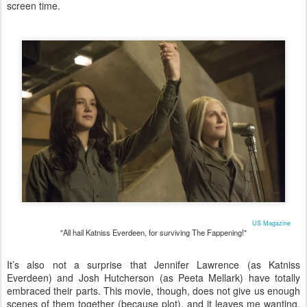
screen time.
US Magazine
"All hail Katniss Everdeen, for surviving The Fappening!"
It’s also not a surprise that Jennifer Lawrence (as Katniss
Everdeen) and Josh Hutcherson (as Peeta Mellark) have totally
embraced their parts. This movie, though, does not give us enough
scenes of them together (because plot), and it leaves me wanting.