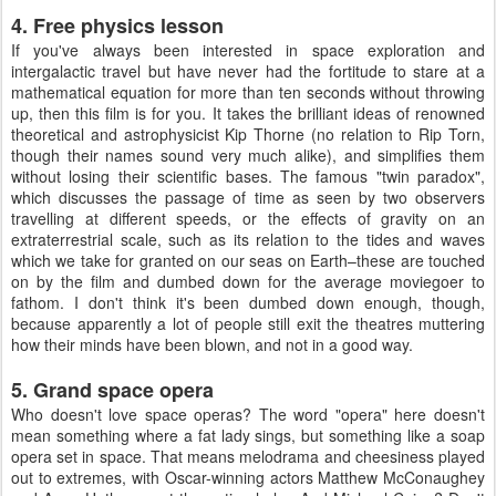
4. Free physics lesson
If you've always been interested in space exploration and
intergalactic travel but have never had the fortitude to stare at a
mathematical equation for more than ten seconds without throwing
up, then this film is for you. It takes the brilliant ideas of renowned
theoretical and astrophysicist Kip Thorne (no relation to Rip Torn,
though their names sound very much alike), and simplifies them
without losing their scientific bases. The famous "twin paradox",
which discusses the passage of time as seen by two observers
travelling at different speeds, or the effects of gravity on an
extraterrestrial scale, such as its relation to the tides and waves
which we take for granted on our seas on Earth–these are touched
on by the film and dumbed down for the average moviegoer to
fathom. I don't think it's been dumbed down enough, though,
because apparently a lot of people still exit the theatres muttering
how their minds have been blown, and not in a good way.
5. Grand space opera
Who doesn't love space operas? The word "opera" here doesn't
mean something where a fat lady sings, but something like a soap
opera set in space. That means melodrama and cheesiness played
out to extremes, with Oscar-winning actors Matthew McConaughey