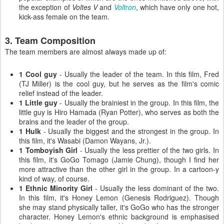
the exception of
Voltes V
and
Voltron
, which have only one hot,
kick-ass female on the team.
3. Team Composition
The team members are almost always made up of:
1 Cool guy
- Usually the leader of the team. In this film, Fred
(TJ Miller) is the cool guy, but he serves as the film's comic
relief instead of the leader.
1 Little guy
- Usually the brainiest in the group. In this film, the
little guy is Hiro Hamada (Ryan Potter), who serves as both the
brains and the leader of the group.
1 Hulk
- Usually the biggest and the strongest in the group. In
this film, it's Wasabi (Damon Wayans, Jr.).
1 Tomboyish Girl
- Usually the less prettier of the two girls. In
this film, it's GoGo Tomago (Jamie Chung), though I find her
more attractive than the other girl in the group. In a cartoon-y
kind of way, of course.
1 Ethnic Minority Girl
- Usually the less dominant of the two.
In this film, it's Honey Lemon (Genesis Rodriguez). Though
she may stand physically taller, it's GoGo who has the stronger
character. Honey Lemon's ethnic background is emphasised