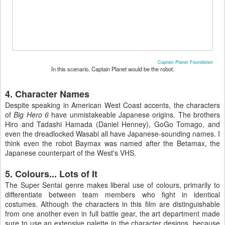
Captain Planet Foundation
In this scenario, Captain Planet would be the robot.
4. Character Names
Despite speaking in American West Coast accents, the characters
of
Big Hero 6
have unmistakeable Japanese origins. The brothers
Hiro and Tadashi Hamada (Daniel Henney), GoGo Tomago, and
even the dreadlocked Wasabi all have Japanese-sounding names. I
think even the robot Baymax was named after the Betamax, the
Japanese counterpart of the West's VHS.
5. Colours... Lots of It
The Super Sentai genre makes liberal use of colours, primarily to
differentiate between team members who fight in identical
costumes. Although the characters in this film are distinguishable
from one another even in full battle gear, the art department made
sure to use an extensive palette in the character designs, because