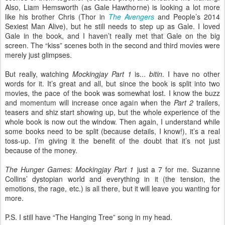
Also, Liam Hemsworth (as Gale Hawthorne) is looking a lot more
like his brother Chris (Thor in
The Avengers
and People’s 2014
Sexiest Man Alive), but he still needs to step up as Gale. I loved
Gale in the book, and I haven’t really met that Gale on the big
screen. The “kiss” scenes both in the second and third movies were
merely just glimpses.
But really, watching
Mockingjay Part 1
is...
bitin
. I have no other
words for it. It’s great and all, but since the book is split into two
movies, the pace of the book was somewhat lost. I know the buzz
and momentum will increase once again when the
Part 2
trailers,
teasers and shiz start showing up, but the whole experience of the
whole book is now out the window. Then again, I understand while
some books need to be split (because details, I know!), it’s a real
toss-up. I’m giving it the benefit of the doubt that it’s not just
because of the money.
The Hunger Games: Mockingjay Part 1
just a 7 for me. Suzanne
Collins’ dystopian world and everything in it (the tension, the
emotions, the rage, etc.) is all there, but it will leave you wanting for
more.
P.S. I still have “The Hanging Tree” song in my head.