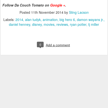
Follow Da Couch Tomato on
Google +
.
Posted
11th November 2014
by
Sting Lacson
Labels:
2014
alan tudyk
animation
big hero 6
damon wayans jr.
daniel henney
disney
movies
reviews
ryan potter
tj miller
0
Add a comment