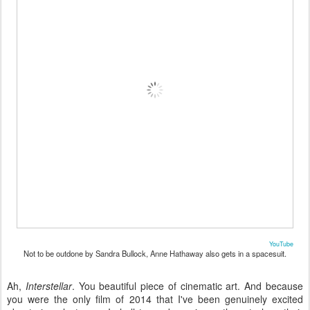
YouTube
Not to be outdone by Sandra Bullock, Anne Hathaway also gets in a spacesuit.
Ah,
Interstellar
. You beautiful piece of cinematic art. And because
you were the only film of 2014 that I've been genuinely excited