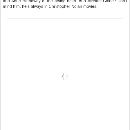
and Anne Hathaway at the acting helm. And Michael Caine? Don't
mind him, he's always in Christopher Nolan movies.