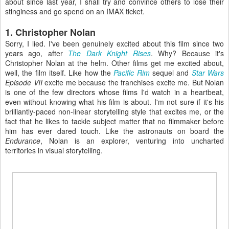
about since last year, I shall try and convince others to lose their
stinginess and go spend on an IMAX ticket.
1. Christopher Nolan
Sorry, I lied. I've been genuinely excited about this film since two
years ago, after
The Dark Knight Rises
. Why? Because it's
Christopher Nolan at the helm. Other films get me excited about,
well, the film itself. Like how the
Pacific Rim
sequel and
Star Wars
Episode VII
excite me because the franchises excite me. But Nolan
is one of the few directors whose films I'd watch in a heartbeat,
even without knowing what his film is about. I'm not sure if it's his
brilliantly-paced non-linear storytelling style that excites me, or the
fact that he likes to tackle subject matter that no filmmaker before
him has ever dared touch. Like the astronauts on board the
Endurance
, Nolan is an explorer, venturing into uncharted
territories in visual storytelling.