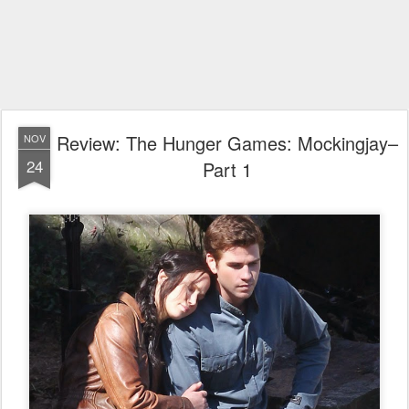
Review: The Hunger Games: Mockingjay–
NOV
24
Part 1