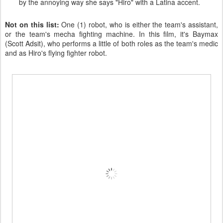
by the annoying way she says "Hiro" with a Latina accent.
Not on this list:
One (1) robot, who is either the team's assistant,
or the team's mecha fighting machine. In this film, it's Baymax
(Scott Adsit), who performs a little of both roles as the team's medic
and as Hiro's flying fighter robot.