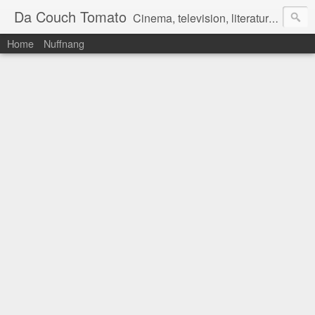
Da Couch Tomato
Cinema, television, literature, and music–basically anything that can be reviewed. If you're interested in writing reviews, e-mail us at dacouchtomato@gmail.com. We won't pay you for reviews, but you get to practise your writing skills. It's a win-win situation for everyone.
Home
Nuffnang