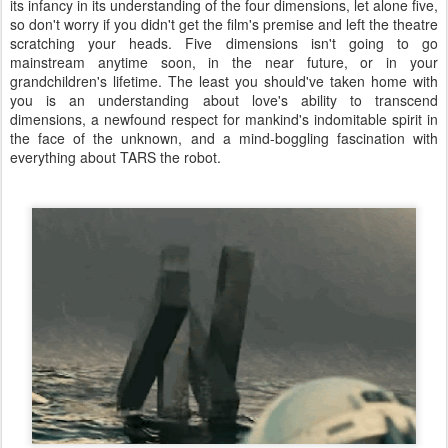
its infancy in its understanding of the four dimensions, let alone five,
so don't worry if you didn't get the film's premise and left the theatre
scratching your heads. Five dimensions isn't going to go
mainstream anytime soon, in the near future, or in your
grandchildren's lifetime. The least you should've taken home with
you is an understanding about love's ability to transcend
dimensions, a newfound respect for mankind's indomitable spirit in
the face of the unknown, and a mind-boggling fascination with
everything about TARS the robot.