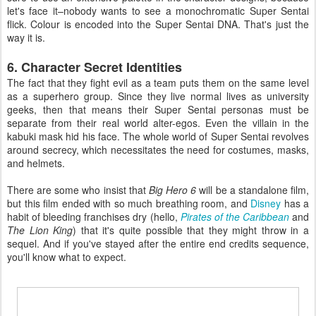
let's face it–nobody wants to see a monochromatic Super Sentai
flick. Colour is encoded into the Super Sentai DNA. That's just the
way it is.
6. Character Secret Identities
The fact that they fight evil as a team puts them on the same level
as a superhero group. Since they live normal lives as university
geeks, then that means their Super Sentai personas must be
separate from their real world alter-egos. Even the villain in the
kabuki mask hid his face. The whole world of Super Sentai revolves
around secrecy, which necessitates the need for costumes, masks,
and helmets.
There are some who insist that
Big Hero 6
will be a standalone film,
but this film ended with so much breathing room, and
Disney
has a
habit of bleeding franchises dry (hello,
Pirates of the Caribbean
and
The Lion King
) that it's quite possible that they might throw in a
sequel. And if you've stayed after the entire end credits sequence,
you'll know what to expect.