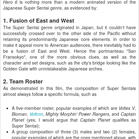
Hero 6
is nothing more than a modern animated version of the
Japanese Super Sentai genre, as evidenced by:
1. Fusion of East and West
The Super Sentai genre originated in Japan, but it couldn't have
successfully crossed over to the other side of the Pacific without
retaining its predominantly Japanese core elements. In order to
make it appeal more to American audiences, there inevitably had to
be a fusion of East and West. Hence the portmanteau "San
Fransokyo", one of the more obvious clues, as well as the
character and set designs, such as the city's bridge looking like the
Golden Gate with unmistakeable Japanese arches.
2. Team Roster
As demonstrated in this film, the composition of Super Sentais
almost always follow a specific formula, such as
A five-member roster, popular examples of which are
Voltes V
,
Bioman
,
Voltron
,
Mighty Morphin' Power Rangers
, and
Captain
Planet
(yes, I would argue that
Captain Planet
qualifies as
Super Sentai);
A group composition of three (3) males and two (2) females,
popular examples of which are the ones mentioned above, with