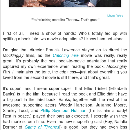
Liberty Voice
"You're looking more like Thor now. That's great."
First of all, I need a show of hands: Who’s totally fed up with
splitting a book into two movie adaptations? I know I am not alone.
I’m glad that director Francis Lawrence stayed on to direct the
Mockingjay
films, as the
Catching Fire
movie was really, really
great. It’s probably the best book-to-movie adaptation that really
captured my own experience when reading the book.
Mockingjay
Part 1
maintains the tone, the edginess—just about everything you
loved from the second movie is still there, and that’s great.
It’s super—and I mean super-super—that Effie Trinket (Elizabeth
Banks) is in the film, because I read the book and Effie didn’t have
a big part in the third book. Banks, together with the rest of the
awesome supporting actors Woody Harrelson, Julianne Moore,
Stanley Tucci, and
Philip Seymour Hoffman
(I miss him already!
Rest in peace.) played their part as expected. I secretly wish they
had more screen time. Even the new supporting cast (Hey, Natalie
Dormer of
Game of Thrones
!) is good, but they had even less