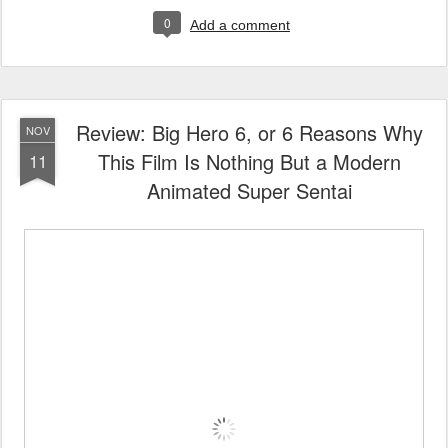
0
Add a comment
Review: Big Hero 6, or 6 Reasons Why
NOV
This Film Is Nothing But a Modern
11
Animated Super Sentai