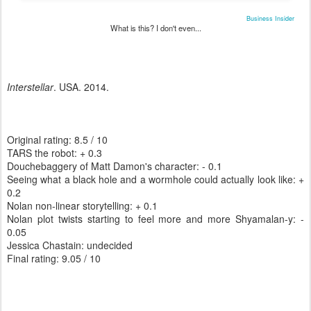
Business Insider
What is this? I don't even...
Interstellar
. USA. 2014.
Original rating: 8.5 / 10
TARS the robot: + 0.3
Douchebaggery of Matt Damon's character: - 0.1
Seeing what a black hole and a wormhole could actually look like: +
0.2
Nolan non-linear storytelling: + 0.1
Nolan plot twists starting to feel more and more Shyamalan-y: -
0.05
Jessica Chastain: undecided
Final rating: 9.05 / 10