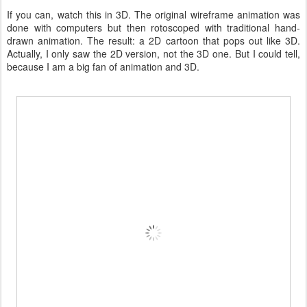
If you can, watch this in 3D. The original wireframe animation was
done with computers but then rotoscoped with traditional hand-
drawn animation. The result: a 2D cartoon that pops out like 3D.
Actually, I only saw the 2D version, not the 3D one. But I could tell,
because I am a big fan of animation and 3D.