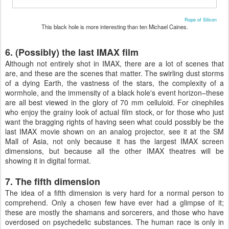
Rope of Silicon
This black hole is more interesting than ten Michael Caines.
6. (Possibly) the last IMAX film
Although not entirely shot in IMAX, there are a lot of scenes that
are, and these are the scenes that matter. The swirling dust storms
of a dying Earth, the vastness of the stars, the complexity of a
wormhole, and the immensity of a black hole's event horizon–these
are all best viewed in the glory of 70 mm celluloid. For cinephiles
who enjoy the grainy look of actual film stock, or for those who just
want the bragging rights of having seen what could possibly be the
last IMAX movie shown on an analog projector, see it at the SM
Mall of Asia, not only because it has the largest IMAX screen
dimensions, but because all the other IMAX theatres will be
showing it in digital format.
7. The fifth dimension
The idea of a fifth dimension is very hard for a normal person to
comprehend. Only a chosen few have ever had a glimpse of it;
these are mostly the shamans and sorcerers, and those who have
overdosed on psychedelic substances. The human race is only in