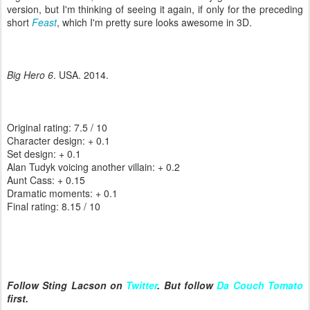
version, but I'm thinking of seeing it again, if only for the preceding
short
Feast
, which I'm pretty sure looks awesome in 3D.
Big Hero 6
. USA. 2014.
Original rating: 7.5 / 10
Character design: + 0.1
Set design: + 0.1
Alan Tudyk voicing another villain: + 0.2
Aunt Cass: + 0.15
Dramatic moments: + 0.1
Final rating: 8.15 / 10
Follow Sting Lacson on
Twitter
. But follow
Da Couch Tomato
first.