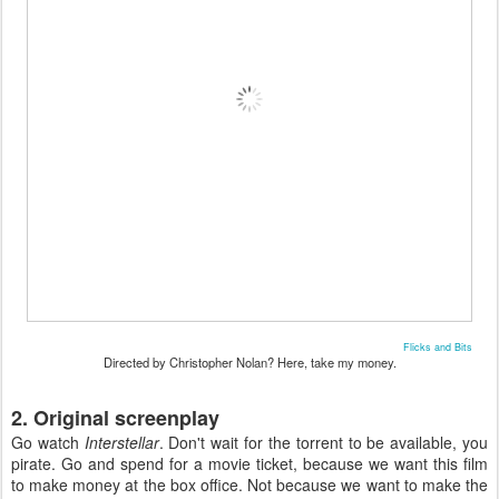
Flicks and Bits
Directed by Christopher Nolan? Here, take my money.
2. Original screenplay
Go watch
Interstellar
. Don't wait for the torrent to be available, you
pirate. Go and spend for a movie ticket, because we want this film
to make money at the box office. Not because we want to make the