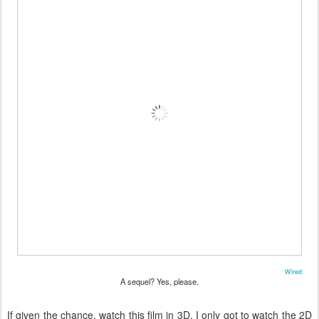
Wired
A sequel? Yes, please.
If given the chance, watch this film in 3D. I only got to watch the 2D