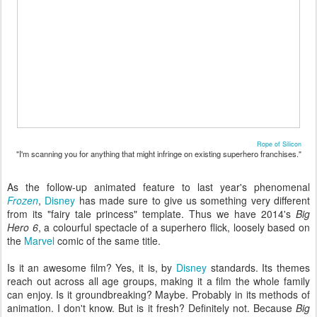
Rope of Silicon
"I'm scanning you for anything that might infringe on existing superhero franchises."
As the follow-up animated feature to last year's phenomenal
Frozen
,
Disney
has made sure to give us something very different
from its "fairy tale princess" template. Thus we have 2014's
Big
Hero 6
, a colourful spectacle of a superhero flick, loosely based on
the
Marvel
comic of the same title.
Is it an awesome film? Yes, it is, by
Disney
standards. Its themes
reach out across all age groups, making it a film the whole family
can enjoy. Is it groundbreaking? Maybe. Probably in its methods of
animation. I don't know. But is it fresh? Definitely not. Because
Big