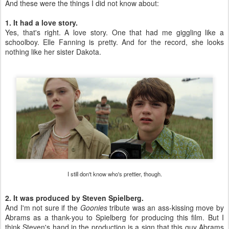
And these were the things I did not know about:
1. It had a love story.
Yes, that's right. A love story. One that had me giggling like a
schoolboy. Elle Fanning is pretty. And for the record, she looks
nothing like her sister Dakota.
I still don't know who's prettier, though.
2. It was produced by Steven Spielberg.
And I'm not sure if the
Goonies
tribute was an ass-kissing move by
Abrams as a thank-you to Spielberg for producing this film. But I
think Steven's hand in the production is a sign that this guy Abrams