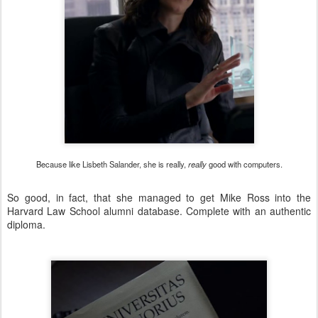
Because like Lisbeth Salander, she is really,
really
good with computers.
So good, in fact, that she managed to get Mike Ross into the
Harvard Law School alumni database. Complete with an authentic
diploma.