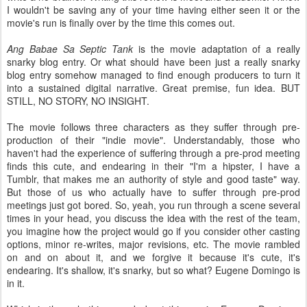
I wouldn't be saving any of your time having either seen it or the
movie's run is finally over by the time this comes out.
Ang Babae Sa Septic Tank
is the movie adaptation of a really
snarky blog entry. Or what should have been just a really snarky
blog entry somehow managed to find enough producers to turn it
into a sustained digital narrative. Great premise, fun idea. BUT
STILL, NO STORY, NO INSIGHT.
The movie follows three characters as they suffer through pre-
production of their "indie movie". Understandably, those who
haven't had the experience of suffering through a pre-prod meeting
finds this cute, and endearing in their "I'm a hipster, I have a
Tumblr, that makes me an authority of style and good taste" way.
But those of us who actually have to suffer through pre-prod
meetings just got bored. So, yeah, you run through a scene several
times in your head, you discuss the idea with the rest of the team,
you imagine how the project would go if you consider other casting
options, minor re-writes, major revisions, etc. The movie rambled
on and on about it, and we forgive it because it's cute, it's
endearing. It's shallow, it's snarky, but so what? Eugene Domingo is
in it.