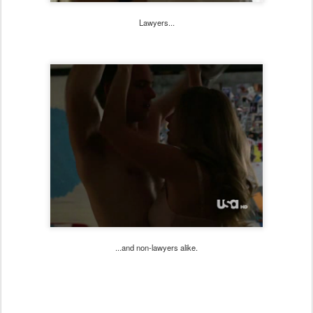
Lawyers...
...and non-lawyers alike.