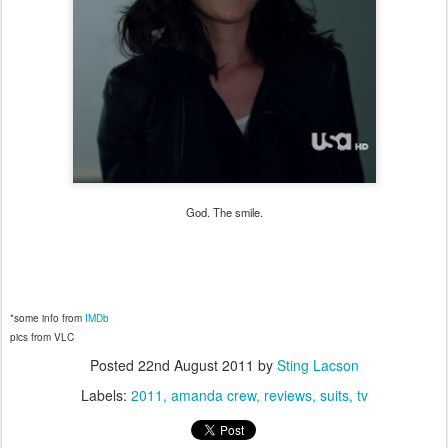
God. The smile.
*some info from
IMDb
pics from VLC
Posted
22nd August 2011
by
Sting Lacson
Labels:
2011
amanda crew
reviews
suits
tv