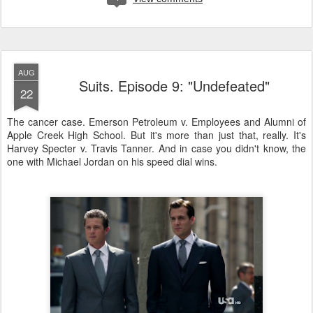
AUG
Suits. Episode 9: "Undefeated"
22
The cancer case. Emerson Petroleum v. Employees and Alumni of
Apple Creek High School. But it's more than just that, really. It's
Harvey Specter v. Travis Tanner. And in case you didn't know, the
one with Michael Jordan on his speed dial wins.