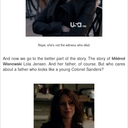
Nope, she's not the witness who died.
And now we go to the better part of the story. The story of
Mildred
Wisnewski
Lola Jensen. And her father, of course. But who cares
about a father who looks like a young Colonel Sanders?