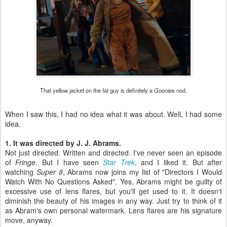
That yellow jacket on the fat guy is definitely a
Goonies
nod.
When I saw this, I had no idea what it was about. Well, I had some
idea.
1. It was directed by J. J. Abrams.
Not just directed. Written and directed. I've never seen an episode
of
Fringe
. But I have seen
Star Trek
, and I liked it. But after
watching
Super 8
, Abrams now joins my list of "Directors I Would
Watch With No Questions Asked". Yes, Abrams might be guilty of
excessive use of lens flares, but you'll get used to it. It doesn't
diminish the beauty of his images in any way. Just try to think of it
as Abram's own personal watermark. Lens flares are his signature
move, anyway.