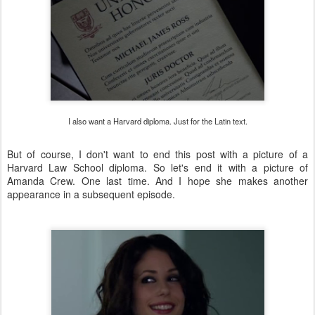
I also want a Harvard diploma. Just for the Latin text.
But of course, I don't want to end this post with a picture of a
Harvard Law School diploma. So let's end it with a picture of
Amanda Crew. One last time. And I hope she makes another
appearance in a subsequent episode.