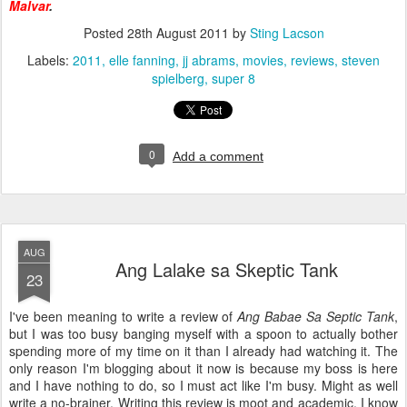
Malvar
.
Posted
28th August 2011
by
Sting Lacson
Labels:
2011
elle fanning
jj abrams
movies
reviews
steven
spielberg
super 8
0
Add a comment
AUG
Ang Lalake sa Skeptic Tank
23
I've been meaning to write a review of
Ang Babae Sa Septic Tank
,
but I was too busy banging myself with a spoon to actually bother
spending more of my time on it than I already had watching it. The
only reason I'm blogging about it now is because my boss is here
and I have nothing to do, so I must act like I'm busy. Might as well
write a no-brainer. Writing this review is moot and academic. I know