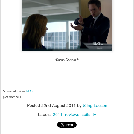
"Sarah Connor?"
*some info from
IMDb
pics from VLC
Posted
22nd August 2011
by
Sting Lacson
Labels:
2011
reviews
suits
tv