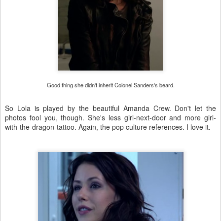
Good thing she didn't inherit Colonel Sanders's beard.
So Lola is played by the beautiful Amanda Crew. Don't let the
photos fool you, though. She's less girl-next-door and more girl-
with-the-dragon-tattoo. Again, the pop culture references. I love it.