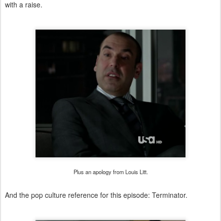
with a raise.
Plus an apology from Louis Litt.
And the pop culture reference for this episode: Terminator.