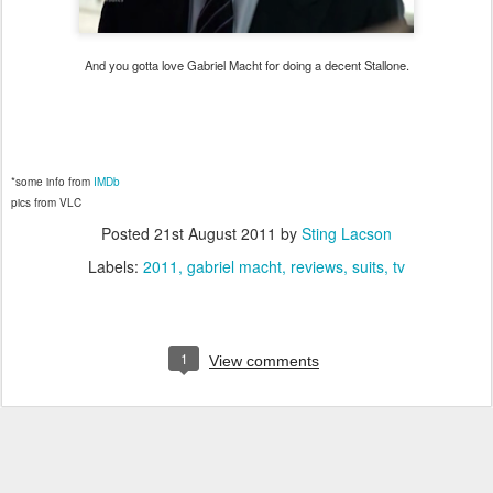
And you gotta love Gabriel Macht for doing a decent Stallone.
*some info from
IMDb
pics from VLC
Posted
21st August 2011
by
Sting Lacson
Labels:
2011
gabriel macht
reviews
suits
tv
1
View comments