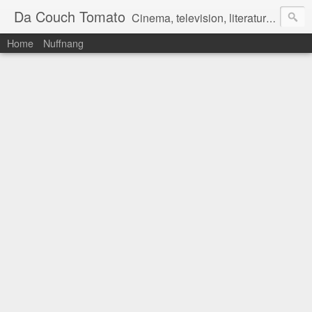
Da Couch Tomato
Cinema, television, literature, and music–basically anything that can be reviewed. If you're interested in writing reviews, e-mail us at dacouchtomato@gmail.com. We won't pay you for reviews, but you get to practise your writing skills. It's a win-win situation for everyone.
Home
Nuffnang