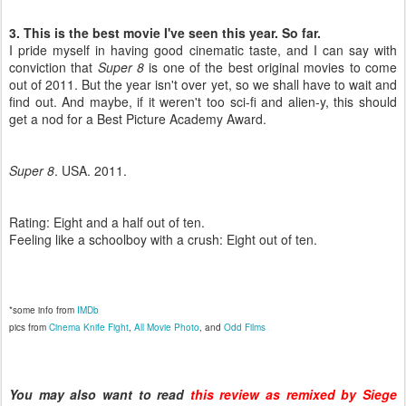
3. This is the best movie I've seen this year. So far.
I pride myself in having good cinematic taste, and I can say with
conviction that
Super 8
is one of the best original movies to come
out of 2011. But the year isn't over yet, so we shall have to wait and
find out. And maybe, if it weren't too sci-fi and alien-y, this should
get a nod for a Best Picture Academy Award.
Super 8
. USA. 2011.
Rating: Eight and a half out of ten.
Feeling like a schoolboy with a crush: Eight out of ten.
*some info from
IMDb
pics from
Cinema Knife Fight
,
All Movie Photo
, and
Odd Films
You may also want to read
this review as remixed by Siege