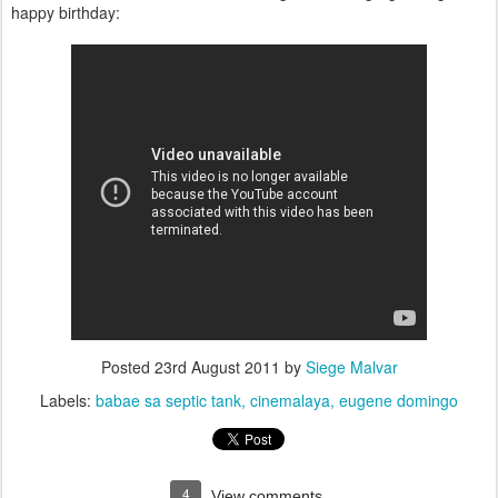
happy birthday:
Posted
23rd August 2011
by
Siege Malvar
Labels:
babae sa septic tank
cinemalaya
eugene domingo
4
View comments