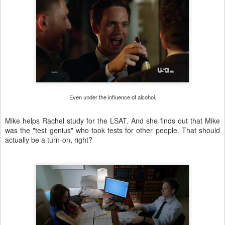
Even under the influence of alcohol.
Mike helps Rachel study for the LSAT. And she finds out that Mike
was the "test genius" who took tests for other people. That should
actually be a turn-on, right?