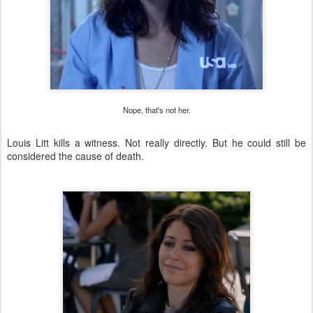
Nope, that's not her.
Louis Litt kills a witness. Not really directly. But he could still be
considered the cause of death.