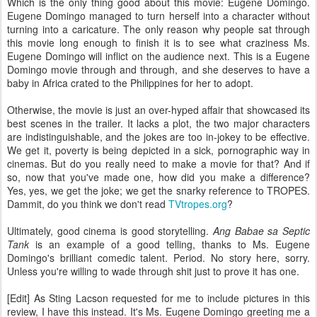
Which is the only thing good about this movie: Eugene Domingo.
Eugene Domingo managed to turn herself into a character without
turning into a caricature. The only reason why people sat through
this movie long enough to finish it is to see what craziness Ms.
Eugene Domingo will inflict on the audience next. This is a Eugene
Domingo movie through and through, and she deserves to have a
baby in Africa crated to the Philippines for her to adopt.
Otherwise, the movie is just an over-hyped affair that showcased its
best scenes in the trailer. It lacks a plot, the two major characters
are indistinguishable, and the jokes are too in-jokey to be effective.
We get it, poverty is being depicted in a sick, pornographic way in
cinemas. But do you really need to make a movie for that? And if
so, now that you've made one, how did you make a difference?
Yes, yes, we get the joke; we get the snarky reference to TROPES.
Dammit, do you think we don't read
TVtropes.org
?
Ultimately, good cinema is good storytelling.
Ang Babae sa Septic
Tank
is an example of a good telling, thanks to Ms. Eugene
Domingo's brilliant comedic talent. Period. No story here, sorry.
Unless you're willing to wade through shit just to prove it has one.
[Edit] As Sting Lacson requested for me to include pictures in this
review, I have this instead. It's Ms. Eugene Domingo greeting me a