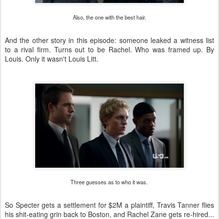
Also, the one with the best hair.
And the other story in this episode: someone leaked a witness list
to a rival firm. Turns out to be Rachel. Who was framed up. By
Louis. Only it wasn't Louis Litt.
Three guesses as to who it was.
So Specter gets a settlement for $2M a plaintiff, Travis Tanner flies
his shit-eating grin back to Boston, and Rachel Zane gets re-hired...