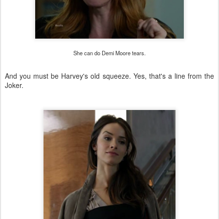
She can do Demi Moore tears.
And you must be Harvey's old squeeze. Yes, that's a line from the
Joker.