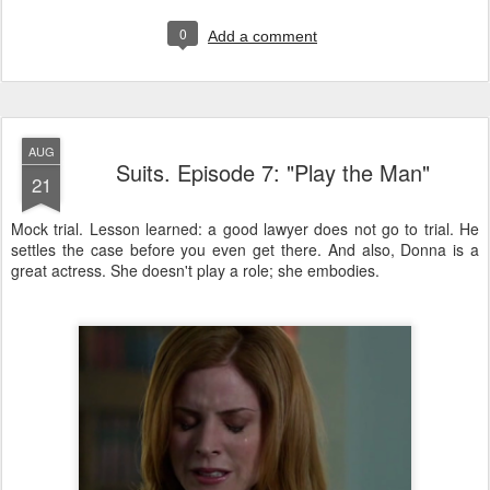
0
Add a comment
AUG
Suits. Episode 7: "Play the Man"
21
Mock trial. Lesson learned: a good lawyer does not go to trial. He
settles the case before you even get there. And also, Donna is a
great actress. She doesn't play a role; she embodies.