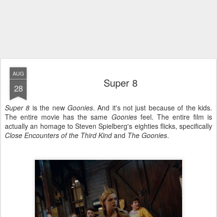
AUG
Super 8
28
Super 8
is the new
Goonies
. And it's not just because of the kids.
The entire movie has the same
Goonies
feel. The entire film is
actually an homage to Steven Spielberg's eighties flicks, specifically
Close Encounters of the Third Kind
and
The Goonies
.