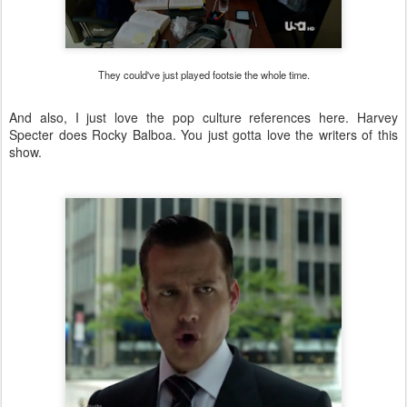
They could've just played footsie the whole time.
And also, I just love the pop culture references here. Harvey
Specter does Rocky Balboa. You just gotta love the writers of this
show.