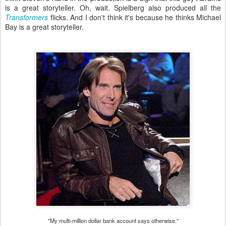
is a great storyteller. Oh, wait. Spielberg also produced all the
Transformers
flicks. And I don't think it's because he thinks Michael
Bay is a great storyteller.
"My multi-million dollar bank account says otherwise."