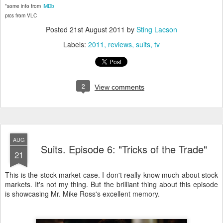
*some info from
IMDb
pics from VLC
Posted
21st August 2011
by
Sting Lacson
Labels:
2011
reviews
suits
tv
2
View comments
AUG
Suits. Episode 6: "Tricks of the Trade"
21
This is the stock market case. I don't really know much about stock
markets. It's not my thing. But the brilliant thing about this episode
is showcasing Mr. Mike Ross's excellent memory.