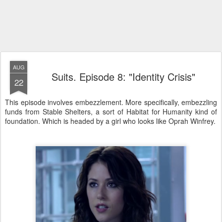
AUG
Suits. Episode 8: "Identity Crisis"
22
This episode involves embezzlement. More specifically, embezzling
funds from Stable Shelters, a sort of Habitat for Humanity kind of
foundation. Which is headed by a girl who looks like Oprah Winfrey.