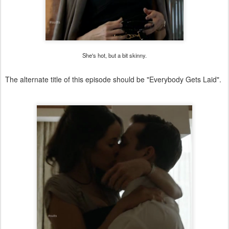
She's hot, but a bit skinny.
The alternate title of this episode should be "Everybody Gets Laid".