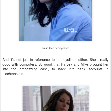
I also love her eyeliner.
And it's not just in reference to her eyeliner, either. She's really
good with computers. So good that Harvey and Mike brought her
into the embezzling case, to hack into bank accounts in
Liechtenstein.