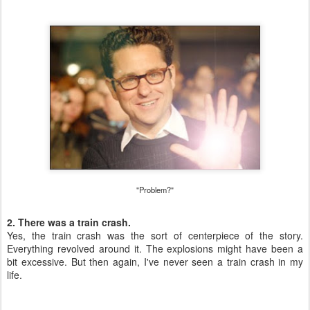
"Problem?"
2. There was a train crash.
Yes, the train crash was the sort of centerpiece of the story.
Everything revolved around it. The explosions might have been a
bit excessive. But then again, I've never seen a train crash in my
life.