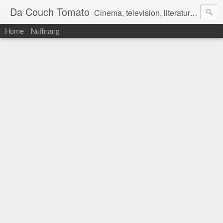
Da Couch Tomato
Cinema, television, literature, and music–basically anything that can be reviewed. If you're interested in writing reviews, e-mail us at dacouchtomato@gmail.com. We won't pay you for reviews, but you get to practise your writing skills. It's a win-win situation for everyone.
Home
Nuffnang