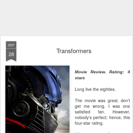
SEP
Transformers
28
Movie Review. Rating: 4
stars
Long live the eighties.
The movie was great, don't
get me wrong. I was one
satisfied fan. However,
nobody's perfect; hence, this
four-star rating.