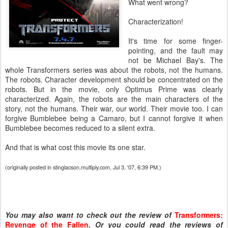
What went wrong?
Characterization!
It's time for some finger-
pointing, and the fault may
not be Michael Bay's. The
whole Transformers series was about the robots, not the humans.
The robots. Character development should be concentrated on the
robots. But in the movie, only Optimus Prime was clearly
characterized. Again, the robots are the main characters of the
story, not the humans. Their war, our world. Their movie too. I can
forgive Bumblebee being a Camaro, but I cannot forgive it when
Bumblebee becomes reduced to a silent extra.
And that is what cost this movie its one star.
(originally posted in stinglacson.multiply.com, Jul 3, '07, 6:39 PM.)
You may also want to check out the review of
Transformers:
Revenge of the Fallen
.
Or you could read the reviews of