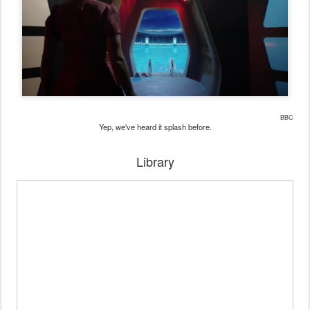
BBC
Yep, we've heard it splash before.
Library