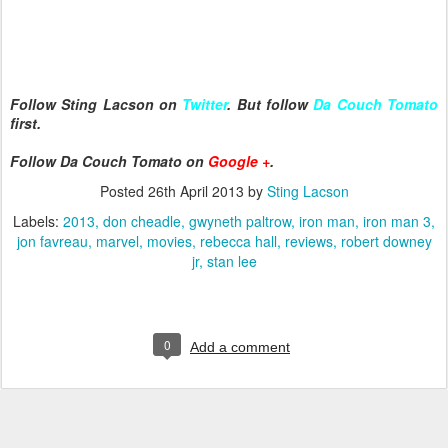
Follow Sting Lacson on
Twitter
. But follow
Da Couch Tomato
first.
Follow Da Couch Tomato on
Google +
.
Posted
26th April 2013
by
Sting Lacson
Labels:
2013
don cheadle
gwyneth paltrow
iron man
iron man 3
jon favreau
marvel
movies
rebecca hall
reviews
robert downey
jr
stan lee
0
Add a comment