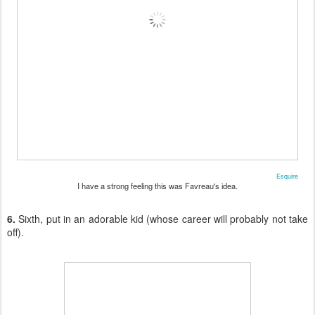
Esquire
I have a strong feeling this was Favreau's idea.
6.
Sixth, put in an adorable kid (whose career will probably not take
off).