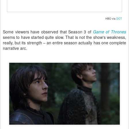
HBO via
DCT
Some viewers have observed that Season 3 of
Game of Thrones
seems to have started quite slow. That is not the show's weakness,
really, but its strength – an entire season actually has one complete
narrative arc.