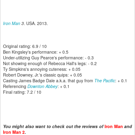
Iron Man
3
. USA. 2013.
Original rating: 6.9 / 10
Ben Kingsley's performance: + 0.5
Under-utilizing Guy Pearce's performance: - 0.3
Not showing enough of Rebecca Hall's legs: - 0.2
Ty Simpkins's annoying cuteness: + 0.05
Robert Downey, Jr.'s classic quips: + 0.05
Casting James Badge Dale a.k.a. that guy from
The Pacific
: + 0.1
Referencing
Downton Abbey
: + 0.1
Final rating: 7.2 / 10
You might also want to check out the reviews of
Iron Man
and
Iron Man 2
.