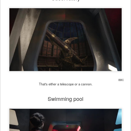
BBC
That's either a telescope or a cannon.
Swimming pool