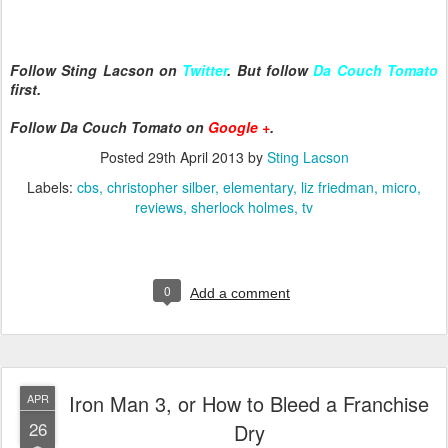
Follow Sting Lacson on
Twitter
. But follow
Da Couch Tomato
first.
Follow Da Couch Tomato on
Google +
.
Posted
29th April 2013
by
Sting Lacson
Labels:
cbs
christopher silber
elementary
liz friedman
micro
reviews
sherlock holmes
tv
0
Add a comment
Iron Man 3, or How to Bleed a Franchise
APR
26
Dry