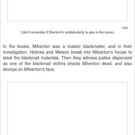
CBS
I don't remember if Sherlock's ambidexterity is also in the canon.
In the books, Milverton was a master blackmailer, and in their
investigation, Holmes and Watson break into Milverton's house to
steal the blackmail materials. Then they witness justice dispensed
as one of the blackmail victims shoots Milverton dead, and also
stomps on Milverton's face.