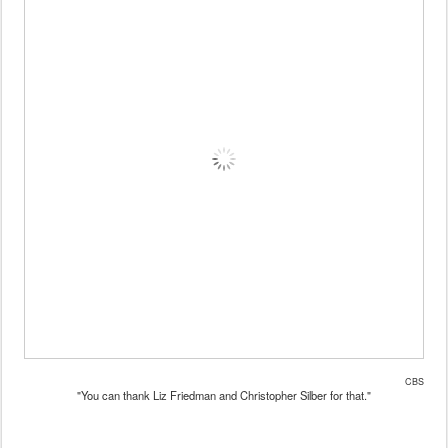
CBS
"You can thank Liz Friedman and Christopher Silber for that."