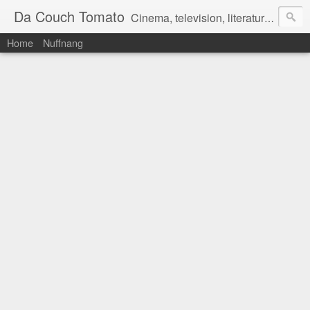
Da Couch Tomato
Cinema, television, literature, and music–basically anything that can be reviewed. If you're interested in writing reviews, e-mail us at dacouchtomato@gmail.com. We won't pay you for reviews, but you get to practise your writing skills. It's a win-win situation for everyone.
Home
Nuffnang