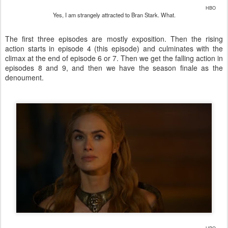
HBO
Yes, I am strangely attracted to Bran Stark. What.
The first three episodes are mostly exposition. Then the rising
action starts in episode 4 (this episode) and culminates with the
climax at the end of episode 6 or 7. Then we get the falling action in
episodes 8 and 9, and then we have the season finale as the
denoument.