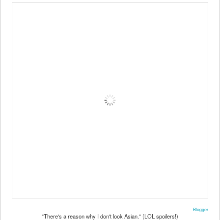
Blogger
"There's a reason why I don't look Asian." (LOL spoilers!)