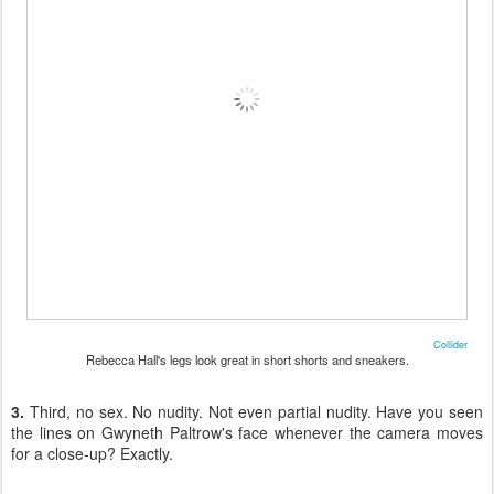
Collider
Rebecca Hall's legs look great in short shorts and sneakers.
3.
Third, no sex. No nudity. Not even partial nudity. Have you seen
the lines on Gwyneth Paltrow's face whenever the camera moves
for a close-up? Exactly.