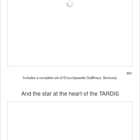
BBC
Includes a complete set of Encyclopaedia Gallifreya. Seriously.
And the star at the heart of the TARDIS