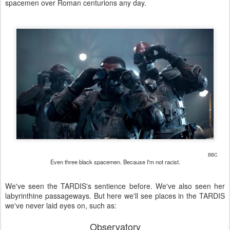
spacemen over Roman centurions any day.
BBC
Even three black spacemen. Because I'm not racist.
We've seen the TARDIS's sentience before. We've also seen her
labyrinthine passageways. But here we'll see places in the TARDIS
we've never laid eyes on, such as:
Observatory