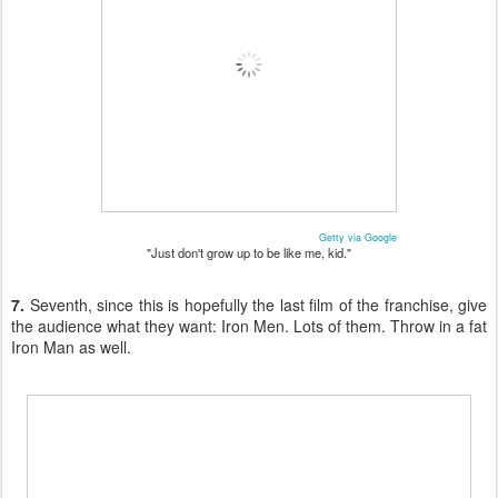
Getty via Google
"Just don't grow up to be like me, kid."
7.
Seventh, since this is hopefully the last film of the franchise, give
the audience what they want: Iron Men. Lots of them. Throw in a fat
Iron Man as well.