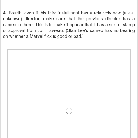
4.
Fourth, even if this third installment has a relatively new (a.k.a.
unknown) director, make sure that the previous director has a
cameo in there. This is to make it appear that it has a sort of stamp
of approval from Jon Favreau. (Stan Lee's cameo has no bearing
on whether a Marvel flick is good or bad.)