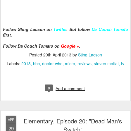
Follow Sting Lacson on
Twitter
. But follow
Da Couch Tomato
first.
Follow Da Couch Tomato on
Google +
.
Posted
29th April 2013
by
Sting Lacson
Labels:
2013
bbc
doctor who
micro
reviews
steven moffat
tv
0
Add a comment
Elementary. Episode 20: "Dead Man's
APR
29
Switch"