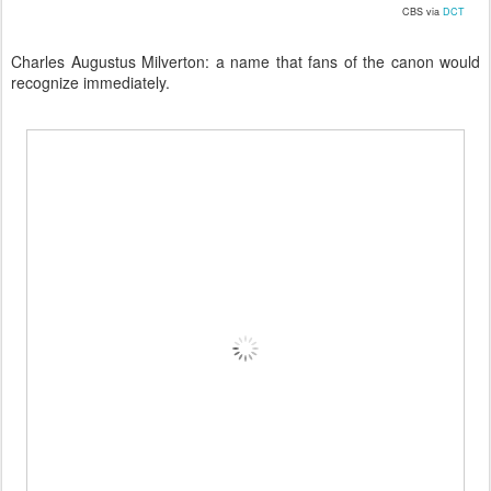
CBS via
DCT
Charles Augustus Milverton: a name that fans of the canon would
recognize immediately.