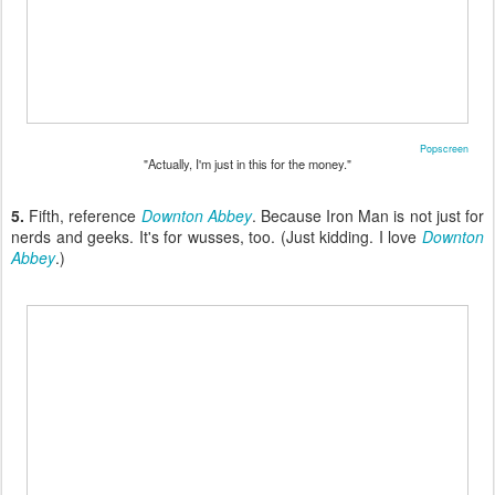
Popscreen
"Actually, I'm just in this for the money."
5.
Fifth, reference
Downton Abbey
. Because Iron Man is not just for
nerds and geeks. It's for wusses, too. (Just kidding. I love
Downton
Abbey
.)