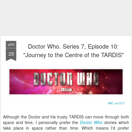
Doctor Who. Series 7, Episode 10:
APR
29
"Journey to the Centre of the TARDIS"
BBC via DCT
Although the Doctor and his trusty TARDIS can move through both
space and time, I personally prefer the
Doctor Who
stories which
take place in space rather than time. Which means I'd prefer