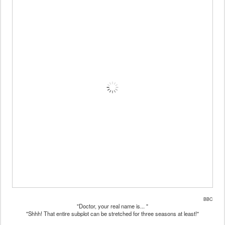
BBC
"Doctor, your real name is... "
"Shhh! That entire subplot can be stretched for three seasons at least!"