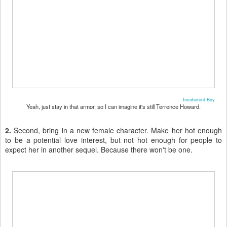
Incoherent Boy
Yeah, just stay in that armor, so I can imagine it's still Terrence Howard.
2.
Second, bring in a new female character. Make her hot enough
to be a potential love interest, but not hot enough for people to
expect her in another sequel. Because there won't be one.