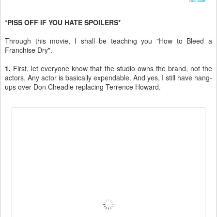
YouTube
*PISS OFF IF YOU HATE SPOILERS*
Through this movie, I shall be teaching you "How to Bleed a
Franchise Dry".
1.
First, let everyone know that the studio owns the brand, not the
actors. Any actor is basically expendable. And yes, I still have hang-
ups over Don Cheadle replacing Terrence Howard.