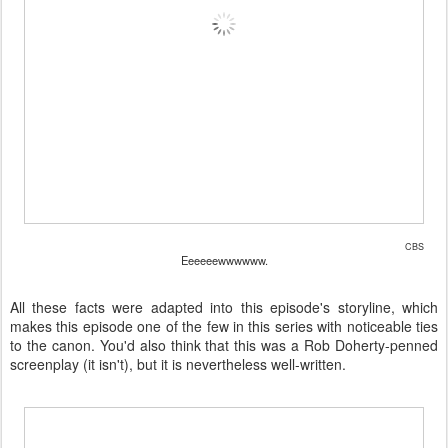
CBS
Eeeeeewwwwww.
All these facts were adapted into this episode's storyline, which
makes this episode one of the few in this series with noticeable ties
to the canon. You'd also think that this was a Rob Doherty-penned
screenplay (it isn't), but it is nevertheless well-written.