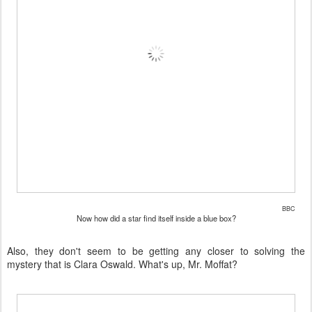
BBC
Now how did a star find itself inside a blue box?
Also, they don't seem to be getting any closer to solving the
mystery that is Clara Oswald. What's up, Mr. Moffat?