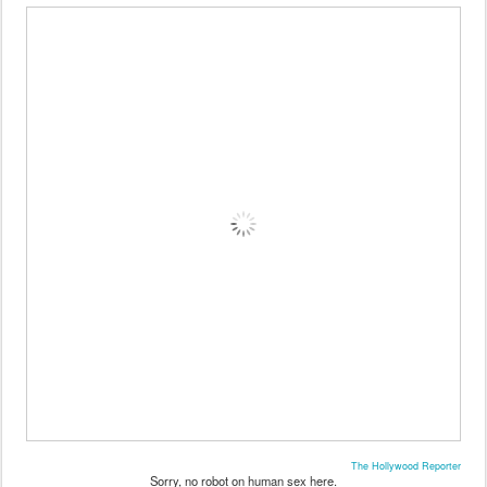
The Hollywood Reporter
Sorry, no robot on human sex here.