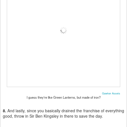
Gawker Assets
I guess they're like Green Lanterns, but made of iron?
8.
And lastly, since you basically drained the franchise of everything
good, throw in Sir Ben Kingsley in there to save the day.