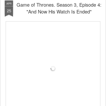
Game of Thrones. Season 3, Episode 4:
APR
25
"And Now His Watch Is Ended"