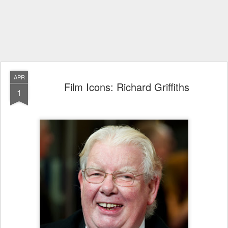
APR
Film Icons: Richard Griffiths
1