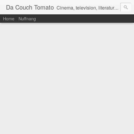
Da Couch Tomato
Cinema, television, literature, and music–basically anything that can be reviewed. If you're interested in writing reviews, e-mail us at dacouchtomato@gmail.com. We won't pay you for reviews, but you get to practise your writing skills. It's a win-win situation for everyone.
Home
Nuffnang