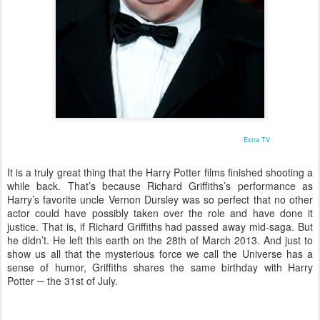
Extra TV
It is a truly great thing that the Harry Potter films finished shooting a
while back. That’s because Richard Griffiths’s performance as
Harry’s favorite uncle Vernon Dursley was so perfect that no other
actor could have possibly taken over the role and have done it
justice. That is, if Richard Griffiths had passed away mid-saga. But
he didn’t. He left this earth on the 28th of March 2013. And just to
show us all that the mysterious force we call the Universe has a
sense of humor, Griffiths shares the same birthday with Harry
Potter ─ the 31st of July.