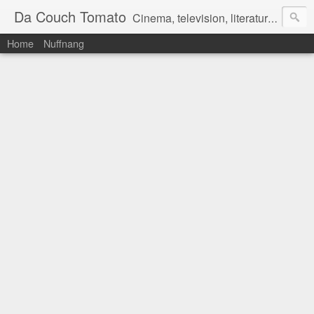
Da Couch Tomato
Cinema, television, literature, and music–basically anything that can be reviewed. If you're interested in writing reviews, e-mail us at dacouchtomato@gmail.com. We won't pay you for reviews, but you get to practise your writing skills. It's a win-win situation for everyone.
Home
Nuffnang