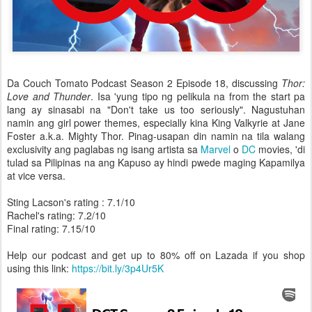
Da Couch Tomato Podcast Season 2 Episode 18, discussing
Thor:
Love and Thunder
. Isa 'yung tipo ng pelikula na from the start pa
lang ay sinasabi na "Don't take us too seriously". Nagustuhan
namin ang girl power themes, especially kina King Valkyrie at Jane
Foster a.k.a. Mighty Thor. Pinag-usapan din namin na tila walang
exclusivity ang paglabas ng isang artista sa
Marvel
o
DC
movies, 'di
tulad sa Pilipinas na ang Kapuso ay hindi pwede maging Kapamilya
at vice versa.
Sting Lacson's rating : 7.1/10
Rachel's rating: 7.2/10
Final rating: 7.15/10
Help our podcast and get up to 80% off on Lazada if you shop
using this link:
https://bit.ly/3p4Ur5K