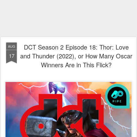
DCT Season 2 Episode 18: Thor: Love
AUG
and Thunder (2022), or How Many Oscar
17
Winners Are in This Flick?