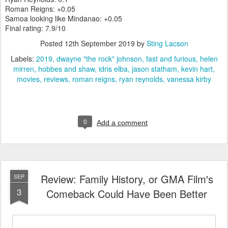
Roman Reigns: +0.05
Samoa looking like Mindanao: +0.05
Final rating: 7.9/10
Posted
12th September 2019
by
Sting Lacson
Labels:
2019
dwayne "the rock" johnson
fast and furious
helen
mirren
hobbes and shaw
idris elba
jason statham
kevin hart
movies
reviews
roman reigns
ryan reynolds
vanessa kirby
0
Add a comment
Review: Family History, or GMA Film's
SEP
3
Comeback Could Have Been Better