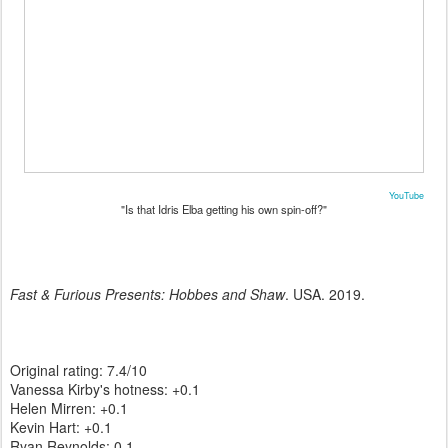
YouTube
"Is that Idris Elba getting his own spin-off?"
Fast & Furious Presents: Hobbes and Shaw
. USA. 2019.
Original rating: 7.4/10
Vanessa Kirby's hotness: +0.1
Helen Mirren: +0.1
Kevin Hart: +0.1
Ryan Reynolds: 0.1