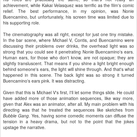
achievement, while Kakai Velasquez was terrific as the film's comic
relief. The best performance, in my opinion, was Nonie
Buencamino, but unfortunately, his screen time was limited due to
his supporting role.
The cinematography was all right, except for just one tiny mistake.
In the bar scene, where Michael V, Contis, and Buencamino were
discussing their problems over drinks, the overhead light was so
strong that you could see it penetrating Nonie Buencamino's ears.
Human ears, for those who don't know, are not opaque; they are
slightly transluscent. That means if you shine a light bright enough
behind someone's ears, the light will shine through. And that's what
happened in this scene. The back light was so strong it turned
Buencamino's ears pink. It was distracting.
Given that this is Michael V's first, I'll let some things slide. He could
have added more of those animation sequences, like way more,
given that Alex was an animator, after all. My main problem with his
directing was that he treated the sequences like sketches from
Bubble Gang
. Yes, having some comedic moments can diffuse the
tension in a heavy drama, but not to the point that the jokes
upstage the narrative.