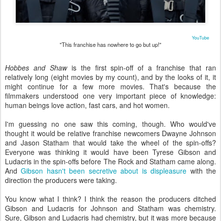
YouTube
"This franchise has nowhere to go but up!"
Hobbes and Shaw
is the first spin-off of a franchise that ran
relatively long (eight movies by my count), and by the looks of it, it
might continue for a few more movies. That's because the
filmmakers understood one very important piece of knowledge:
human beings love action, fast cars, and hot women.
I'm guessing no one saw this coming, though. Who would've
thought it would be relative franchise newcomers Dwayne Johnson
and Jason Statham that would take the wheel of the spin-offs?
Everyone was thinking it would have been Tyrese Gibson and
Ludacris in the spin-offs before The Rock and Statham came along.
And
Gibson hasn't been secretive about is displeasure
with the
direction the producers were taking.
You know what I think? I think the reason the producers ditched
Gibson and Ludacris for Johnson and Statham was chemistry.
Sure, Gibson and Ludacris had chemistry, but it was more because