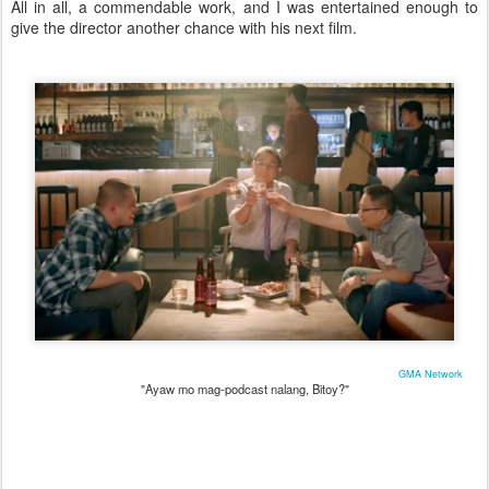
All in all, a commendable work, and I was entertained enough to
give the director another chance with his next film.
GMA Network
"Ayaw mo mag-podcast nalang, Bitoy?"