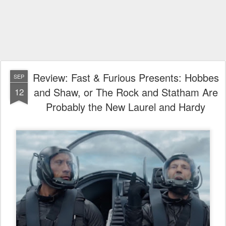
Review: Fast & Furious Presents: Hobbes
SEP
and Shaw, or The Rock and Statham Are
12
Probably the New Laurel and Hardy