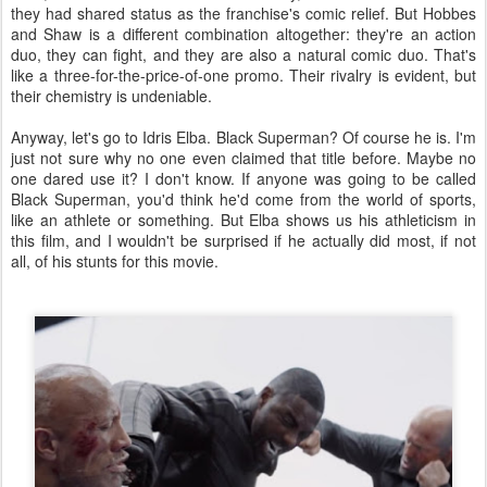
they had shared status as the franchise's comic relief. But Hobbes
and Shaw is a different combination altogether: they're an action
duo, they can fight, and they are also a natural comic duo. That's
like a three-for-the-price-of-one promo. Their rivalry is evident, but
their chemistry is undeniable.
Anyway, let's go to Idris Elba. Black Superman? Of course he is. I'm
just not sure why no one even claimed that title before. Maybe no
one dared use it? I don't know. If anyone was going to be called
Black Superman, you'd think he'd come from the world of sports,
like an athlete or something. But Elba shows us his athleticism in
this film, and I wouldn't be surprised if he actually did most, if not
all, of his stunts for this movie.