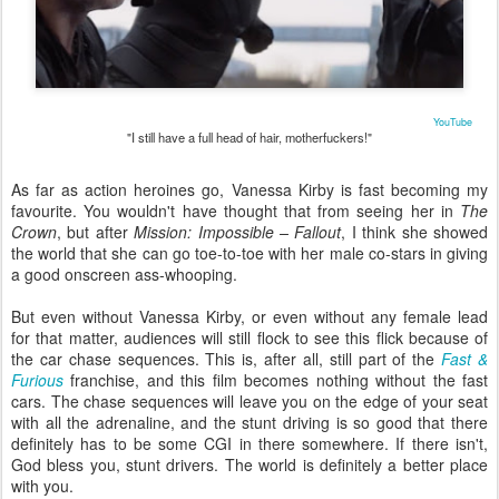
YouTube
"I still have a full head of hair, motherfuckers!"
As far as action heroines go, Vanessa Kirby is fast becoming my
favourite. You wouldn't have thought that from seeing her in
The
Crown
, but after
Mission: Impossible – Fallout
, I think she showed
the world that she can go toe-to-toe with her male co-stars in giving
a good onscreen ass-whooping.
But even without Vanessa Kirby, or even without any female lead
for that matter, audiences will still flock to see this flick because of
the car chase sequences. This is, after all, still part of the
Fast &
Furious
franchise, and this film becomes nothing without the fast
cars. The chase sequences will leave you on the edge of your seat
with all the adrenaline, and the stunt driving is so good that there
definitely has to be some CGI in there somewhere. If there isn't,
God bless you, stunt drivers. The world is definitely a better place
with you.