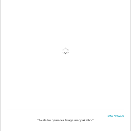
GMA Network
"Akala ko game ka talaga magpakalbo."