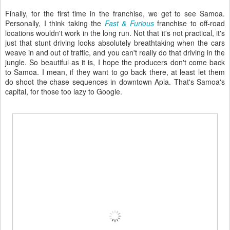
Finally, for the first time in the franchise, we get to see Samoa.
Personally, I think taking the
Fast & Furious
franchise to off-road
locations wouldn't work in the long run. Not that it's not practical, it's
just that stunt driving looks absolutely breathtaking when the cars
weave in and out of traffic, and you can't really do that driving in the
jungle. So beautiful as it is, I hope the producers don't come back
to Samoa. I mean, if they want to go back there, at least let them
do shoot the chase sequences in downtown Apia. That's Samoa's
capital, for those too lazy to Google.