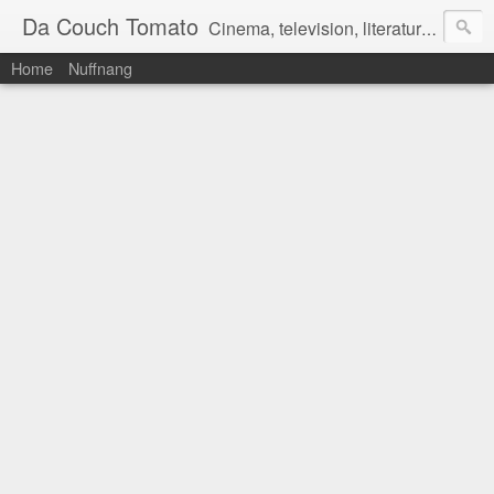
Da Couch Tomato
Cinema, television, literature, and music–basically anything that can be reviewed. If you're interested in writing reviews, e-mail us at dacouchtomato@gmail.com. We won't pay you for reviews, but you get to practise your writing skills. It's a win-win situation for everyone.
Home
Nuffnang