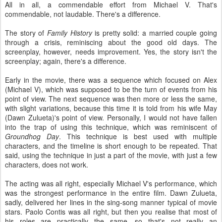
All in all, a commendable effort from Michael V. That's
commendable, not laudable. There's a difference.
The story of
Family History
is pretty solid: a married couple going
through a crisis, reminiscing about the good old days. The
screenplay, however, needs improvement. Yes, the story isn't the
screenplay; again, there's a difference.
Early in the movie, there was a sequence which focused on Alex
(Michael V), which was supposed to be the turn of events from his
point of view. The next sequence was then more or less the same,
with slight variations, because this time it is told from his wife May
(Dawn Zulueta)'s point of view. Personally, I would not have fallen
into the trap of using this technique, which was reminiscent of
Groundhog Day
. This technique is best used with multiple
characters, and the timeline is short enough to be repeated. That
said, using the technique in just a part of the movie, with just a few
characters, does not work.
The acting was all right, especially Michael V's performance, which
was the strongest performance in the entire film. Dawn Zulueta,
sadly, delivered her lines in the sing-song manner typical of movie
stars. Paolo Contis was all right, but then you realise that most of
his roles are practically the same, so that's not really an