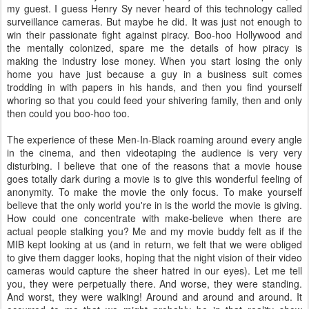
my guest. I guess Henry Sy never heard of this technology called
surveillance cameras. But maybe he did. It was just not enough to
win their passionate fight against piracy. Boo-hoo Hollywood and
the mentally colonized, spare me the details of how piracy is
making the industry lose money. When you start losing the only
home you have just because a guy in a business suit comes
trodding in with papers in his hands, and then you find yourself
whoring so that you could feed your shivering family, then and only
then could you boo-hoo too.
The experience of these Men-In-Black roaming around every angle
in the cinema, and then videotaping the audience is very very
disturbing. I believe that one of the reasons that a movie house
goes totally dark during a movie is to give this wonderful feeling of
anonymity. To make the movie the only focus. To make yourself
believe that the only world you're in is the world the movie is giving.
How could one concentrate with make-believe when there are
actual people stalking you? Me and my movie buddy felt as if the
MIB kept looking at us (and in return, we felt that we were obliged
to give them dagger looks, hoping that the night vision of their video
cameras would capture the sheer hatred in our eyes). Let me tell
you, they were perpetually there. And worse, they were standing.
And worst, they were walking! Around and around and around. It