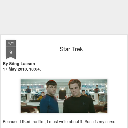
MAY
Star Trek
9
By Sting Lacson
17 May 2010, 10:04.
Because I liked the film, I must write about it. Such is my curse.