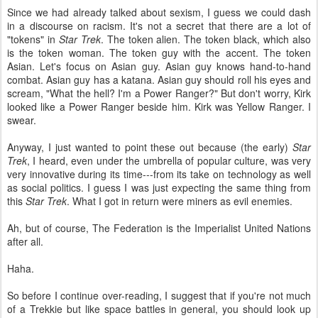
Since we had already talked about sexism, I guess we could dash
in a discourse on racism. It's not a secret that there are a lot of
"tokens" in
Star Trek
. The token alien. The token black, which also
is the token woman. The token guy with the accent. The token
Asian. Let's focus on Asian guy. Asian guy knows hand-to-hand
combat. Asian guy has a katana. Asian guy should roll his eyes and
scream, "What the hell? I'm a Power Ranger?" But don't worry, Kirk
looked like a Power Ranger beside him. Kirk was Yellow Ranger. I
swear.
Anyway, I just wanted to point these out because (the early)
Star
Trek
, I heard, even under the umbrella of popular culture, was very
very innovative during its time---from its take on technology as well
as social politics. I guess I was just expecting the same thing from
this
Star Trek
. What I got in return were miners as evil enemies.
Ah, but of course, The Federation is the Imperialist United Nations
after all.
Haha.
So before I continue over-reading, I suggest that if you're not much
of a Trekkie but like space battles in general, you should look up