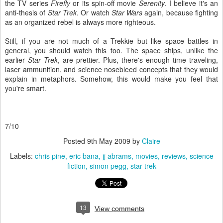
the TV series
Firefly
or its spin-off movie
Serenity
. I believe it's an
anti-thesis of
Star Trek
. Or watch
Star Wars
again, because fighting
as an organized rebel is always more righteous.
Still, if you are not much of a Trekkie but like space battles in
general, you should watch this too. The space ships, unlike the
earlier
Star Trek
, are prettier. Plus, there's enough time traveling,
laser ammunition, and science nosebleed concepts that they would
explain in metaphors. Somehow, this would make you feel that
you're smart.
7/10
Posted
9th May 2009
by
Claire
Labels:
chris pine
eric bana
jj abrams
movies
reviews
science
fiction
simon pegg
star trek
13
View comments