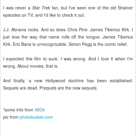
I was never a
Star Trek
fan, but I've seen one of the old Shatner
episodes on TV, and I'd like to check it out.
J.J. Abrams rocks. And so does Chris Pine. James Tiberius Kirk. I
just love the way that name rolls off the tongue. James Tiberius
Kirk. Eric Bana is unrecognizable. Simon Pegg is the comic relief.
I expected this film to suck. I was wrong. And I love it when I'm
wrong. About movies, that is.
And finally, a new Hollywood doctrine has been established:
Sequels are dead. Prequels are the new sequels.
*some info from
IMDb
pic from
photobucket.com