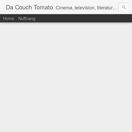
Da Couch Tomato
Cinema, television, literature, and music–basically anything that can be reviewed. If you're interested in writing reviews, e-mail us at dacouchtomato@gmail.com. We won't pay you for reviews, but you get to practise your writing skills. It's a win-win situation for everyone.
Home
Nuffnang