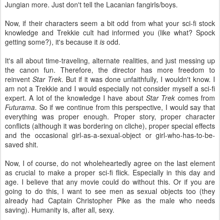
Jungian more. Just don't tell the Lacanian fangirls/boys.
Now, if their characters seem a bit odd from what your sci-fi stock
knowledge and Trekkie cult had informed you (like what? Spock
getting some?), it's because it
is
odd.
It's all about time-traveling, alternate realities, and just messing up
the canon fun. Therefore, the director has more freedom to
reinvent
Star Trek
. But if it was done unfaithfully, I wouldn't know. I
am not a Trekkie and I would especially not consider myself a sci-fi
expert. A lot of the knowledge I have about
Star Trek
comes from
Futurama
. So if we continue from this perspective, I would say that
everything was proper enough. Proper story, proper character
conflicts (although it was bordering on cliche), proper special effects
and the occasional girl-as-a-sexual-object or girl-who-has-to-be-
saved shit.
Now, I of course, do not wholeheartedly agree on the last element
as crucial to make a proper sci-fi flick. Especially in this day and
age. I believe that any movie could do without this. Or if you are
going to do this, I want to see men as sexual objects too (they
already had Captain Christopher Pike as the male who needs
saving). Humanity is, after all, sexy.