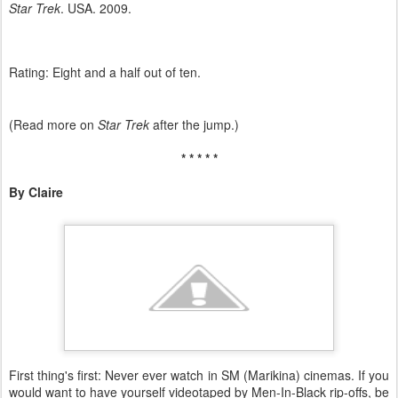
Star Trek
. USA. 2009.
Rating: Eight and a half out of ten.
(Read more on
Star Trek
after the jump.)
* * * * *
By Claire
First thing's first: Never ever watch in SM (Marikina) cinemas. If you
would want to have yourself videotaped by Men-In-Black rip-offs, be