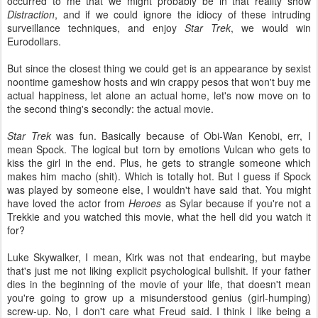
occurred to me that we might probably be in that reality show
Distraction
, and if we could ignore the idiocy of these intruding
surveillance techniques, and enjoy
Star Trek
, we would win
Eurodollars.
But since the closest thing we could get is an appearance by sexist
noontime gameshow hosts and win crappy pesos that won't buy me
actual happiness, let alone an actual home, let's now move on to
the second thing's secondly: the actual movie.
Star Trek
was fun. Basically because of Obi-Wan Kenobi, err, I
mean Spock. The logical but torn by emotions Vulcan who gets to
kiss the girl in the end. Plus, he gets to strangle someone which
makes him macho (shit). Which is totally hot. But I guess if Spock
was played by someone else, I wouldn't have said that. You might
have loved the actor from
Heroes
as Sylar because if you're not a
Trekkie and you watched this movie, what the hell did you watch it
for?
Luke Skywalker, I mean, Kirk was not that endearing, but maybe
that's just me not liking explicit psychological bullshit. If your father
dies in the beginning of the movie of your life, that doesn't mean
you're going to grow up a misunderstood genius (girl-humping)
screw-up. No, I don't care what Freud said. I think I like being a