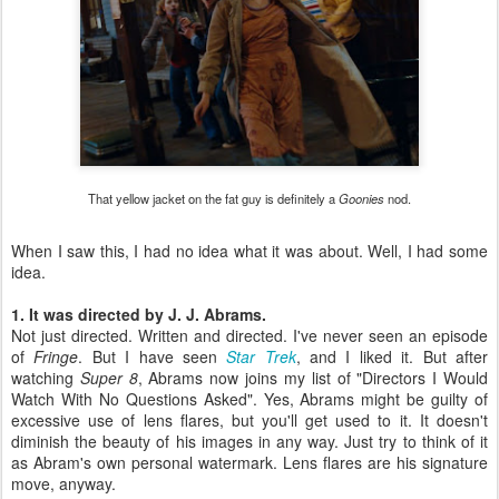
That yellow jacket on the fat guy is definitely a
Goonies
nod.
When I saw this, I had no idea what it was about. Well, I had some
idea.
1. It was directed by J. J. Abrams.
Not just directed. Written and directed. I've never seen an episode
of
Fringe
. But I have seen
Star Trek
, and I liked it. But after
watching
Super 8
, Abrams now joins my list of "Directors I Would
Watch With No Questions Asked". Yes, Abrams might be guilty of
excessive use of lens flares, but you'll get used to it. It doesn't
diminish the beauty of his images in any way. Just try to think of it
as Abram's own personal watermark. Lens flares are his signature
move, anyway.