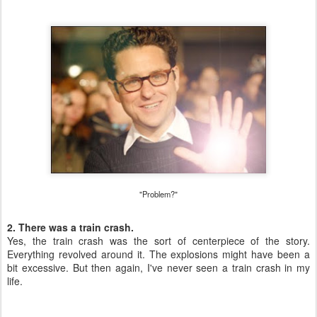
"Problem?"
2. There was a train crash.
Yes, the train crash was the sort of centerpiece of the story.
Everything revolved around it. The explosions might have been a
bit excessive. But then again, I've never seen a train crash in my
life.