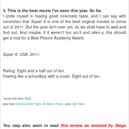
3. This is the best movie I've seen this year. So far.
I pride myself in having good cinematic taste, and I can say with
conviction that
Super 8
is one of the best original movies to come
out of 2011. But the year isn't over yet, so we shall have to wait and
find out. And maybe, if it weren't too sci-fi and alien-y, this should
get a nod for a Best Picture Academy Award.
Super 8
. USA. 2011.
Rating: Eight and a half out of ten.
Feeling like a schoolboy with a crush: Eight out of ten.
*some info from
IMDb
pics from
Cinema Knife Fight
,
All Movie Photo
, and
Odd Films
You may also want to read
this review as remixed by Siege