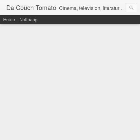
Da Couch Tomato
Cinema, television, literature, and music–basically anything that can be reviewed. If you're interested in writing reviews, e-mail us at dacouchtomato@gmail.com. We won't pay you for reviews, but you get to practise your writing skills. It's a win-win situation for everyone.
Home
Nuffnang