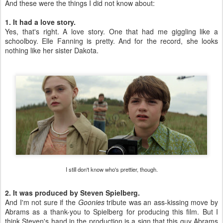
And these were the things I did not know about:
1. It had a love story.
Yes, that's right. A love story. One that had me giggling like a
schoolboy. Elle Fanning is pretty. And for the record, she looks
nothing like her sister Dakota.
I still don't know who's prettier, though.
2. It was produced by Steven Spielberg.
And I'm not sure if the
Goonies
tribute was an ass-kissing move by
Abrams as a thank-you to Spielberg for producing this film. But I
think Steven's hand in the production is a sign that this guy Abrams