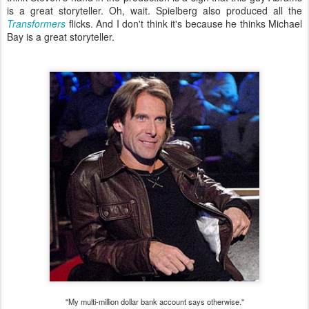
is a great storyteller. Oh, wait. Spielberg also produced all the
Transformers
flicks. And I don't think it's because he thinks Michael
Bay is a great storyteller.
"My multi-million dollar bank account says otherwise."