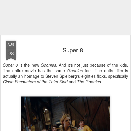
AUG
Super 8
28
Super 8
is the new
Goonies
. And it's not just because of the kids.
The entire movie has the same
Goonies
feel. The entire film is
actually an homage to Steven Spielberg's eighties flicks, specifically
Close Encounters of the Third Kind
and
The Goonies
.