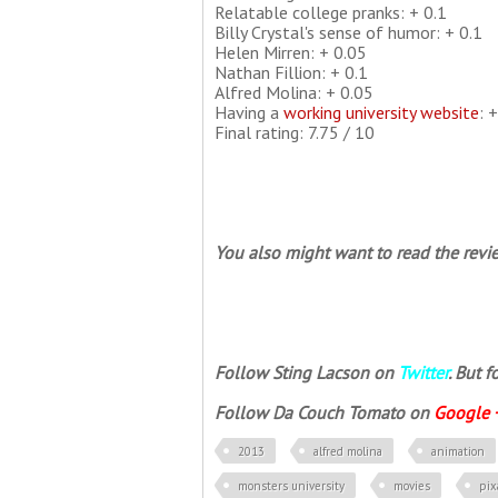
Relatable college pranks: + 0.1
Billy Crystal's sense of humor: + 0.1
Helen Mirren: + 0.05
Nathan Fillion: + 0.1
Alfred Molina: + 0.05
Having a
working university website
: 
Final rating: 7.75 / 10
You also might want to read the revie
Follow Sting Lacson on
Twitter
. But 
Follow Da Couch Tomato on
Google 
2013
alfred molina
animation
monsters university
movies
pix