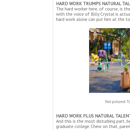
HARD WORK TRUMPS NATURAL TA
The hard worker here, of course, is t
with the voice of Billy Crystal is act
hard work alone can put him at the top
Not pictured: T
HARD WORK PLUS NATURAL TALEN
And this is the most disturbing part, 
graduate college. Chew on that, paren