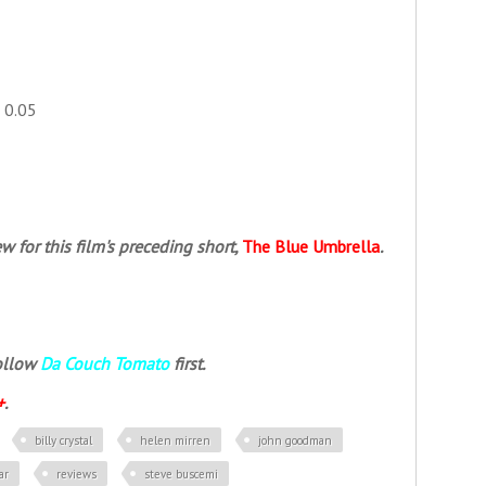
+ 0.05
w for this film's preceding short,
The Blue Umbrella
.
follow
Da Couch Tomato
first.
+
.
billy crystal
helen mirren
john goodman
ar
reviews
steve buscemi