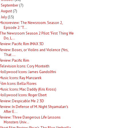
September
(7)
►
August
(7)
►
July
(15)
Microreview: The Newsroom. Season 2,
Episode 2: "T...
The Newsroom Season 2 Pilot: "First Thing We
Do, L...
Review: Pacific Rim IMAX 3D
Review: Boses, or Violins and Violence (Yes,
That ...
Review: Pacific Rim
Television Icons: Cory Monteith
Hollywood Icons: James Gandolfini
Music Icons: Ray Manzarek
Film Icons: Bella Flores
Music Icons: Mac Daddy (Kris Kross)
Hollywood Icons: Roger Ebert
Review: Despicable Me 2 3D
Review: In Defense of M. Night Shyamalan's
After E...
Review: Three Dangerous Life Lessons
Monsters Univ...
Short Film Review: Pixar's The Blue Umbrella