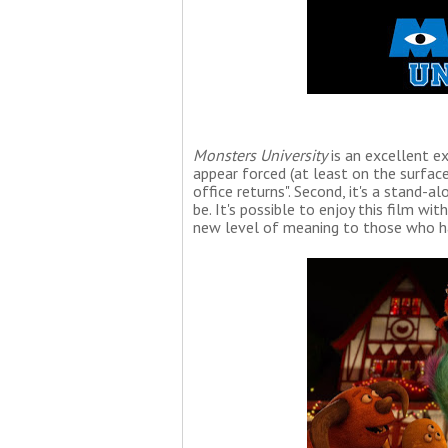
Monsters University
is an excellent ex
appear forced (at least on the surface
office returns". Second, it's a stand-
be. It's possible to enjoy this film wi
new level of meaning to those who ha