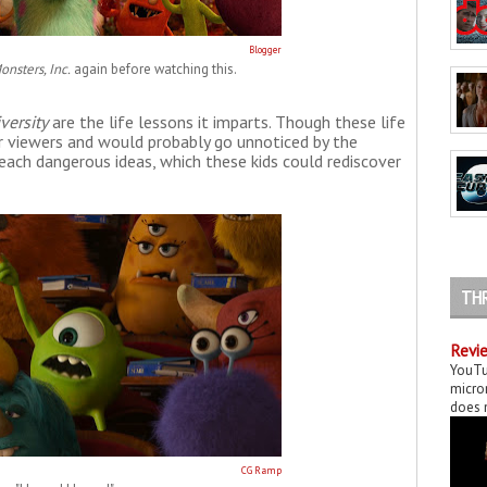
Blogger
onsters, Inc.
again before watching this.
versity
are the life lessons it imparts. Though these life
r viewers and would probably go unnoticed by the
each dangerous ideas, which these kids could rediscover
TH
Revie
YouTu
micror
does n
CG Ramp