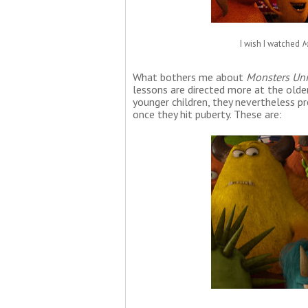
I wish I watched
M
What bothers me about
Monsters Uni
lessons are directed more at the olde
younger children, they nevertheless pr
once they hit puberty. These are: