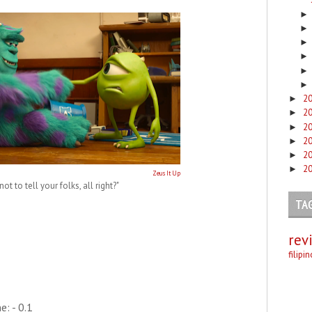
2
►
2
►
2
►
2
►
2
►
2
►
Zeus It Up
ot to tell your folks, all right?"
TA
rev
filipi
: - 0.1