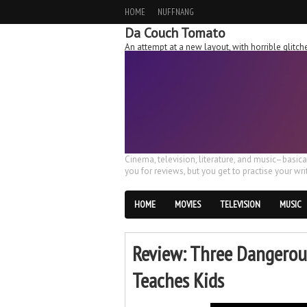
HOME
NUFFNANG
Da Couch Tomato
An attempt at a new layout, with horrible glit
Cinema, television, literature, and music–basic
you for reviews, but you get to practise your writ
HOME
MOVIES
TELEVISION
MUSIC
Review: Three Dangerou
Teaches Kids