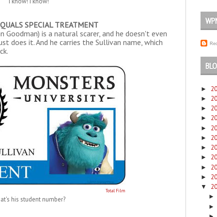
"I know! I know!"
WP
EQUALS SPECIAL TREATMENT
ohn Goodman) is a natural scarer, and he doesn't even
ust does it. And he carries the Sullivan name, which
Rec
ck.
BLO
2
►
2
►
2
►
2
►
2
►
2
►
2
►
2
►
2
►
2
►
2
▼
Total Film
at's his student number?