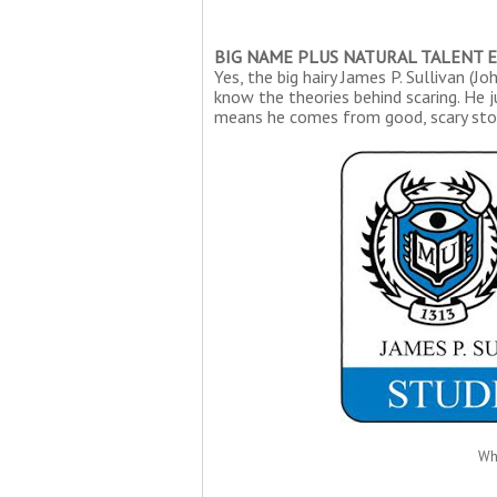
BIG NAME PLUS NATURAL TALENT 
Yes, the big hairy James P. Sullivan (J
know the theories behind scaring. He j
means he comes from good, scary sto
Wh