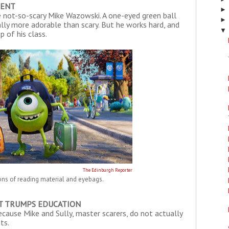
LENT
he not-so-scary Mike Wazowski. A one-eyed green ball
ually more adorable than scary. But he works hard, and
▼
 of his class.
The Edinburgh Reporter
ons of reading material and eyebags.
T TRUMPS EDUCATION
because Mike and Sully, master scarers, do not actually
ts.