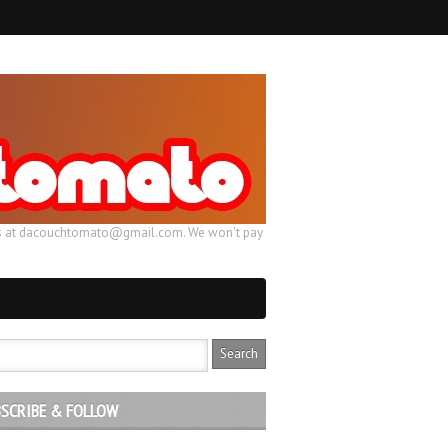
ail us at dacouchtomato@gmail.com. We won't pay
SCRIBE & FOLLOW