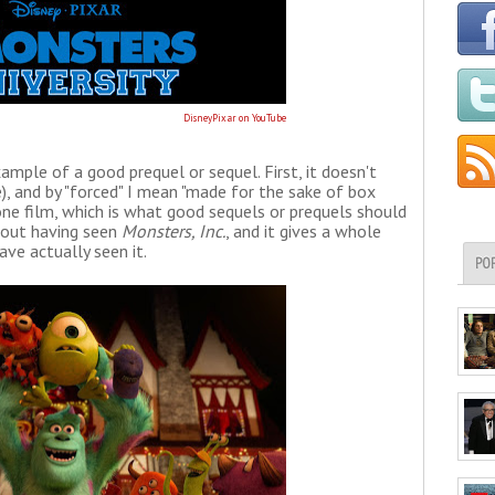
DisneyPixar on YouTube
ample of a good prequel or sequel. First, it doesn't
), and by "forced" I mean "made for the sake of box
alone film, which is what good sequels or prequels should
thout having seen
Monsters, Inc.
, and it gives a whole
ve actually seen it.
PO