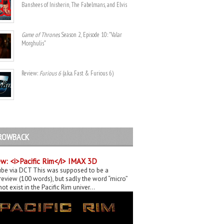
Banshees of Inisherin, The Fabelmans, and Elvis
Game of Thrones
. Season 2, Episode 10: "Valar
Morghulis"
Review:
Furious 6
(a.k.a. Fast & Furious 6)
ROWBACK
w: <i>Pacific Rim</i> IMAX 3D
be via DCT This was supposed to be a
eview (100 words), but sadly the word “micro”
ot exist in the Pacific Rim univer...