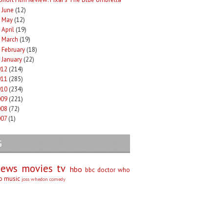
June
(12)
►
May
(12)
►
April
(19)
►
March
(19)
►
February
(18)
►
January
(22)
►
012
(214)
011
(285)
010
(234)
009
(221)
008
(72)
007
(1)
G
iews
movies
tv
hbo
bbc
doctor who
no
music
joss whedon
comedy