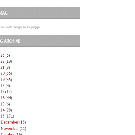
MAG
ent Posts Widget
by
Helplogger
G ARCHIVE
023
(5)
022
(19)
021
(8)
020
(35)
019
(35)
018
(4)
017
(14)
016
(44)
015
(6)
014
(28)
013
(171)
December
(13)
►
November
(11)
►
October
(16)
►