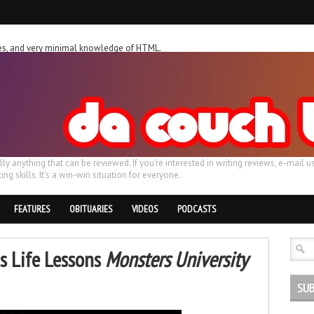
ches, and very minimal knowledge of HTML.
ally anything that can be reviewed. If you're interested in writing reviews, e-m
ing skills. It's a win-win situation for everyone.
FEATURES
OBITUARIES
VIDEOS
PODCASTS
s Life Lessons
Monsters University
SUB