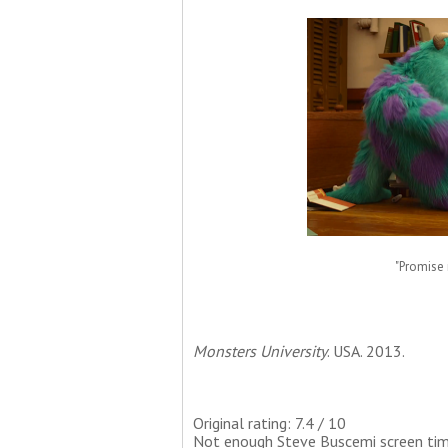
"Promise n
Monsters University
. USA. 2013.
Original rating: 7.4 / 10
Not enough Steve Buscemi screen time