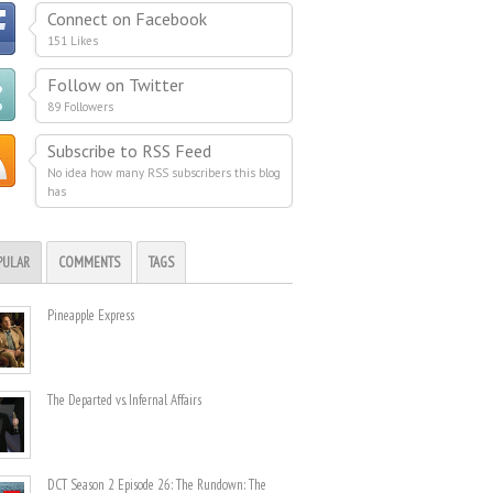
Connect on Facebook
151 Likes
Follow on Twitter
89 Followers
Subscribe to RSS Feed
No idea how many RSS subscribers this blog
has
PULAR
COMMENTS
TAGS
Pineapple Express
The Departed vs. Infernal Affairs
DCT Season 2 Episode 26: The Rundown: The