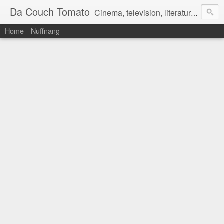
Da Couch Tomato
Cinema, television, literature, and music–basically anything that can be reviewed. If you're interested in writing reviews, e-mail us at dacouchtomato@gmail.com. We won't pay you for reviews, but you get to practise your writing skills. It's a win-win situation for everyone.
Home
Nuffnang