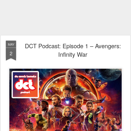
DCT Podcast: Episode 1 – Avengers:
MAY
2
Infinity War