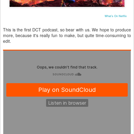
What's On Netflix
This is the first DCT podcast, so bear with us. We hope to produce
more, because it's really fun to make, but quite time-consuming to
edit.