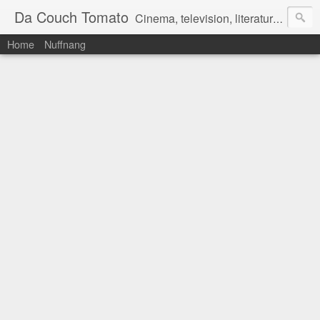
Da Couch Tomato
Cinema, television, literature, and music–basically anything that can be reviewed. If you're interested in writing reviews, e-mail us at dacouchtomato@gmail.com. We won't pay you for reviews, but you get to practise your writing skills. It's a win-win situation for everyone.
Home
Nuffnang