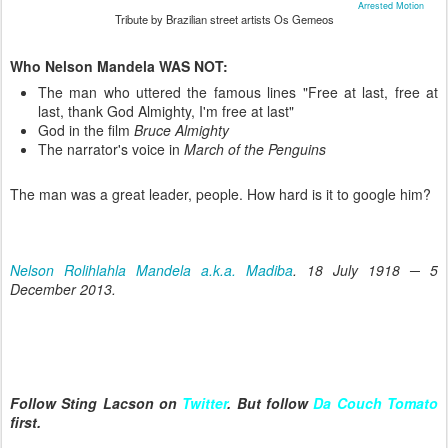
Arrested Motion
Tribute by Brazilian street artists Os Gemeos
Who Nelson Mandela WAS NOT:
The man who uttered the famous lines "Free at last, free at
last, thank God Almighty, I'm free at last"
God in the film
Bruce Almighty
The narrator's voice in
March of the Penguins
The man was a great leader, people. How hard is it to google him?
Nelson Rolihlahla Mandela a.k.a. Madiba
. 18 July 1918 ─ 5
December 2013.
Follow Sting Lacson on
Twitter
. But follow
Da Couch Tomato
first.