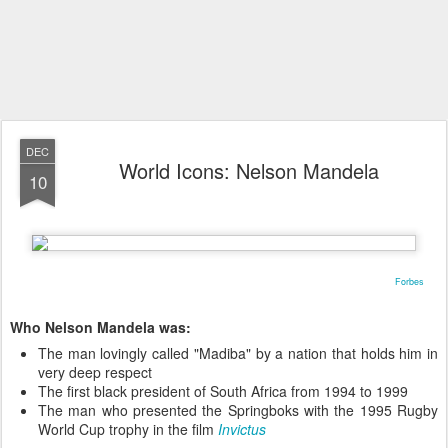
DEC
World Icons: Nelson Mandela
10
Forbes
Who Nelson Mandela was:
The man lovingly called "Madiba" by a nation that holds him in
very deep respect
The first black president of South Africa from 1994 to 1999
The man who presented the Springboks with the 1995 Rugby
World Cup trophy in the film
Invictus