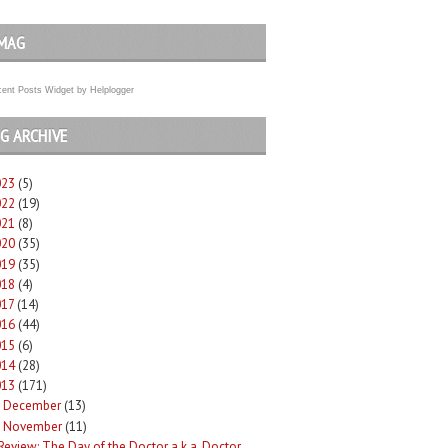
MAG
ent Posts Widget
by
Helplogger
G ARCHIVE
023
(5)
022
(19)
021
(8)
020
(35)
019
(35)
018
(4)
017
(14)
016
(44)
015
(6)
014
(28)
013
(171)
December
(13)
►
November
(11)
Review: The Day of the Doctor a.k.a. Doctor