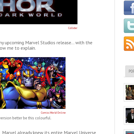
Collider
any upcoming Marvel Studios release... with the
llow me to explain.
PO
Comics World Online
ersion better be this colourful.
 Marvel already knew its entire Marvel Universe