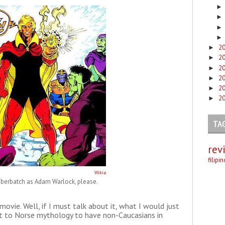
2
►
2
►
2
►
2
►
2
►
2
►
TA
rev
filipi
Wikia
berbatch as Adam Warlock, please.
e movie. Well, if I must talk about it, what I would just
front to Norse mythology to have non-Caucasians in