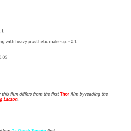
.1
ng with heavy prosthetic make-up: - 0.1
0.05
is film differs from the first
Thor
film by reading the
ng Lacson
.
follow
Da Couch Tomato
first.