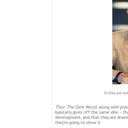
Or they are rus
Thor: The Dark World
, along with pra
basically gives off the same vibe – t
development, and that they are drumm
they’re going to show it.