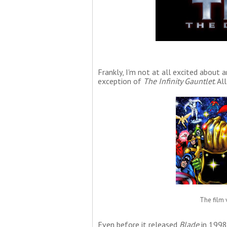
Frankly, I'm not at all excited about 
exception of
The Infinity Gauntlet
. A
The film v
Even before it released
Blade
in 1998,