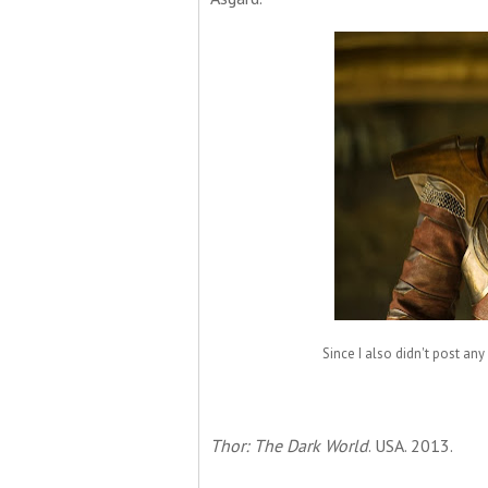
Since I also didn't post any
Thor: The Dark World
. USA. 2013.