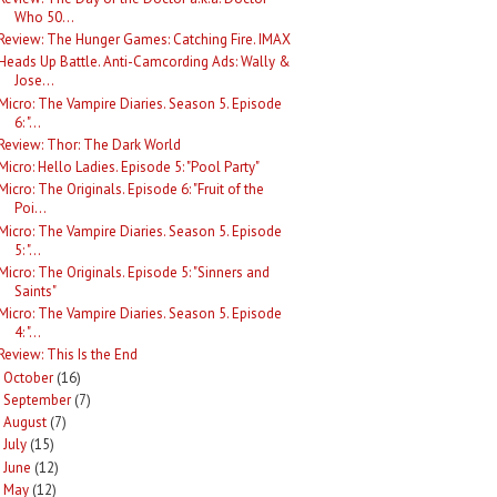
Who 50...
Review: The Hunger Games: Catching Fire. IMAX
Heads Up Battle. Anti-Camcording Ads: Wally &
Jose...
Micro: The Vampire Diaries. Season 5. Episode
6: "...
Review: Thor: The Dark World
Micro: Hello Ladies. Episode 5: "Pool Party"
Micro: The Originals. Episode 6: "Fruit of the
Poi...
Micro: The Vampire Diaries. Season 5. Episode
5: "...
Micro: The Originals. Episode 5: "Sinners and
Saints"
Micro: The Vampire Diaries. Season 5. Episode
4: "...
Review: This Is the End
October
(16)
►
September
(7)
►
August
(7)
►
July
(15)
►
June
(12)
►
May
(12)
►