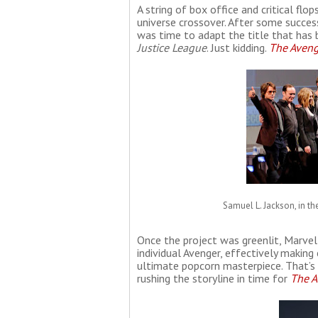
A string of box office and critical flo
universe crossover. After some success
was time to adapt the title that ha
Justice League
. Just kidding.
The Aveng
Samuel L. Jackson, in th
Once the project was greenlit, Marvel
individual Avenger, effectively making
ultimate popcorn masterpiece. That’s w
rushing the storyline in time for
The A