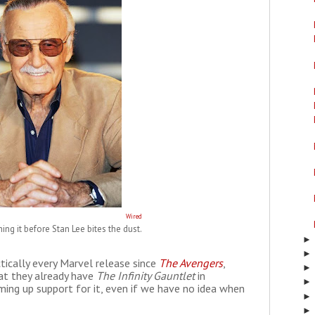
Wired
hing it before Stan Lee bites the dust.
ctically every Marvel release since
The Avengers
,
hat they already have
The Infinity Gauntlet
in
ing up support for it, even if we have no idea when