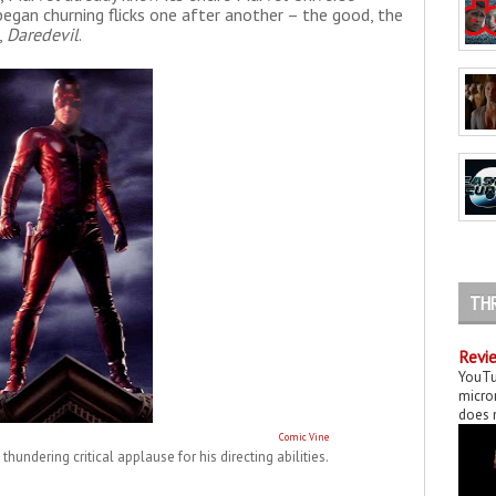
began churning flicks one after another – the good, the
,
Daredevil
.
TH
Revie
YouTu
micror
does n
Comic Vine
thundering critical applause for his directing abilities.