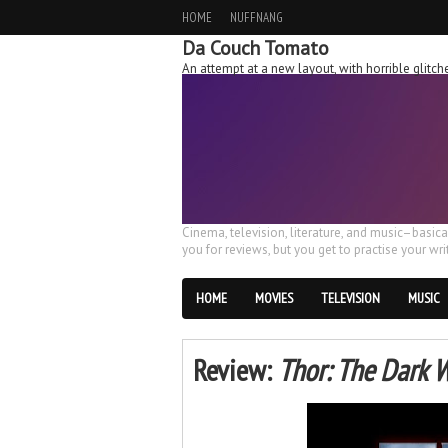
HOME
NUFFNANG
Da Couch Tomato
An attempt at a new layout, with horrible glit
Cinema, television, literature, and music–basic
you for reviews, but you get to practise your writ
HOME
MOVIES
TELEVISION
MUSIC
Review:
Thor: The Dark 