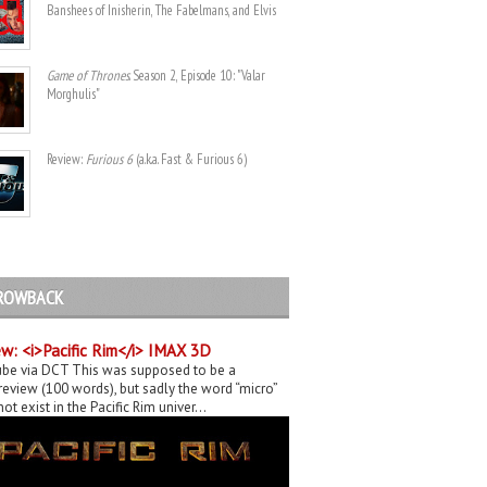
Banshees of Inisherin, The Fabelmans, and Elvis
Game of Thrones
. Season 2, Episode 10: "Valar
Morghulis"
Review:
Furious 6
(a.k.a. Fast & Furious 6)
ROWBACK
w: <i>Pacific Rim</i> IMAX 3D
be via DCT This was supposed to be a
eview (100 words), but sadly the word “micro”
ot exist in the Pacific Rim univer...