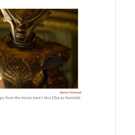
Beyond Hollywood
 pic from the movie, here's Idris Elba as Heimdall.