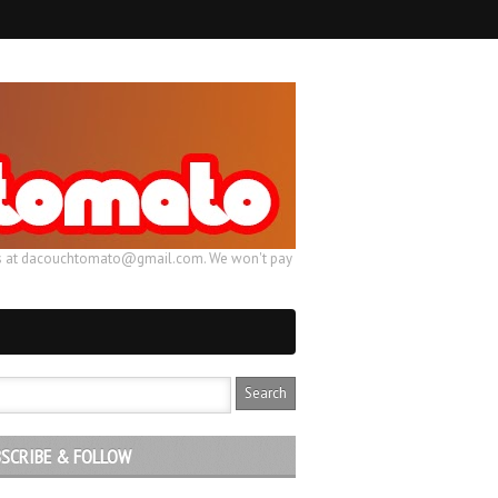
ail us at dacouchtomato@gmail.com. We won't pay
SCRIBE & FOLLOW