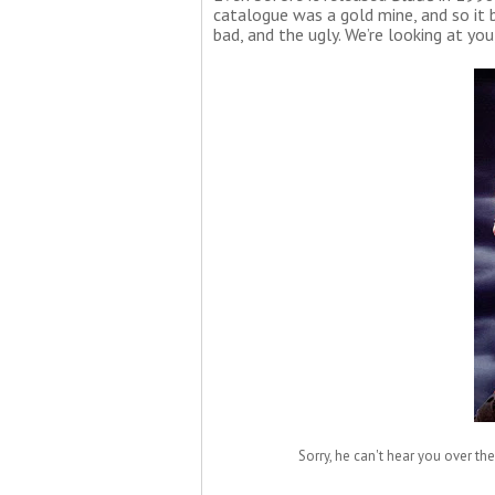
catalogue was a gold mine, and so it 
bad, and the ugly. We’re looking at you
Sorry, he can't hear you over the 