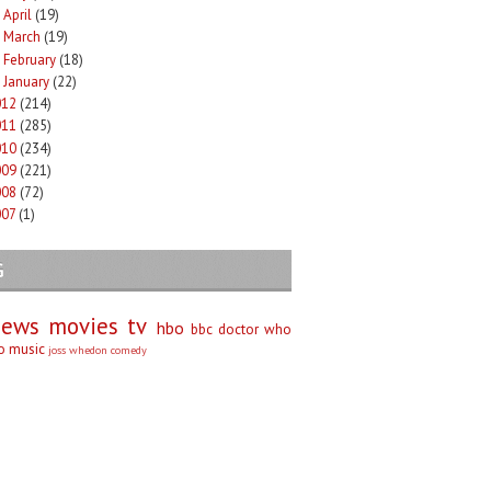
April
(19)
►
March
(19)
►
February
(18)
►
January
(22)
►
012
(214)
011
(285)
010
(234)
009
(221)
008
(72)
007
(1)
G
iews
movies
tv
hbo
bbc
doctor who
no
music
joss whedon
comedy