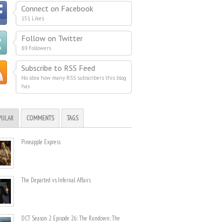
Connect on Facebook
151 Likes
Follow on Twitter
89 Followers
Subscribe to RSS Feed
No idea how many RSS subscribers this blog
has
PULAR
COMMENTS
TAGS
Pineapple Express
The Departed vs. Infernal Affairs
DCT Season 2 Episode 26: The Rundown: The