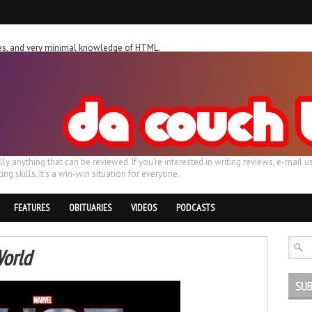
ches, and very minimal knowledge of HTML.
ally anything that can be reviewed. If you're interested in writing reviews, e-m
ing skills. It's a win-win situation for everyone.
FEATURES
OBITUARIES
VIDEOS
PODCASTS
World
SUB