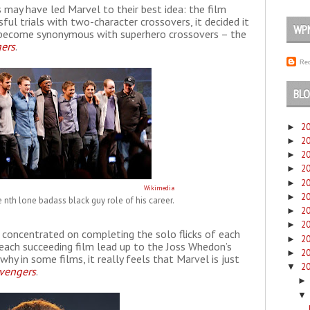
ps may have led Marvel to their best idea: the film
ful trials with two-character crossovers, it decided it
WP
s become synonymous with superhero crossovers – the
ers
.
Rec
BLO
2
►
2
►
2
►
2
►
2
►
Wikimedia
2
►
e nth lone badass black guy role of his career.
2
►
2
►
 concentrated on completing the solo flicks of each
2
►
 each succeeding film lead up to the Joss Whedon’s
2
►
hy in some films, it really feels that Marvel is just
2
▼
vengers
.
▼