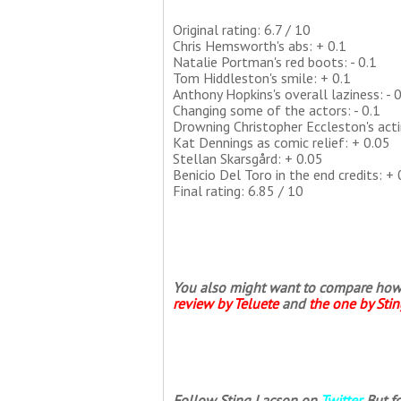
Original rating: 6.7 / 10
Chris Hemsworth's abs: + 0.1
Natalie Portman's red boots: - 0.1
Tom Hiddleston's smile: + 0.1
Anthony Hopkins's overall laziness: - 0
Changing some of the actors: - 0.1
Drowning Christopher Eccleston's acti
Kat Dennings as comic relief: + 0.05
Stellan Skarsgård: + 0.05
Benicio Del Toro in the end credits: + 
Final rating: 6.85 / 10
You also might want to compare how th
review by Teluete
and
the one by Sti
Follow Sting Lacson on
Twitter
. But 