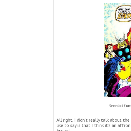
Benedict Cum
All right, I didn’t really talk about th
like to say is that I think it’s an af
Asgard.