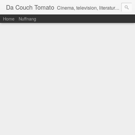
Da Couch Tomato
Cinema, television, literature, and music–basically anything that can be reviewed. If you're interested in writing reviews, e-mail us at dacouchtomato@gmail.com. We won't pay you for reviews, but you get to practise your writing skills. It's a win-win situation for everyone.
Home
Nuffnang