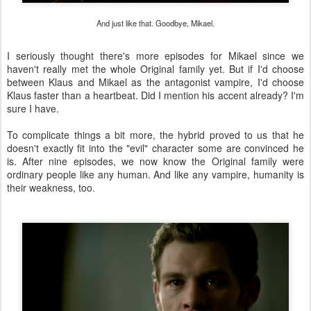
And just like that. Goodbye, Mikael.
I seriously thought there's more episodes for Mikael since we
haven't really met the whole Original family yet. But if I'd choose
between Klaus and Mikael as the antagonist vampire, I'd choose
Klaus faster than a heartbeat. Did I mention his accent already? I'm
sure I have.
To complicate things a bit more, the hybrid proved to us that he
doesn't exactly fit into the "evil" character some are convinced he
is. After nine episodes, we now know the Original family were
ordinary people like any human. And like any vampire, humanity is
their weakness, too.