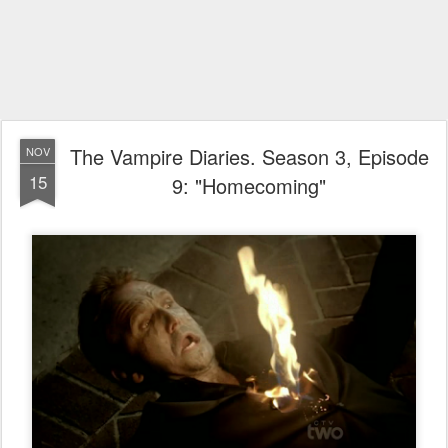
The Vampire Diaries. Season 3, Episode
NOV
15
9: "Homecoming"