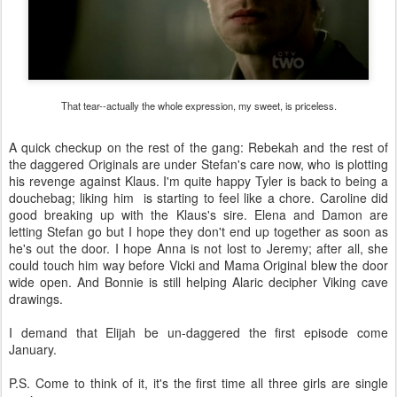
That tear--actually the whole expression, my sweet, is priceless.
A quick checkup on the rest of the gang: Rebekah and the rest of
the daggered Originals are under Stefan's care now, who is plotting
his revenge against Klaus. I'm quite happy Tyler is back to being a
douchebag; liking him is starting to feel like a chore. Caroline did
good breaking up with the Klaus's sire. Elena and Damon are
letting Stefan go but I hope they don't end up together as soon as
he's out the door. I hope Anna is not lost to Jeremy; after all, she
could touch him way before Vicki and Mama Original blew the door
wide open. And Bonnie is still helping Alaric decipher Viking cave
drawings.
I demand that Elijah be un-daggered the first episode come
January.
P.S. Come to think of it, it's the first time all three girls are single