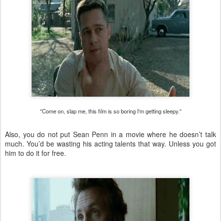
"Come on, slap me, this film is so boring I'm getting sleepy."
Also, you do not put Sean Penn in a movie where he doesn’t talk
much. You’d be wasting his acting talents that way. Unless you got
him to do it for free.