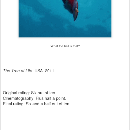
What the hell is that?
The Tree of Life
. USA. 2011.
Original rating: Six out of ten.
Cinematography: Plus half a point.
Final rating: Six and a half out of ten.