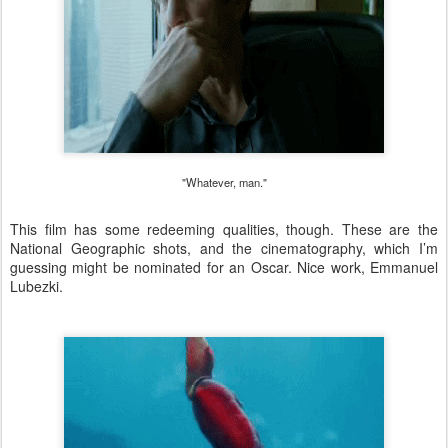
"Whatever, man."
This film has some redeeming qualities, though. These are the
National Geographic shots, and the cinematography, which I’m
guessing might be nominated for an Oscar. Nice work, Emmanuel
Lubezki.