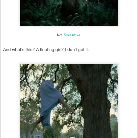
Not
Terra Nova
.
And what’s this? A floating girl? I don’t get it.