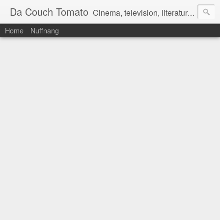
Da Couch Tomato
Cinema, television, literature, and music–basically anything that can be reviewed. If you're interested in writing reviews, e-mail us at dacouchtomato@gmail.com. We won't pay you for reviews, but you get to practise your writing skills. It's a win-win situation for everyone.
Home
Nuffnang