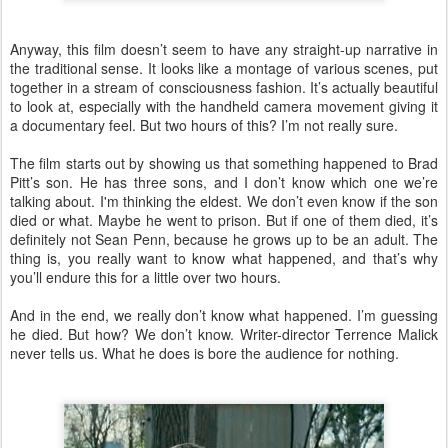
Anyway, this film doesn’t seem to have any straight-up narrative in
the traditional sense. It looks like a montage of various scenes, put
together in a stream of consciousness fashion. It’s actually beautiful
to look at, especially with the handheld camera movement giving it
a documentary feel. But two hours of this? I’m not really sure.
The film starts out by showing us that something happened to Brad
Pitt’s son. He has three sons, and I don’t know which one we’re
talking about. I'm thinking the eldest. We don’t even know if the son
died or what. Maybe he went to prison. But if one of them died, it’s
definitely not Sean Penn, because he grows up to be an adult. The
thing is, you really want to know what happened, and that’s why
you’ll endure this for a little over two hours.
And in the end, we really don’t know what happened. I’m guessing
he died. But how? We don’t know. Writer-director Terrence Malick
never tells us. What he does is bore the audience for nothing.