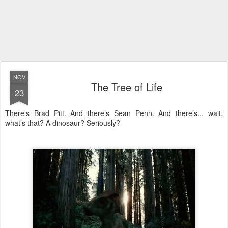
NOV
The Tree of Life
23
There’s Brad Pitt. And there’s Sean Penn. And there’s... wait,
what’s that? A dinosaur? Seriously?