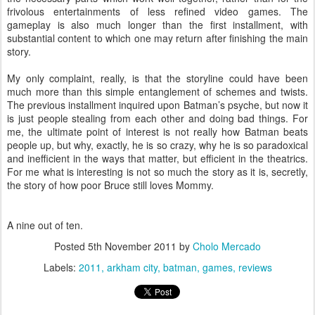
frivolous entertainments of less refined video games. The
gameplay is also much longer than the first installment, with
substantial content to which one may return after finishing the main
story.
My only complaint, really, is that the storyline could have been
much more than this simple entanglement of schemes and twists.
The previous installment inquired upon Batman’s psyche, but now it
is just people stealing from each other and doing bad things. For
me, the ultimate point of interest is not really how Batman beats
people up, but why, exactly, he is so crazy, why he is so paradoxical
and inefficient in the ways that matter, but efficient in the theatrics.
For me what is interesting is not so much the story as it is, secretly,
the story of how poor Bruce still loves Mommy.
A nine out of ten.
Posted
5th November 2011
by
Cholo Mercado
Labels:
2011
arkham city
batman
games
reviews