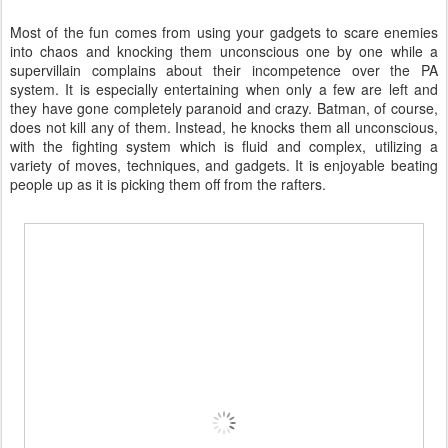
Most of the fun comes from using your gadgets to scare enemies
into chaos and knocking them unconscious one by one while a
supervillain complains about their incompetence over the PA
system. It is especially entertaining when only a few are left and
they have gone completely paranoid and crazy. Batman, of course,
does not kill any of them. Instead, he knocks them all unconscious,
with the fighting system which is fluid and complex, utilizing a
variety of moves, techniques, and gadgets. It is enjoyable beating
people up as it is picking them off from the rafters.