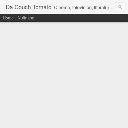
Da Couch Tomato
Cinema, television, literature, and music–basically anything that can be reviewed. If you're interested in writing reviews, e-mail us at dacouchtomato@gmail.com. We won't pay you for reviews, but you get to practise your writing skills. It's a win-win situation for everyone.
Home
Nuffnang