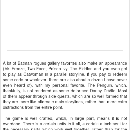
A lot of Batman rogues gallery favorites also make an appearance
(Mr. Freeze, Two-Face, Poison Ivy, The Riddler, and you even get
to play as Catwoman in a parallel storyline, if you pay to redeem
some code or whatever; there are also about a dozen I have never
even heard of), with my personal favorite, The Penguin, which,
thankfully, is not rendered as some deformed Danny DeVito. Most
of them appear through side-quests, which are so well formed that
they are more like alternate main storylines, rather than mere extra
distractions from the entire point.
The game is well crafted, which, in large part, means it is not
overdone. There is a certain unity to it all, a certain attachment for
the necessary parts which work well together, rather than for the