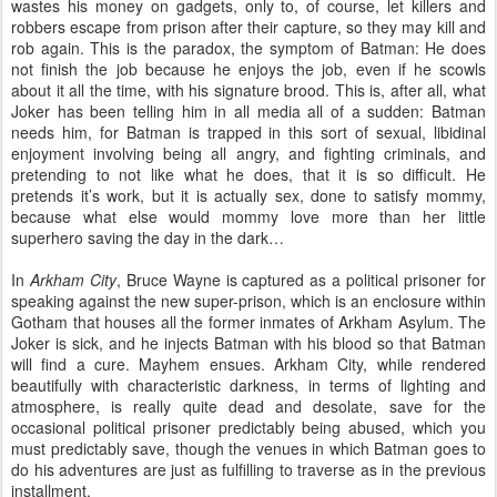
wastes his money on gadgets, only to, of course, let killers and
robbers escape from prison after their capture, so they may kill and
rob again. This is the paradox, the symptom of Batman: He does
not finish the job because he enjoys the job, even if he scowls
about it all the time, with his signature brood. This is, after all, what
Joker has been telling him in all media all of a sudden: Batman
needs him, for Batman is trapped in this sort of sexual, libidinal
enjoyment involving being all angry, and fighting criminals, and
pretending to not like what he does, that it is so difficult. He
pretends it’s work, but it is actually sex, done to satisfy mommy,
because what else would mommy love more than her little
superhero saving the day in the dark…
In
Arkham City
, Bruce Wayne is captured as a political prisoner for
speaking against the new super-prison, which is an enclosure within
Gotham that houses all the former inmates of Arkham Asylum. The
Joker is sick, and he injects Batman with his blood so that Batman
will find a cure. Mayhem ensues. Arkham City, while rendered
beautifully with characteristic darkness, in terms of lighting and
atmosphere, is really quite dead and desolate, save for the
occasional political prisoner predictably being abused, which you
must predictably save, though the venues in which Batman goes to
do his adventures are just as fulfilling to traverse as in the previous
installment.