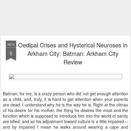
Oedipal Crises and Hysterical Neuroses in
NOV
Arkham City: Batman: Arkham City
5
Review
Batman, for me, is a crazy person who did not get enough attention
as a child, and, truly, it is hard to get attention when your parents
are dead. I understand why he is the way he is. Right at the climax
of his desire for his mother, the thing he desires the most and the
function which is supposed to introduce him into the world of sanity
are killed; and so his adjustment toward culture is a little impaired—
and by impaired I mean he walks around wearing a cape and