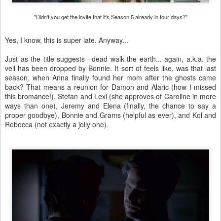
"Didn't you get the invite that it's Season 5 already in four days?"
Yes, I know, this is super late. Anyway...
Just as the title suggests—dead walk the earth... again, a.k.a. the
veil has been dropped by Bonnie. It sort of feels like, was that last
season, when Anna finally found her mom after the ghosts came
back? That means a reunion for Damon and Alaric (how I missed
this bromance!), Stefan and Lexi (she approves of Caroline in more
ways than one), Jeremy and Elena (finally, the chance to say a
proper goodbye), Bonnie and Grams (helpful as ever), and Kol and
Rebecca (not exactly a jolly one).