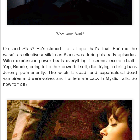
Woot-woot! *wink*
Oh, and Silas? He's stoned. Let's hope that's final. For me, he
wasn't as effective a villain as Klaus was during his early episodes.
Witch expression power beats everything, it seems, except death.
Yep, Bonnie, being full of her powerful self, dies trying to bring back
Jeremy permanantly. The witch is dead, and supernatural dead
vampires and werewolves and hunters are back in Mystic Falls. So
how to fix it?