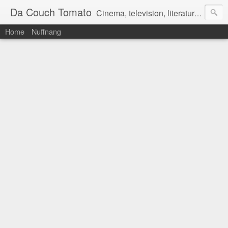
Da Couch Tomato
Cinema, television, literature, and music–basically anything that can be reviewed. If you're interested in writing reviews, e-mail us at dacouchtomato@gmail.com. We won't pay you for reviews, but you get to practise your writing skills. It's a win-win situation for everyone.
Home
Nuffnang