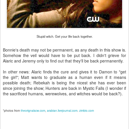
Stupid witch. Get your life back together.
Bonnie's death may not be permanent, as any death in this show is.
Somehow the veil would have to be put back. I didn't grieve for
Alaric and Jeremy only to find out that they'll be back permanently.
In other news: Alaric finds the cure and gives it to Damon to "get
the girl"; Matt wants to graduate as a human even if it means
possible death; Rebekah is being the nicest she has ever been
since joining the show; Hunters are back in Mystic Falls (I wonder if
the sacrificed humans, werewolves, and witches would be back?).
*photos from
theorignalscw.com
,
arabian.livejournal.com
.
zimbio.com