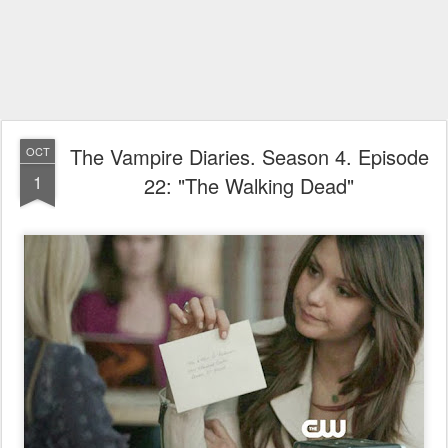
The Vampire Diaries. Season 4. Episode
OCT
1
22: "The Walking Dead"