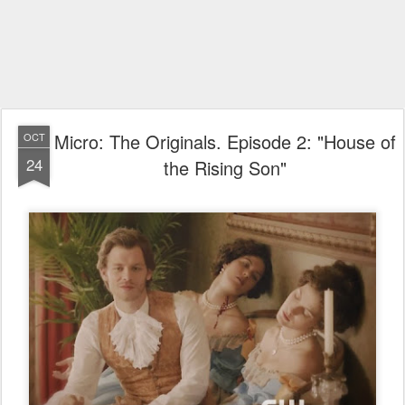
Micro: The Originals. Episode 2: "House of
OCT
24
the Rising Son"