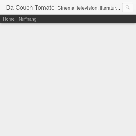
Da Couch Tomato
Cinema, television, literature, and music–basically anything that can be reviewed. If you're interested in writing reviews, e-mail us at dacouchtomato@gmail.com. We won't pay you for reviews, but you get to practise your writing skills. It's a win-win situation for everyone.
Home
Nuffnang