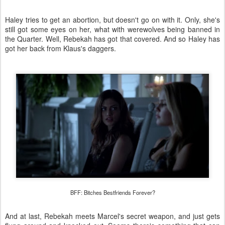
Haley tries to get an abortion, but doesn't go on with it. Only, she's
still got some eyes on her, what with werewolves being banned in
the Quarter. Well, Rebekah has got that covered. And so Haley has
got her back from Klaus's daggers.
BFF: Bitches Bestfriends Forever?
And at last, Rebekah meets Marcel's secret weapon, and just gets