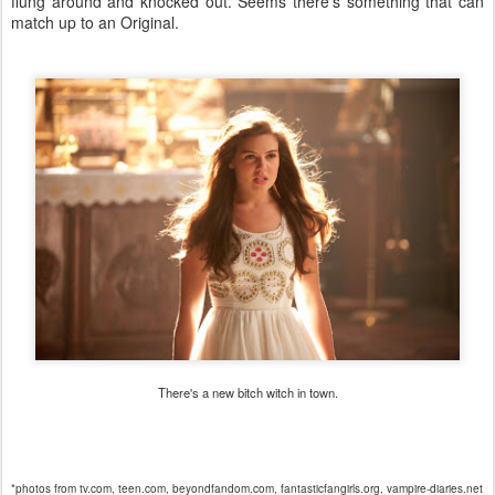
flung around and knocked out. Seems there's something that can
match up to an Original.
There's a new bitch witch in town.
*photos from tv.com, teen.com, beyondfandom.com, fantasticfangirls.org, vampire-diaries.net