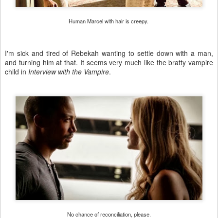
Human Marcel with hair is creepy.
I'm sick and tired of Rebekah wanting to settle down with a man,
and turning him at that. It seems very much like the bratty vampire
child in
Interview with the Vampire
.
No chance of reconciliation, please.