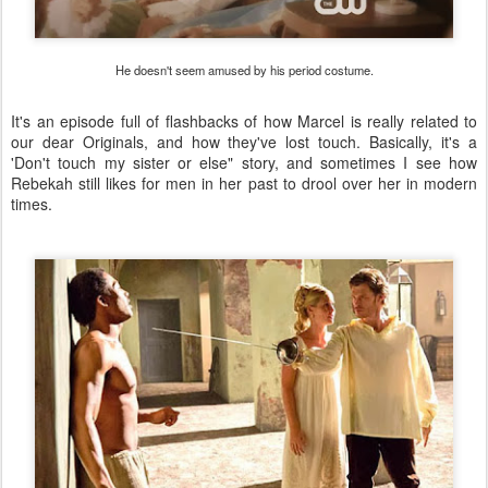
He doesn't seem amused by his period costume.
It's an episode full of flashbacks of how Marcel is really related to
our dear Originals, and how they've lost touch. Basically, it's a
'Don't touch my sister or else" story, and sometimes I see how
Rebekah still likes for men in her past to drool over her in modern
times.