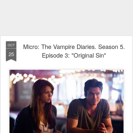
Micro: The Vampire Diaries. Season 5.
OCT
25
Episode 3: "Original Sin"