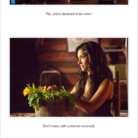
"No, she's destined to be mine."
Don't mess with a woman scorned.