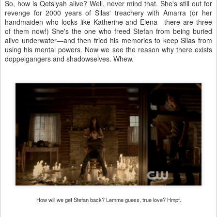
So, how is Qetsiyah alive? Well, never mind that. She's still out for
revenge for 2000 years of Silas' treachery with Amarra (or her
handmaiden who looks like Katherine and Elena—there are three
of them now!) She's the one who freed Stefan from being buried
alive underwater—and then fried his memories to keep Silas from
using his mental powers. Now we see the reason why there exists
doppelgangers and shadowselves. Whew.
How will we get Stefan back? Lemme guess, true love? Hmpf.