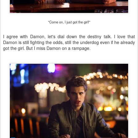
"Come on, I just got the girl!"
I agree with Damon, let's dial down the destiny talk. I love that
Damon is still fighting the odds, still the underdog even if he already
got the girl. But I miss Damon on a rampage.