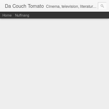
Da Couch Tomato
Cinema, television, literature, and music–basically anything that can be reviewed. If you're interested in writing reviews, e-mail us at dacouchtomato@gmail.com. We won't pay you for reviews, but you get to practise your writing skills. It's a win-win situation for everyone.
Home
Nuffnang