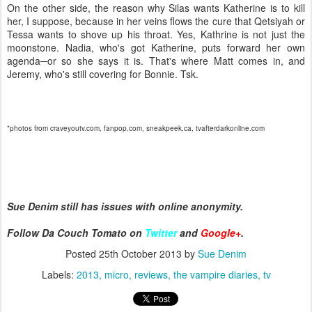
On the other side, the reason why Silas wants Katherine is to kill
her, I suppose, because in her veins flows the cure that Qetsiyah or
Tessa wants to shove up his throat. Yes, Kathrine is not just the
moonstone. Nadia, who's got Katherine, puts forward her own
agenda─or so she says it is. That's where Matt comes in, and
Jeremy, who's still covering for Bonnie. Tsk.
*photos from craveyoutv.com, fanpop.com, sneakpeek,ca, tvafterdarkonline.com
Sue Denim still has issues with online anonymity.
Follow Da Couch Tomato on
Twitter
and
Google+
.
Posted
25th October 2013
by
Sue Denim
Labels:
2013
micro
reviews
the vampire diaries
tv