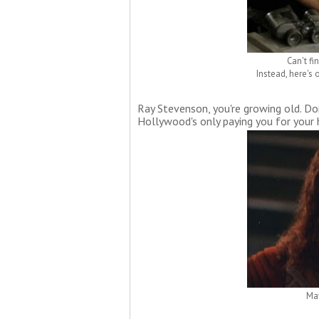
Can't fi
Instead, here's
Ray Stevenson, you're growing old. Don
Hollywood's only paying you for your 
May