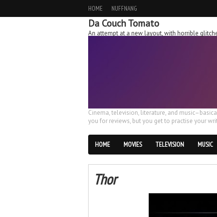
HOME
NUFFNANG
Da Couch Tomato
An attempt at a new layout, with horrible glit
Cinema, television, literature, and music–basic
you for reviews, but you get to practise your writ
HOME
MOVIES
TELEVISION
MUSIC
Thor