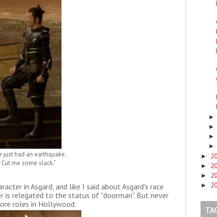
 just had an earthquake.
2
►
Cut me some slack."
2
►
2
►
2
racter in Asgard, and like I said about Asgard's race
►
r is relegated to the status of "doorman". But never
 more roles in Hollywood.
TA