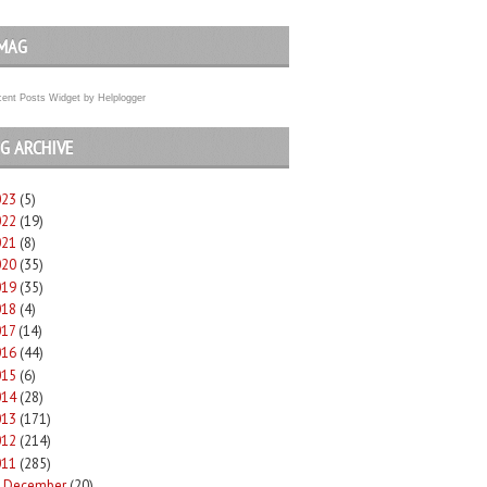
MAG
ent Posts Widget
by
Helplogger
G ARCHIVE
023
(5)
022
(19)
021
(8)
020
(35)
019
(35)
018
(4)
017
(14)
016
(44)
015
(6)
014
(28)
013
(171)
012
(214)
011
(285)
December
(20)
►