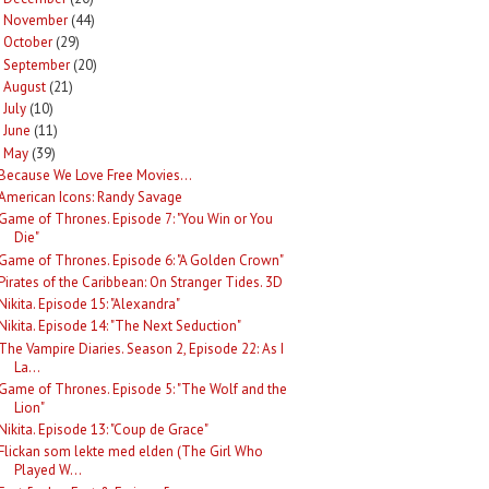
November
(44)
►
October
(29)
►
September
(20)
►
August
(21)
►
July
(10)
►
June
(11)
►
May
(39)
Because We Love Free Movies...
American Icons: Randy Savage
Game of Thrones. Episode 7: "You Win or You
Die"
Game of Thrones. Episode 6: "A Golden Crown"
Pirates of the Caribbean: On Stranger Tides. 3D
Nikita. Episode 15: "Alexandra"
Nikita. Episode 14: "The Next Seduction"
The Vampire Diaries. Season 2, Episode 22: As I
La...
Game of Thrones. Episode 5: "The Wolf and the
Lion"
Nikita. Episode 13: "Coup de Grace"
Flickan som lekte med elden (The Girl Who
Played W...