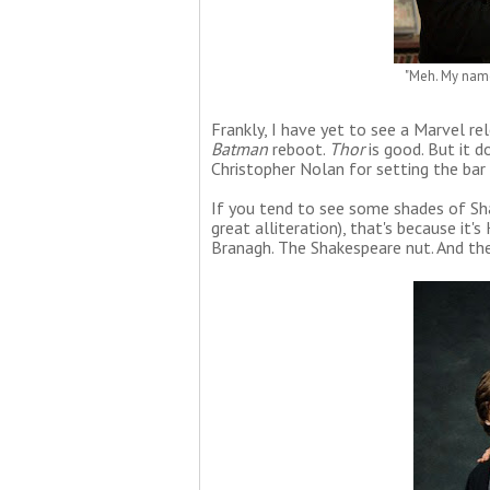
"Meh. My name'
Frankly, I have yet to see a Marvel re
Batman
reboot.
Thor
is good. But it d
Christopher Nolan for setting the bar
If you tend to see some shades of Sh
great alliteration), that's because it
Branagh. The Shakespeare nut. And the