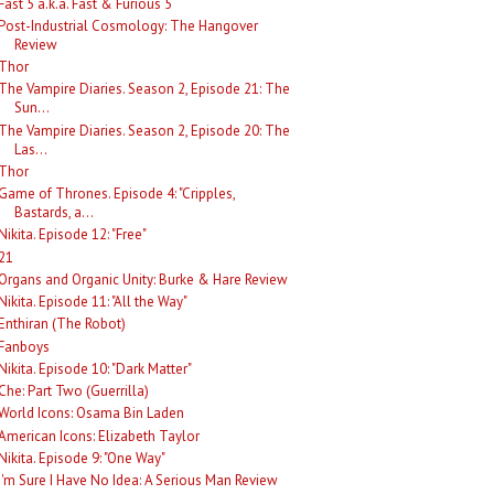
Fast 5 a.k.a. Fast & Furious 5
Post-Industrial Cosmology: The Hangover
Review
Thor
The Vampire Diaries. Season 2, Episode 21: The
Sun...
The Vampire Diaries. Season 2, Episode 20: The
Las...
Thor
Game of Thrones. Episode 4: "Cripples,
Bastards, a...
Nikita. Episode 12: "Free"
21
Organs and Organic Unity: Burke & Hare Review
Nikita. Episode 11: "All the Way"
Enthiran (The Robot)
Fanboys
Nikita. Episode 10: "Dark Matter"
Che: Part Two (Guerrilla)
World Icons: Osama Bin Laden
American Icons: Elizabeth Taylor
Nikita. Episode 9: "One Way"
I'm Sure I Have No Idea: A Serious Man Review