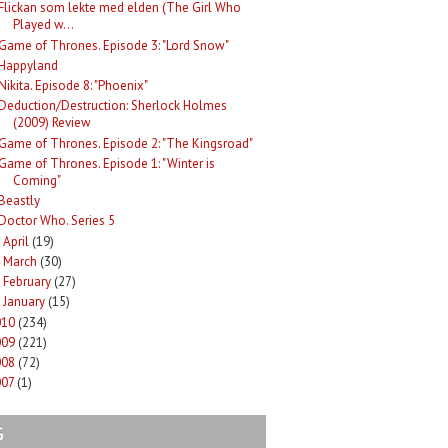
Flickan som lekte med elden (The Girl Who
Played w...
Game of Thrones. Episode 3: "Lord Snow"
Happyland
Nikita. Episode 8: "Phoenix"
Deduction/Destruction: Sherlock Holmes
(2009) Review
Game of Thrones. Episode 2: "The Kingsroad"
Game of Thrones. Episode 1: "Winter is
Coming"
Beastly
Doctor Who. Series 5
April
(19)
►
March
(30)
►
February
(27)
►
January
(15)
►
010
(234)
009
(221)
008
(72)
007
(1)
G