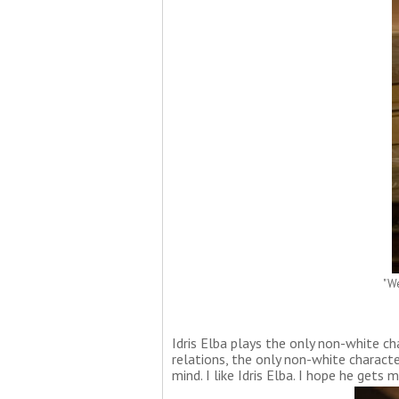
"We
Idris Elba plays the only non-white cha
relations, the only non-white characte
mind. I like Idris Elba. I hope he gets