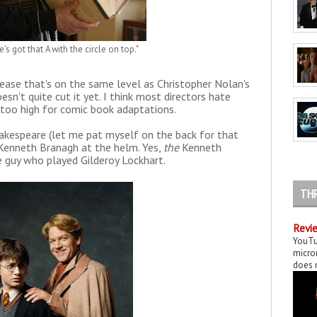
s got that A with the circle on top."
lease that's on the same level as Christopher Nolan's
oesn't quite cut it yet. I think most directors hate
 too high for comic book adaptations.
akespeare (let me pat myself on the back for that
's Kenneth Branagh at the helm. Yes,
the
Kenneth
 guy who played Gilderoy Lockhart.
TH
Revie
YouTu
micror
does n