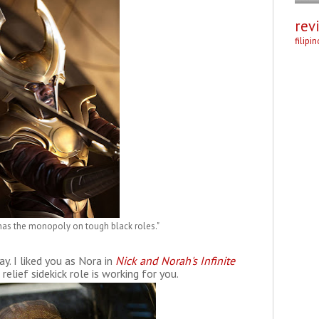
rev
filipi
as the monopoly on tough black roles."
y. I liked you as Nora in
Nick and Norah's Infinite
 relief sidekick role is working for you.