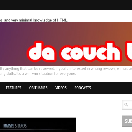
ches, and very minimal knowledge of HTML.
ally anything that can be reviewed. If you're interested in writing reviews, e-m
ing skills. It's a win-win situation for everyone.
FEATURES
OBITUARIES
VIDEOS
PODCASTS
SUB