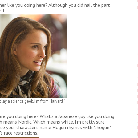
er like you doing here? Although you did nail the part
ll.
play a science geek. I'm from Harvard."
re you doing here? What's a Japanese guy like you doing
ch means Nordic. Which means white. I'm pretty sure
ause your character's name Hogun rhymes with "shogun"
 race restrictions.