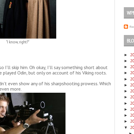
WP
Rec
BLO
"I know, right?"
2
►
2
►
so I'll skip him. Oh okay, I'll say something short about
2
►
e played Odin, but only on account of his Viking roots.
2
►
2
►
dn't even show any of his sharpshooting prowess. Which
2
►
even more.
2
►
2
►
2
►
2
►
2
►
2
►
2
▼