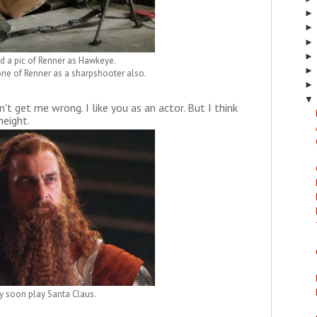
nd a pic of Renner as Hawkeye.
 one of Renner as a sharpshooter also.
▼
't get me wrong. I like you as an actor. But I think
height.
 soon play Santa Claus.