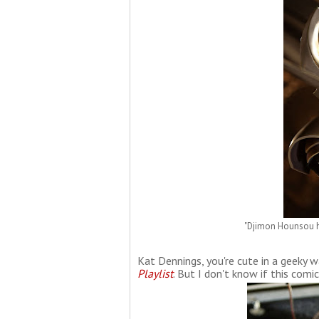
"Djimon Hounsou h
Kat Dennings, you're cute in a geeky wa
Playlist
. But I don't know if this comic