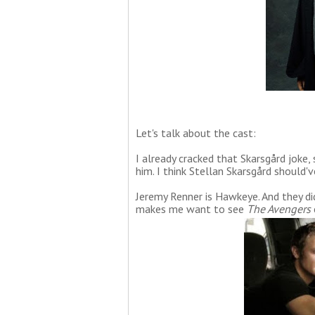
Let's talk about the cast:
I already cracked that Skarsgård joke, 
him. I think Stellan Skarsgård should'v
Jeremy Renner is Hawkeye. And they di
makes me want to see
The Avengers