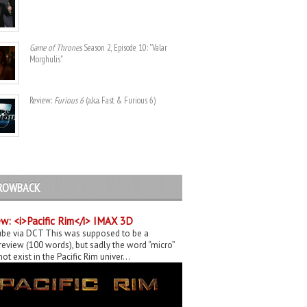
Game of Thrones
. Season 2, Episode 10: "Valar
Morghulis"
Review:
Furious 6
(a.k.a. Fast & Furious 6)
ROWBACK
w: <i>Pacific Rim</i> IMAX 3D
be via DCT This was supposed to be a
eview (100 words), but sadly the word “micro”
ot exist in the Pacific Rim univer...