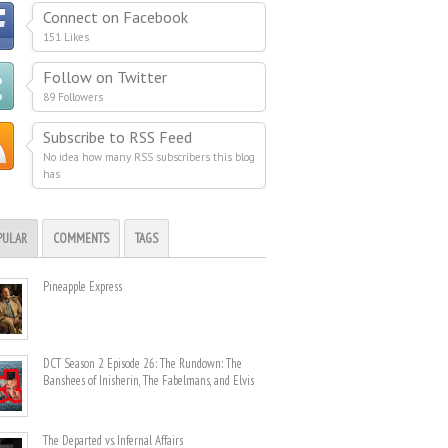
Connect on Facebook
151 Likes
Follow on Twitter
89 Followers
Subscribe to RSS Feed
No idea how many RSS subscribers this blog
has
PULAR
COMMENTS
TAGS
Pineapple Express
DCT Season 2 Episode 26: The Rundown: The
Banshees of Inisherin, The Fabelmans, and Elvis
The Departed vs. Infernal Affairs