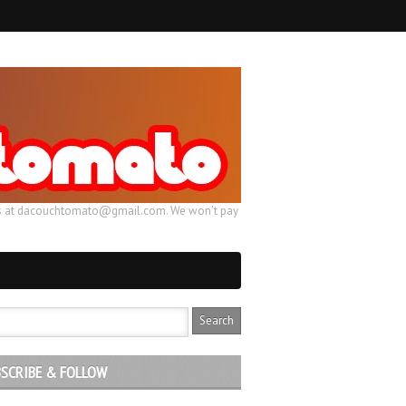
ail us at dacouchtomato@gmail.com. We won't pay
SCRIBE & FOLLOW