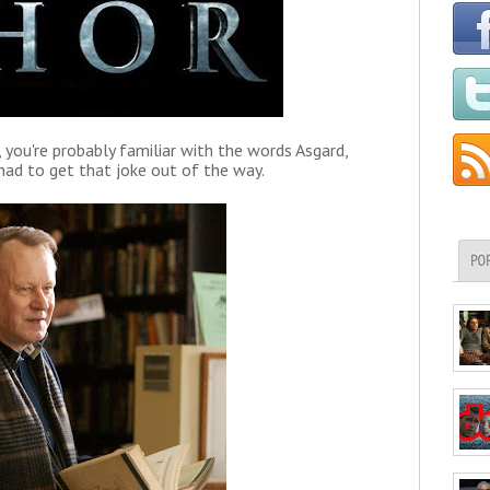
you're probably familiar with the words Asgard,
had to get that joke out of the way.
PO