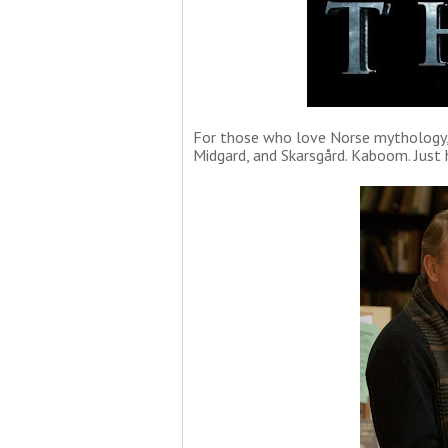
For those who love Norse mythology, 
Midgard, and Skarsgård. Kaboom. Just 