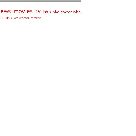
iews
movies
tv
hbo
bbc
doctor who
no
music
joss whedon
comedy