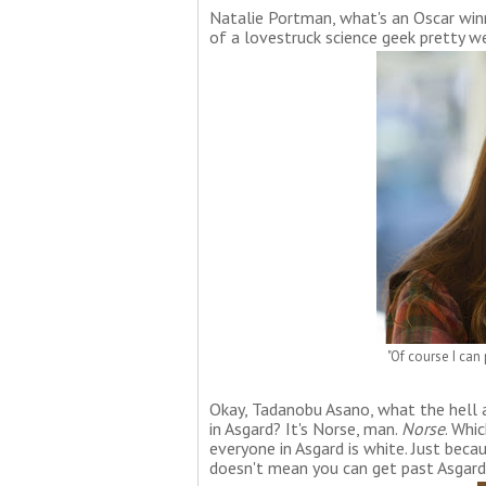
Natalie Portman, what's an Oscar winn
of a lovestruck science geek pretty we
"Of course I can 
Okay, Tadanobu Asano, what the hell a
in Asgard? It's Norse, man.
Norse
. Whi
everyone in Asgard is white. Just bec
doesn't mean you can get past Asgard's