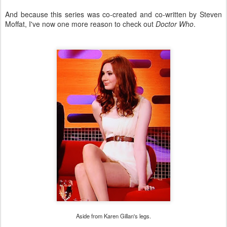
And because this series was co-created and co-written by Steven
Moffat, I've now one more reason to check out
Doctor Who
.
Aside from Karen Gillan's legs.