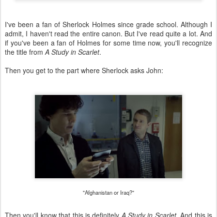
I've been a fan of Sherlock Holmes since grade school. Although I
admit, I haven't read the entire canon. But I've read quite a lot. And
if you've been a fan of Holmes for some time now, you'll recognize
the title from
A Study in Scarlet
.
Then you get to the part where Sherlock asks John:
"Afghanistan or Iraq?"
Then you'll know that this is definitely
A Study in Scarlet
. And this is