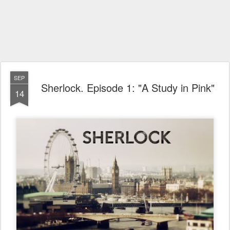
SEP
Sherlock. Episode 1: "A Study in Pink"
14