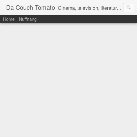
Da Couch Tomato
Cinema, television, literature, and music–basically anything that can be reviewed. If you're interested in writing reviews, e-mail us at dacouchtomato@gmail.com. We won't pay you for reviews, but you get to practise your writing skills. It's a win-win situation for everyone.
Home
Nuffnang