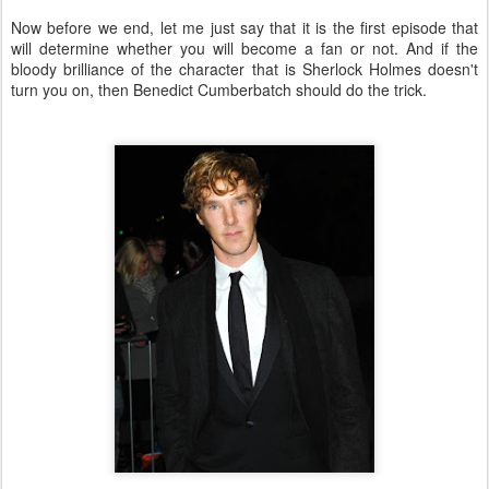
Now before we end, let me just say that it is the first episode that
will determine whether you will become a fan or not. And if the
bloody brilliance of the character that is Sherlock Holmes doesn't
turn you on, then Benedict Cumberbatch should do the trick.