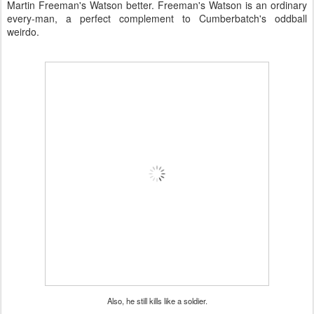
Martin Freeman's Watson better. Freeman's Watson is an ordinary
every-man, a perfect complement to Cumberbatch's oddball
weirdo.
Also, he still kills like a soldier.