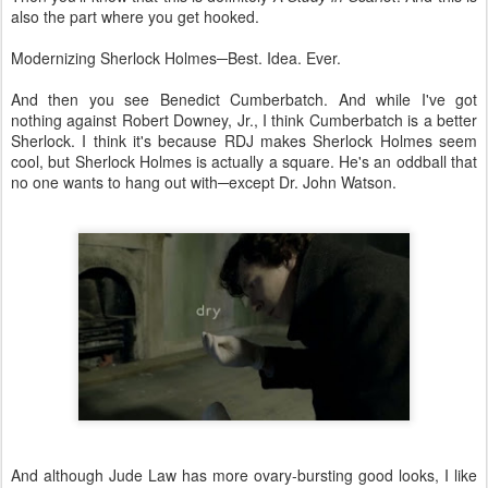
also the part where you get hooked.
Modernizing Sherlock Holmes─Best. Idea. Ever.
And then you see Benedict Cumberbatch. And while I've got
nothing against Robert Downey, Jr., I think Cumberbatch is a better
Sherlock. I think it's because RDJ makes Sherlock Holmes seem
cool, but Sherlock Holmes is actually a square. He's an oddball that
no one wants to hang out with─except Dr. John Watson.
And although Jude Law has more ovary-bursting good looks, I like