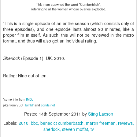
This man spawned the word "Cumberbitch",
referring to all the women whose ovaries exploded.
*This is a single episode of an entire season (which consists only of
three episodes), and one episode lasts almost 90 minutes, like a
proper film in itself. As such, this will not be reviewed in the micro
format, and thus will also get an individual rating.
Sherlock
(Episode 1). UK. 2010.
Rating: Nine out of ten.
*some info from
IMDb
pics from VLC,
Tumblr
and
cdnds.net
Posted
14th September 2011
by
Sting Lacson
Labels:
2010
bbc
benedict cumberbatch
martin freeman
reviews
sherlock
steven moffat
tv