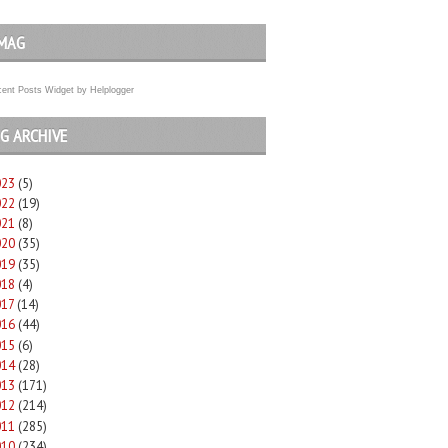
MAG
ent Posts Widget
by
Helplogger
G ARCHIVE
023
(5)
022
(19)
021
(8)
020
(35)
019
(35)
018
(4)
017
(14)
016
(44)
015
(6)
014
(28)
013
(171)
012
(214)
011
(285)
010
(234)