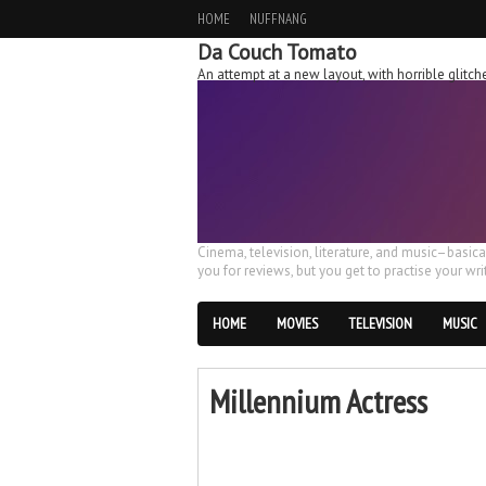
HOME
NUFFNANG
Da Couch Tomato
An attempt at a new layout, with horrible glit
Cinema, television, literature, and music–basic
you for reviews, but you get to practise your writ
HOME
MOVIES
TELEVISION
MUSIC
Millennium Actress