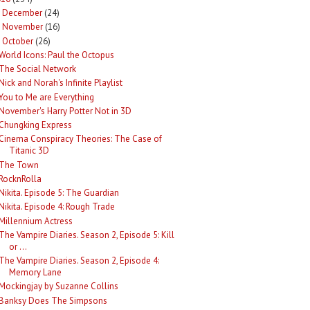
December
(24)
►
November
(16)
►
October
(26)
World Icons: Paul the Octopus
The Social Network
Nick and Norah's Infinite Playlist
You to Me are Everything
November's Harry Potter Not in 3D
Chungking Express
Cinema Conspiracy Theories: The Case of
Titanic 3D
The Town
RocknRolla
Nikita. Episode 5: The Guardian
Nikita. Episode 4: Rough Trade
Millennium Actress
The Vampire Diaries. Season 2, Episode 5: Kill
or ...
The Vampire Diaries. Season 2, Episode 4:
Memory Lane
Mockingjay by Suzanne Collins
Banksy Does The Simpsons