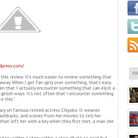
rdpress.com/
PO
 this review. It's much easier to review something that
away. When I get fan-girly over something, that's easy
ften that I actually encounter something that can elicit a
girlish ways. It's not often that I encounter something
e this."
ry on famous retired actress Chiyoko. It weaves
lashbacks, and scenes from her movies to tell her
that left her with a key when they first met, a man she
story within a story within a story that's so neat but