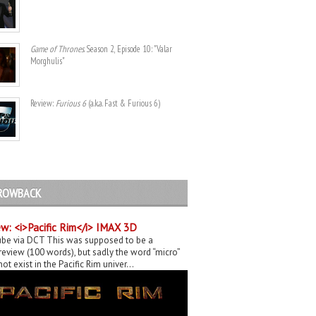
Game of Thrones
. Season 2, Episode 10: "Valar
Morghulis"
Review:
Furious 6
(a.k.a. Fast & Furious 6)
ROWBACK
w: <i>Pacific Rim</i> IMAX 3D
be via DCT This was supposed to be a
eview (100 words), but sadly the word “micro”
ot exist in the Pacific Rim univer...