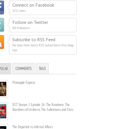
Connect on Facebook
151 Likes
Follow on Twitter
89 Followers
Subscribe to RSS Feed
No idea how many RSS subscribers this blog
has
PULAR
COMMENTS
TAGS
Pineapple Express
DCT Season 2 Episode 26: The Rundown: The
Banshees of Inisherin, The Fabelmans, and Elvis
The Departed vs. Infernal Affairs