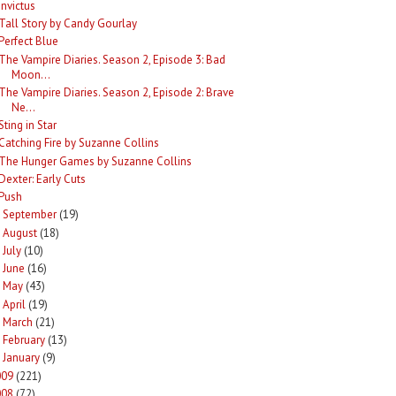
Invictus
Tall Story by Candy Gourlay
Perfect Blue
The Vampire Diaries. Season 2, Episode 3: Bad
Moon...
The Vampire Diaries. Season 2, Episode 2: Brave
Ne...
Sting in Star
Catching Fire by Suzanne Collins
The Hunger Games by Suzanne Collins
Dexter: Early Cuts
Push
September
(19)
►
August
(18)
►
July
(10)
►
June
(16)
►
May
(43)
►
April
(19)
►
March
(21)
►
February
(13)
►
January
(9)
►
009
(221)
008
(72)