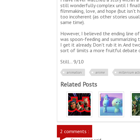
still wonderfully complex until I fina
filmmaking, love, and hope (but isn't 
too incoherent (as other stories usual
same time).
However, I believed the ending line of 
was spoon-feeding and summarizing th
I get it already. Don't rub it in. And 
sort of limits a more fruitful debate o
Still... 9/10
animation
anime
millenium act
Related Posts
2 comments :