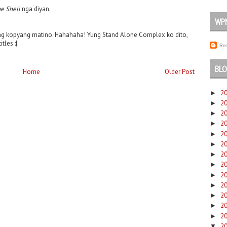
he Shell
nga diyan.
WP
ng kopyang matino. Hahahaha! Yung Stand Alone Complex ko dito,
les :|
Rec
BLO
Home
Older Post
2
►
2
►
2
►
2
►
2
►
2
►
2
►
2
►
2
►
2
►
2
►
2
►
2
►
2
▼