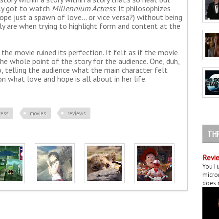
lly got to watch
Millennium Actress
. It philosophizes
hope just a spawn of love... or vice versa?) without being
ly are when trying to highlight form and content at the
the movie ruined its perfection. It felt as if the movie
e whole point of the story for the audience. One, duh,
two, telling the audience what the main character felt
n what love and hope is all about in her life.
ress
movies
reviews
TH
Revie
YouTu
micror
does n