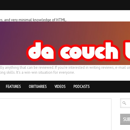
ches, and very minimal knowledge of HTML.
ally anything that can be reviewed. If you're interested in writing reviews, e-m
ing skills. It's a win-win situation for everyone.
FEATURES
OBITUARIES
VIDEOS
PODCASTS
SUB