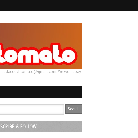
ail us at dacouchtomato@gmail.com. We won't pay
SCRIBE & FOLLOW