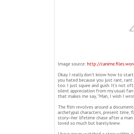
Image source:
http://canime.files.wo
Okay. I really don't know how to start
you hated because you just rant, rant 
too. I just squee and gush. It's not o
silent appreciation from my usual fan-
that makes me say, "Man, I wish I wrot
The film revolves around a documenta
archetypal characters, present time, f
story─her lifetime chase after a man 
loved so much but barely knew.
I have never watched a story within a 