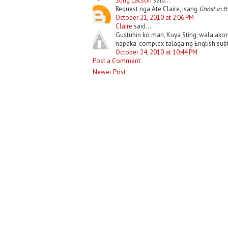
Sting Lacson
said...
Request nga Ate Claire, isang
Ghost in t
October 21, 2010 at 2:06 PM
Claire
said...
Gustuhin ko man, Kuya Sting, wala ako
napaka-complex talaga ng English subtit
October 24, 2010 at 10:44 PM
Post a Comment
Newer Post