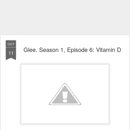
OCT
Glee. Season 1, Episode 6: Vitamin D
11