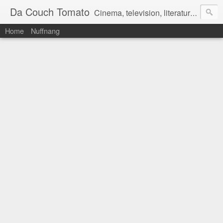
Da Couch Tomato
Cinema, television, literature, and music–basically anything that can be reviewed. If you're interested in writing reviews, e-mail us at dacouchtomato@gmail.com. We won't pay you for reviews, but you get to practise your writing skills. It's a win-win situation for everyone.
Home
Nuffnang