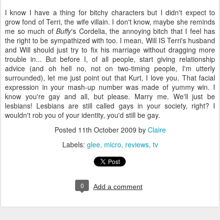
I know I have a thing for bitchy characters but I didn't expect to
grow fond of Terri, the wife villain. I don't know, maybe she reminds
me so much of
Buffy
's Cordelia, the annoying bitch that I feel has
the right to be sympathized with too. I mean, Will IS Terri's husband
and Will should just try to fix his marriage without dragging more
trouble in... But before I, of all people, start giving relationship
advice (and oh hell no, not on two-timing people, I'm utterly
surrounded), let me just point out that Kurt, I love you. That facial
expression in your mash-up number was made of yummy win. I
know you're gay and all, but please. Marry me. We'll just be
lesbians! Lesbians are still called gays in your society, right? I
wouldn't rob you of your identity, you'd still be gay.
Posted
11th October 2009
by
Claire
Labels:
glee
micro
reviews
tv
0
Add a comment