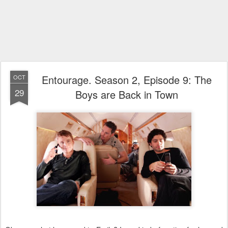
Entourage. Season 2, Episode 9: The
OCT
29
Boys are Back in Town