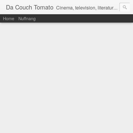
Da Couch Tomato
Cinema, television, literature, and music–basically anything that can be reviewed. If you're interested in writing reviews, e-mail us at dacouchtomato@gmail.com. We won't pay you for reviews, but you get to practise your writing skills. It's a win-win situation for everyone.
Home
Nuffnang