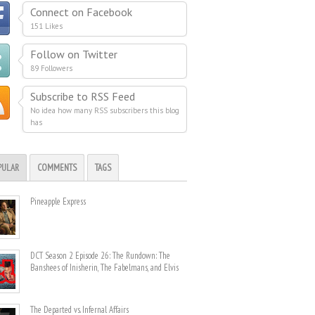
Connect on Facebook
151 Likes
Follow on Twitter
89 Followers
Subscribe to RSS Feed
No idea how many RSS subscribers this blog
has
PULAR
COMMENTS
TAGS
Pineapple Express
DCT Season 2 Episode 26: The Rundown: The
Banshees of Inisherin, The Fabelmans, and Elvis
The Departed vs. Infernal Affairs