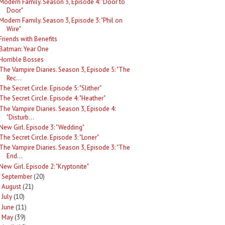
Modern Family. Season 3, Episode 4: "Door to
Door"
Modern Family. Season 3, Episode 3: "Phil on
Wire"
Friends with Benefits
Batman: Year One
Horrible Bosses
The Vampire Diaries. Season 3, Episode 5: "The
Rec...
The Secret Circle. Episode 5: "Slither"
The Secret Circle. Episode 4: "Heather"
The Vampire Diaries. Season 3, Episode 4:
"Disturb...
New Girl. Episode 3: "Wedding"
The Secret Circle. Episode 3: "Loner"
The Vampire Diaries. Season 3, Episode 3: "The
End...
New Girl. Episode 2: "Kryptonite"
September
(20)
►
August
(21)
►
July
(10)
►
June
(11)
►
May
(39)
►