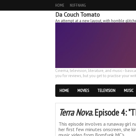
HOME
NUFFNANG
Da Couch Tomato
An attempt at a new layout, with horrible glit
Cinema, television, literature, and music–basic
you for reviews, but you get to practise your writ
HOME
MOVIES
TELEVISION
MUSIC
Terra Nova
. Episode 4: 
This episode involves a runaway girl 
her first few minutes onscreen, she k
music video from Bomfunk MC's.