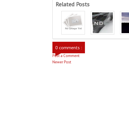
Related Posts
0 comments :
Post a Comment
Newer Post