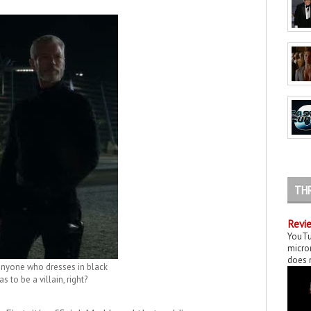
TH
Revie
YouTu
micror
does n
anyone who dresses in black
as to be a villain, right?