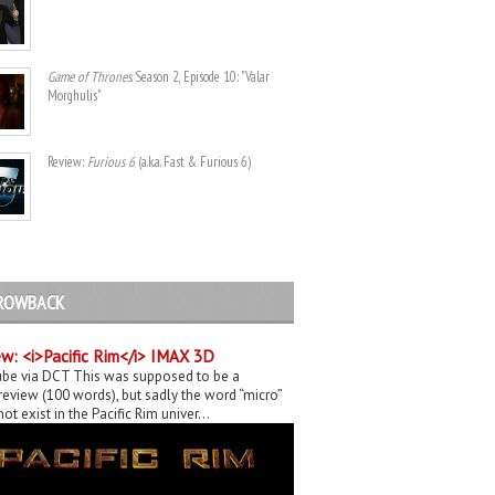
Game of Thrones
. Season 2, Episode 10: "Valar
Morghulis"
Review:
Furious 6
(a.k.a. Fast & Furious 6)
ROWBACK
w: <i>Pacific Rim</i> IMAX 3D
be via DCT This was supposed to be a
eview (100 words), but sadly the word “micro”
ot exist in the Pacific Rim univer...