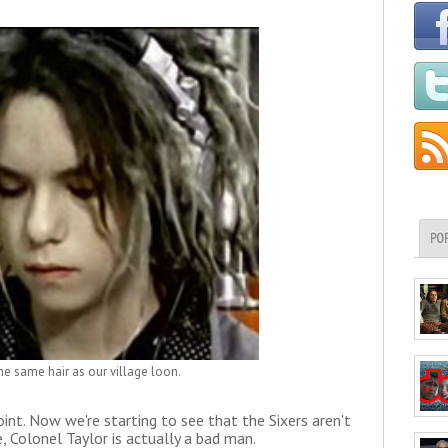
PO
e same hair as our village loon.
 point. Now we're starting to see that the Sixers aren't
, Colonel Taylor is actually a bad man.