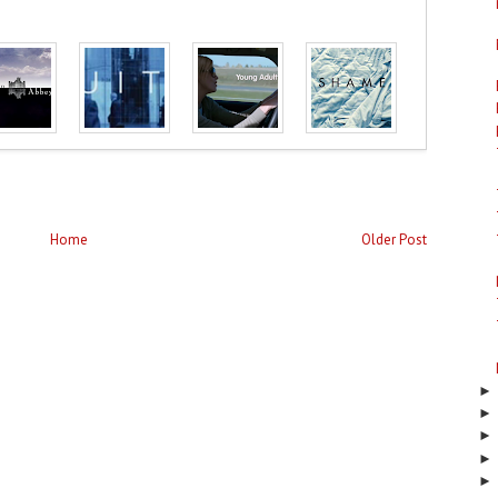
Home
Older Post