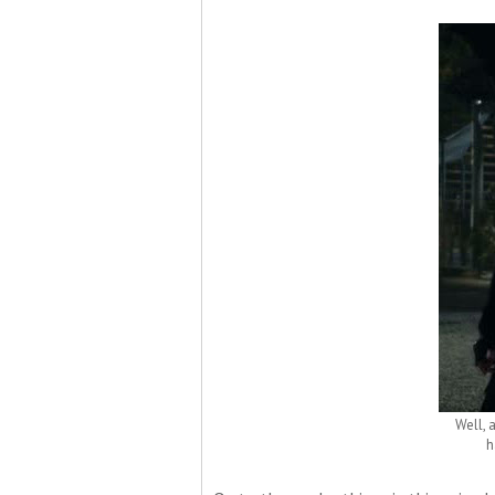
Well, 
h