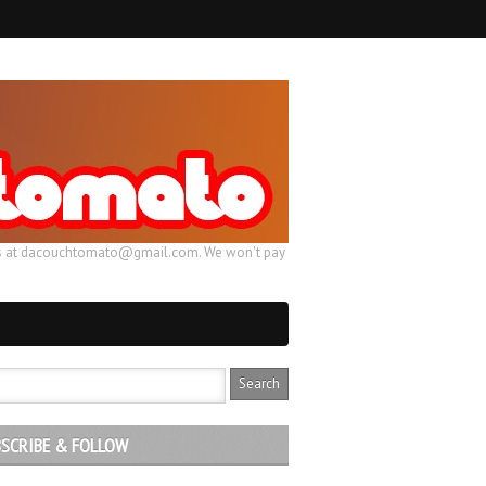
ail us at dacouchtomato@gmail.com. We won't pay
SCRIBE & FOLLOW