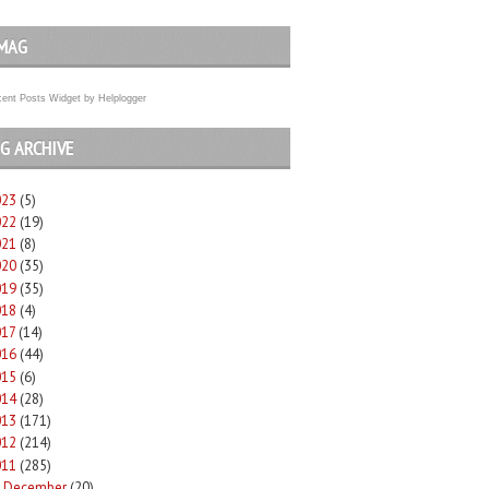
MAG
ent Posts Widget
by
Helplogger
G ARCHIVE
023
(5)
022
(19)
021
(8)
020
(35)
019
(35)
018
(4)
017
(14)
016
(44)
015
(6)
014
(28)
013
(171)
012
(214)
011
(285)
December
(20)
►