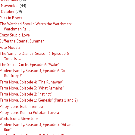
November
(44)
►
October
(29)
Puss in Boots
The Watched Should Watch the Watchmen:
Watchmen Re...
Crazy, Stupid, Love
Suffer the Eternal Summer
Role Models
The Vampire Diaries. Season 3, Episode 6:
"Smells ...
The Secret Circle. Episode 6: "Wake"
Modern Family. Season 3, Episode 6: "Go
Bullfrogs!"
Terra Nova. Episode 4: "The Runaway"
Terra Nova. Episode 3: "What Remains"
Terra Nova. Episode 2: "Instinct"
Terra Nova. Episode 1: "Genesis" (Parts 1 and 2)
Pinoy Icons: Edith Tiempo
Pinoy Icons: Kerima Polotan Tuvera
World Icons: Steve Jobs
Modern Family. Season 3, Episode 5: "Hit and
Run"