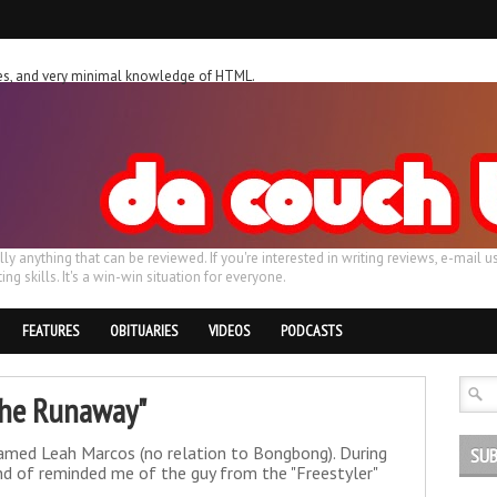
ches, and very minimal knowledge of HTML.
ally anything that can be reviewed. If you're interested in writing reviews, e-m
ing skills. It's a win-win situation for everyone.
FEATURES
OBITUARIES
VIDEOS
PODCASTS
"The Runaway"
named Leah Marcos (no relation to Bongbong). During
SUB
ind of reminded me of the guy from the "Freestyler"