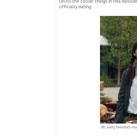
On to the cooler things in this episode.
officially dating.
Ah, early twenties mut