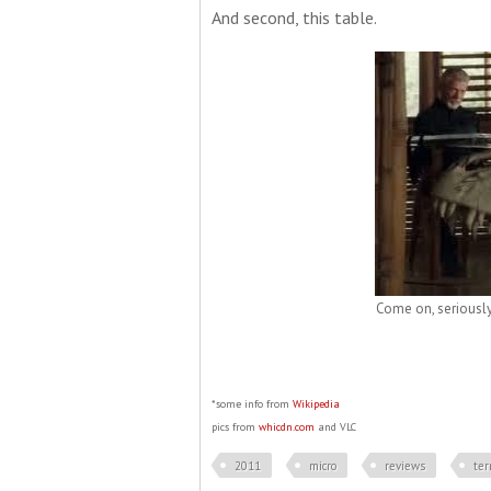
And second, this table.
Come on, seriously.
*some info from
Wikipedia
pics from
whicdn.com
and VLC
2011
micro
reviews
ter