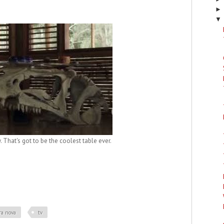
▼
 That's got to be the coolest table ever.
ra nova
tv