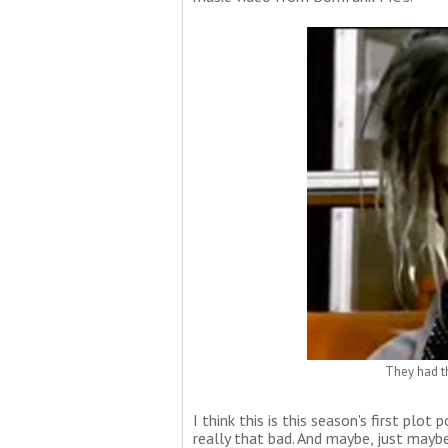
They had th
I think this is this season's first plot
really that bad. And maybe, just maybe