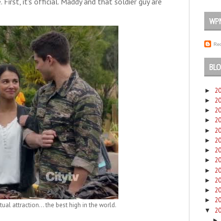
 First, it's official. Maddy and that soldier guy are
WP
Rec
BLO
2
►
2
►
2
►
2
►
2
►
2
►
2
►
2
►
2
►
2
►
2
►
2
►
ual attraction... the best high in the world.
2
▼