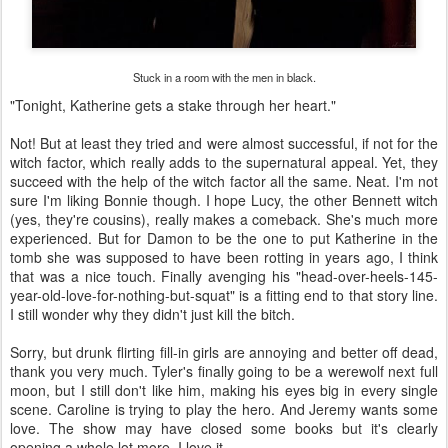
Stuck in a room with the men in black.
"Tonight, Katherine gets a stake through her heart."
Not! But at least they tried and were almost successful, if not for the
witch factor, which really adds to the supernatural appeal. Yet, they
succeed with the help of the witch factor all the same. Neat. I'm not
sure I'm liking Bonnie though. I hope Lucy, the other Bennett witch
(yes, they're cousins), really makes a comeback. She's much more
experienced. But for Damon to be the one to put Katherine in the
tomb she was supposed to have been rotting in years ago, I think
that was a nice touch. Finally avenging his "head-over-heels-145-
year-old-love-for-nothing-but-squat" is a fitting end to that story line.
I still wonder why they didn't just kill the bitch.
Sorry, but drunk flirting fill-in girls are annoying and better off dead,
thank you very much. Tyler's finally going to be a werewolf next full
moon, but I still don't like him, making his eyes big in every single
scene. Caroline is trying to play the hero. And Jeremy wants some
love. The show may have closed some books but it's clearly
opening a whole lot more. I love it.