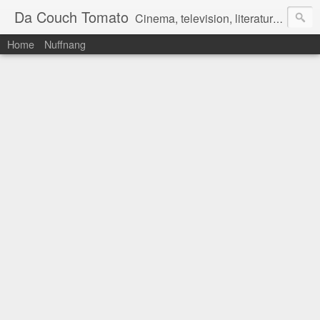
Da Couch Tomato
Cinema, television, literature, and music–basically anything that can be reviewed. If you're interested in writing reviews, e-mail us at dacouchtomato@gmail.com. We won't pay you for reviews, but you get to practise your writing skills. It's a win-win situation for everyone.
Home
Nuffnang