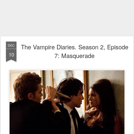
The Vampire Diaries. Season 2, Episode
DEC
10
7: Masquerade