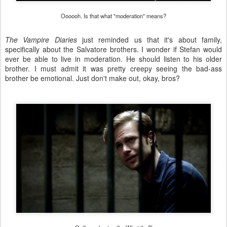
Oooooh. Is that what "moderation" means?
The Vampire Diaries
just reminded us that it's about family,
specifically about the Salvatore brothers. I wonder if Stefan would
ever be able to live in moderation. He should listen to his older
brother. I must admit it was pretty creepy seeing the bad-ass
brother be emotional. Just don't make out, okay, bros?