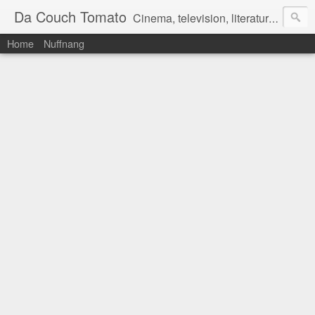
Da Couch Tomato
Cinema, television, literature, and music–basically anything that can be reviewed. If you're interested in writing reviews, e-mail us at dacouchtomato@gmail.com. We won't pay you for reviews, but you get to practise your writing skills. It's a win-win situation for everyone.
Home
Nuffnang