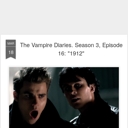
The Vampire Diaries. Season 3, Episode
MAR
18
16: "1912"