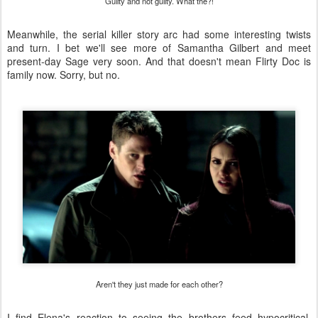
Guilty and not guilty. What the?!
Meanwhile, the serial killer story arc had some interesting twists
and turn. I bet we'll see more of Samantha Gilbert and meet
present-day Sage very soon. And that doesn't mean Flirty Doc is
family now. Sorry, but no.
Aren't they just made for each other?
I find Elena's reaction to seeing the brothers feed hypocritical.