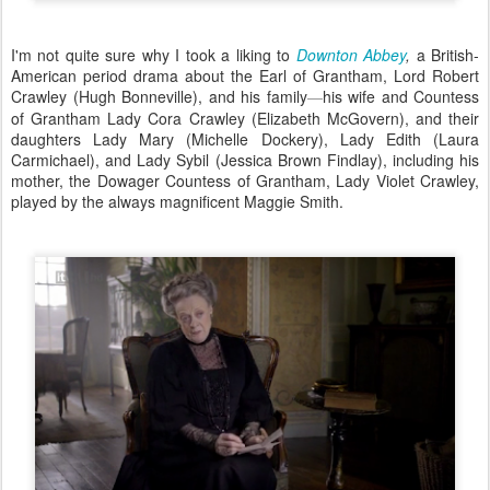
I'm not quite sure why I took a liking to
Downton Abbey
,
a British-
American period drama about the Earl of Grantham, Lord Robert
Crawley (Hugh Bonneville), and his family
his wife and Countess
—
of Grantham Lady Cora Crawley (Elizabeth McGovern), and their
daughters Lady Mary (Michelle Dockery), Lady Edith (Laura
Carmichael), and Lady Sybil (Jessica Brown Findlay), including his
mother, the Dowager Countess of Grantham, Lady Violet Crawley,
played by the always magnificent Maggie Smith.