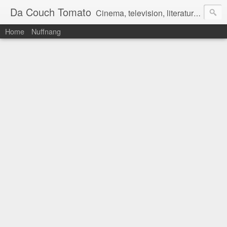
Da Couch Tomato
Cinema, television, literature, and music–basically anything that can be reviewed. If you're interested in writing reviews, e-mail us at dacouchtomato@gmail.com. We won't pay you for reviews, but you get to practise your writing skills. It's a win-win situation for everyone.
Home
Nuffnang