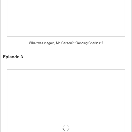
What was it again, Mr. Carson? "Dancing Charlies"?
Episode 3