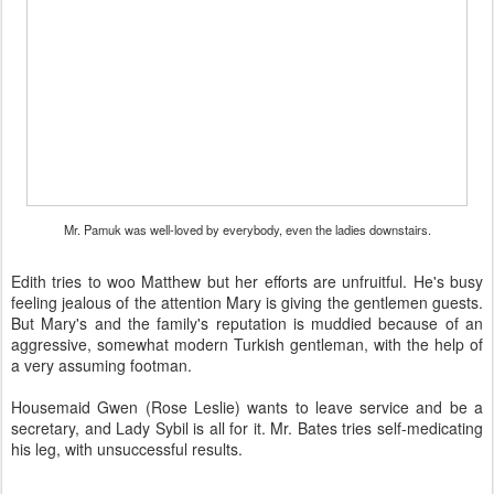
Mr. Pamuk was well-loved by everybody, even the ladies downstairs.
Edith tries to woo Matthew but her efforts are unfruitful. He's busy
feeling jealous of the attention Mary is giving the gentlemen guests.
But Mary's and the family's reputation is muddied because of an
aggressive, somewhat modern Turkish gentleman, with the help of
a very assuming footman.
Housemaid Gwen (Rose Leslie) wants to leave service and be a
secretary, and Lady Sybil is all for it. Mr. Bates tries self-medicating
his leg, with unsuccessful results.