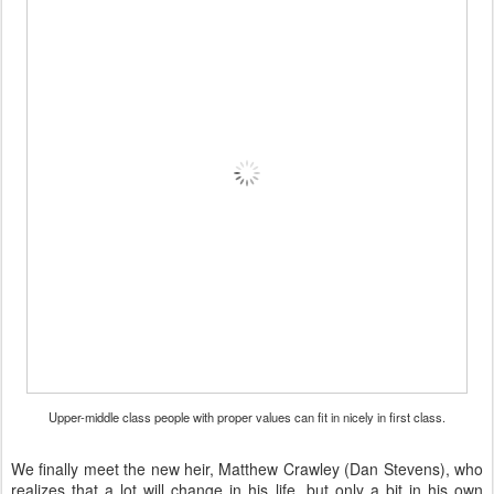
Upper-middle class people with proper values can fit in nicely in first class.
We finally meet the new heir, Matthew Crawley (Dan Stevens), who
realizes that a lot will change in his life, but only a bit in his own