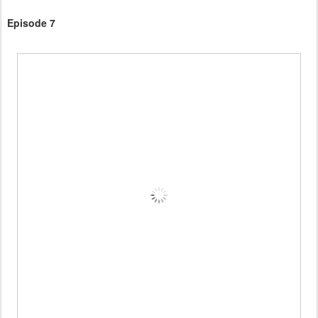
Episode 7