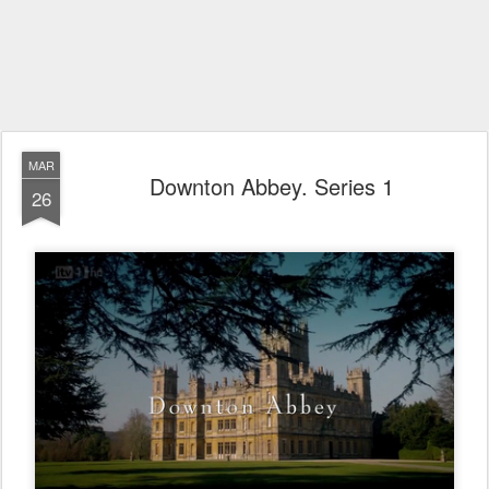
MAR
Downton Abbey. Series 1
26