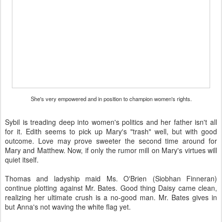
She's very empowered and in position to champion women's rights.
Sybil is treading deep into women's politics and her father isn't all
for it. Edith seems to pick up Mary's "trash" well, but with good
outcome. Love may prove sweeter the second time around for
Mary and Matthew. Now, if only the rumor mill on Mary's virtues will
quiet itself.
Thomas and ladyship maid Ms. O'Brien (Siobhan Finneran)
continue plotting against Mr. Bates. Good thing Daisy came clean,
realizing her ultimate crush is a no-good man. Mr. Bates gives in
but Anna's not waving the white flag yet.