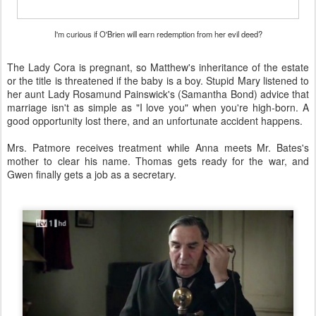
I'm curious if O'Brien will earn redemption from her evil deed?
The Lady Cora is pregnant, so Matthew's inheritance of the estate
or the title is threatened if the baby is a boy. Stupid Mary listened to
her aunt Lady Rosamund Painswick's (Samantha Bond) advice that
marriage isn't as simple as "I love you" when you're high-born. A
good opportunity lost there, and an unfortunate accident happens.
Mrs. Patmore receives treatment while Anna meets Mr. Bates's
mother to clear his name. Thomas gets ready for the war, and
Gwen finally gets a job as a secretary.