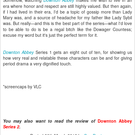
era where honor and respect are still highly valued. But then again,
if I had lived in their era, I'd be a topic of gossip more than Lady
Mary was, and a source of headache for my father like Lady Sybil
was. But really
and this is the best part of the series
what I'd love
—
—
to be able to do is be a regal bitch like the Dowager Countess;
excuse my word but it's just the perfect term for it.
Downton Abbey
Series 1 gets an eight out of ten, for showing us
how very real and relatable these characters can be and for giving
period drama a very dignified touch.
*screencaps by VLC
You may also want to read the review of
Downton Abbey
Series 2
.