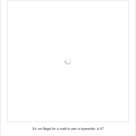
It's not illegal for a maid to own a typewriter, is it?