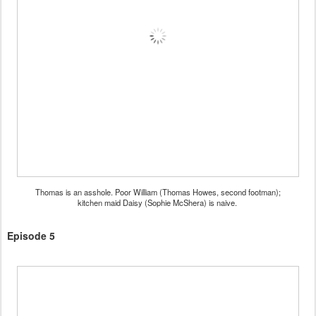
Thomas is an asshole. Poor William (Thomas Howes, second footman);
kitchen maid Daisy (Sophie McShera) is naive.
Episode 5