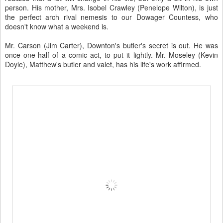
person. His mother, Mrs. Isobel Crawley (Penelope Wilton), is just
the perfect arch rival nemesis to our Dowager Countess, who
doesn't know what a weekend is.
Mr. Carson (Jim Carter), Downton's butler's secret is out. He was
once one-half of a comic act, to put it lightly. Mr. Moseley (Kevin
Doyle), Matthew's butler and valet, has his life's work affirmed.