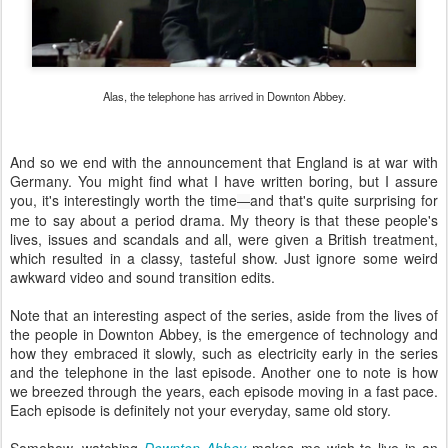
Alas, the telephone has arrived in Downton Abbey.
And so we end with the announcement that England is at war with
Germany. You might find what I have written boring, but I assure
you, it's interestingly worth the time
and that's quite surprising for
—
me to say about a period drama. My theory is that these people's
lives, issues and scandals and all, were given a British treatment,
which resulted in a classy, tasteful show. Just ignore some weird
awkward video and sound transition edits.
Note that an interesting aspect of the series, aside from the lives of
the people in Downton Abbey, is the emergence of technology and
how they embraced it slowly, such as electricity early in the series
and the telephone in the last episode. Another one to note is how
we breezed through the years, each episode moving in a fast pace.
Each episode is definitely not your everyday, same old story.
Somehow, watching
Downton Abbey
makes me wish
to live in an