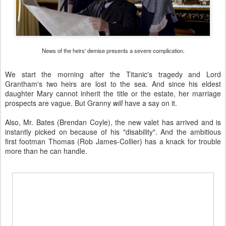
News of the heirs' demise presents a severe complication.
We start the morning after the Titanic's tragedy and Lord
Grantham's two heirs are lost to the sea. And since his eldest
daughter Mary cannot inherit the title or the estate, her marriage
prospects are vague. But Granny
will
have a say on it.
Also, Mr. Bates (Brendan Coyle), the new valet has arrived and is
instantly picked on because of his "disability". And the ambitious
first footman Thomas (Rob James-Collier) has a knack for trouble
more than he can handle.