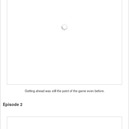
Getting ahead was still the point of the game even before.
Episode 2