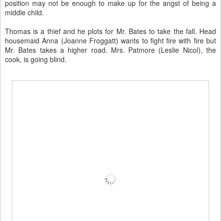
position may not be enough to make up for the angst of being a
middle child.
Thomas is a thief and he plots for Mr. Bates to take the fall. Head
housemaid Anna (Joanne Froggatt) wants to fight fire with fire but
Mr. Bates takes a higher road. Mrs. Patmore (Leslie Nicol), the
cook, is going blind.