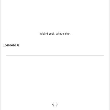
"A blind cook, what a joke".
Episode 6