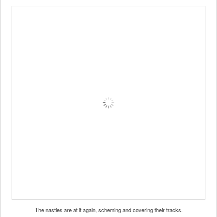
The nasties are at it again, scheming and covering their tracks.