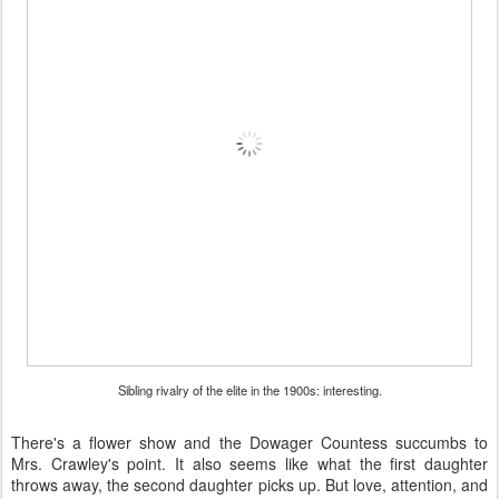
Sibling rivalry of the elite in the 1900s: interesting.
There's a flower show and the Dowager Countess succumbs to
Mrs. Crawley's point. It also seems like what the first daughter
throws away, the second daughter picks up. But love, attention, and