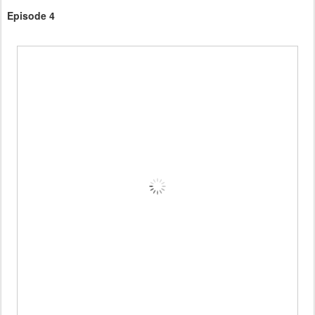
Episode 4