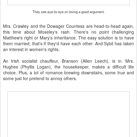
They see eye-to-eye on loving a good argument.
Mrs. Crawley and the Dowager Countess are head-to-head again,
this time about Moseley's rash. There's no point challenging
Matthew's right or Mary's inheritance. The easy solution is to have
them married; that's if they'd have each other. And Sybil has taken
an interest in women's rights.
An Irish socialist chauffeur, Branson (Allen Leech), is in. Mrs.
Hughes (Phyllis Logan), the housekeeper, makes a difficult life
choice. Plus, a lot of romance brewing downstairs, some true and
some just for pretend to annoy others.