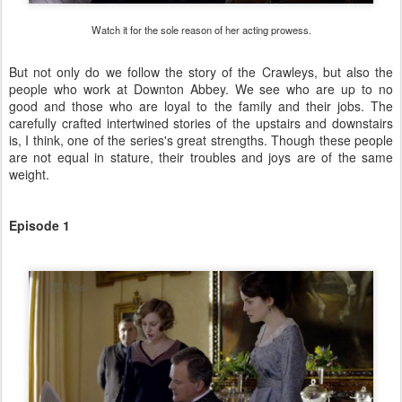
Watch it for the sole reason of her acting prowess.
But not only do we follow the story of the Crawleys, but also the
people who work at Downton Abbey. We see who are up to no
good and those who are loyal to the family and their jobs. The
carefully crafted intertwined stories of the upstairs and downstairs
is, I think, one of the series's great strengths. Though these people
are not equal in stature, their troubles and joys are of the same
weight.
Episode 1