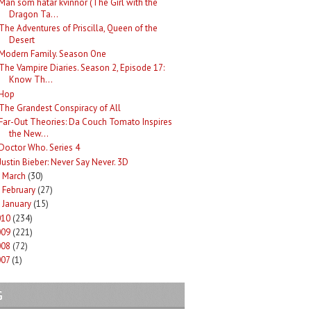
Män som hatar kvinnor (The Girl with the
Dragon Ta...
The Adventures of Priscilla, Queen of the
Desert
Modern Family. Season One
The Vampire Diaries. Season 2, Episode 17:
Know Th...
Hop
The Grandest Conspiracy of All
Far-Out Theories: Da Couch Tomato Inspires
the New...
Doctor Who. Series 4
Justin Bieber: Never Say Never. 3D
March
(30)
►
February
(27)
►
January
(15)
►
010
(234)
009
(221)
008
(72)
007
(1)
G