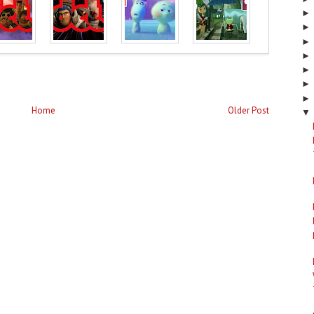
Home
Older Post
▼