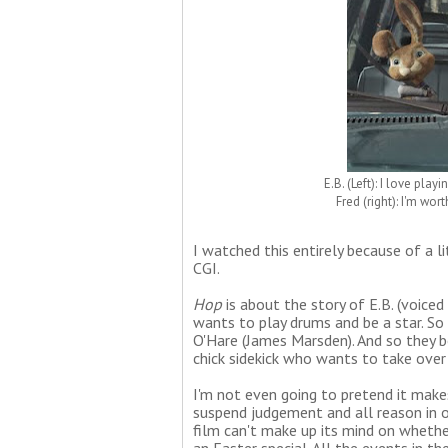
E.B. (Left): I love pla
Fred (right): I'm wo
I watched this entirely because of a l
CGI.
Hop
is about the story of E.B. (voiced
wants to play drums and be a star. So
O'Hare (James Marsden). And so they 
chick sidekick who wants to take over 
I'm not even going to pretend it make
suspend judgement and all reason in or
film can't make up its mind on whether