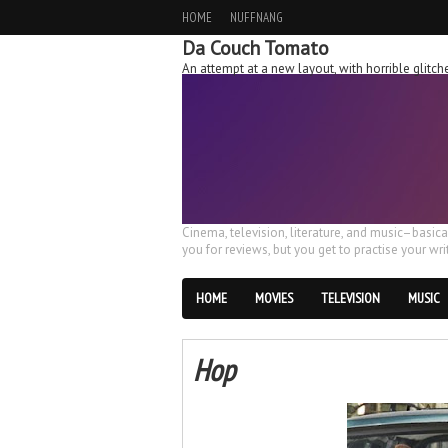
HOME
NUFFNANG
Da Couch Tomato
An attempt at a new layout, with horrible glit
Cinema, television, literature, and music–basic
you for reviews, but you get to practise your writ
HOME
MOVIES
TELEVISION
MUSIC
Hop