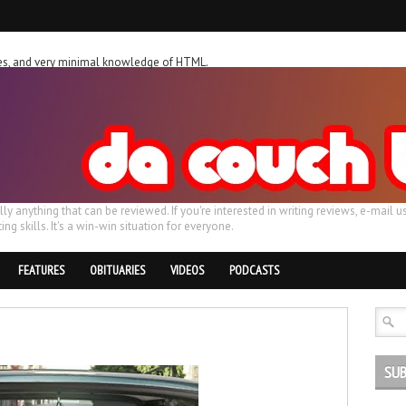
ches, and very minimal knowledge of HTML.
ally anything that can be reviewed. If you're interested in writing reviews, e-m
ing skills. It's a win-win situation for everyone.
FEATURES
OBITUARIES
VIDEOS
PODCASTS
SUB