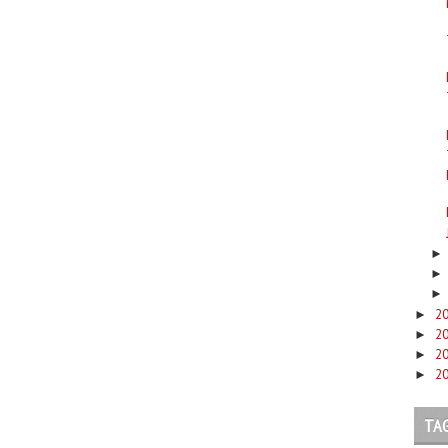
2
►
2
►
2
►
2
►
TA