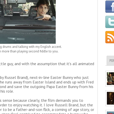
ying drums and talking with my English accent.
rth more than playing second fiddle to you.
PO
ittle guy, and with the assumption that it's all animated
 by Russel Brand), next-in-line Easter Bunny who just
 he runs away from Easter Island and ends up with Fred
bond and save the outgoing Papa Easter Bunny from his
his role.
s sense because clearly, the film demands you to
der to enjoy watching it. I love Russell Brand, but the
 to be a father-and-son flick, a coming of age story, or