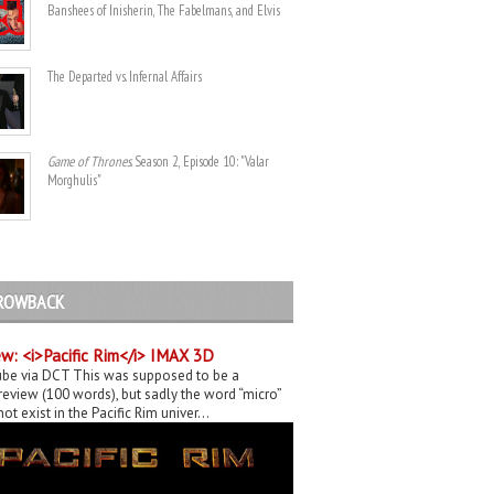
Banshees of Inisherin, The Fabelmans, and Elvis
The Departed vs. Infernal Affairs
Game of Thrones
. Season 2, Episode 10: "Valar
Morghulis"
ROWBACK
w: <i>Pacific Rim</i> IMAX 3D
be via DCT This was supposed to be a
eview (100 words), but sadly the word “micro”
ot exist in the Pacific Rim univer...