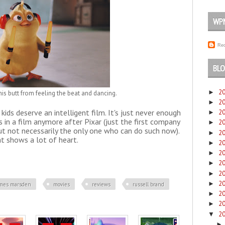
WP
Rec
BLO
2
►
his butt from feeling the beat and dancing.
2
►
kids deserve an intelligent film. It's just never enough
2
►
in a film anymore after Pixar (just the first company
2
►
but not necessarily the only one who can do such now).
2
►
t shows a lot of heart.
2
►
2
►
2
►
2
►
2
►
ames marsden
movies
reviews
russell brand
2
►
2
►
2
▼