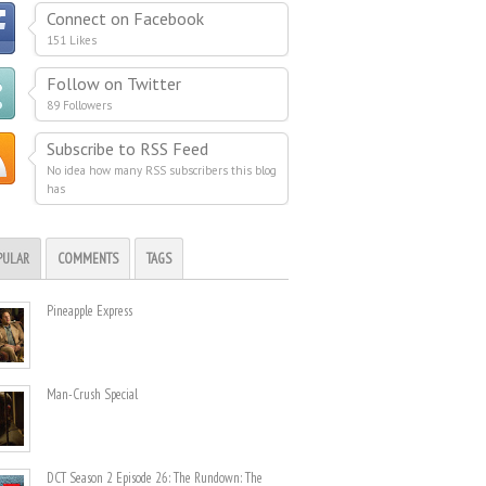
Connect on Facebook
151 Likes
Follow on Twitter
89 Followers
Subscribe to RSS Feed
No idea how many RSS subscribers this blog
has
PULAR
COMMENTS
TAGS
Pineapple Express
Man-Crush Special
DCT Season 2 Episode 26: The Rundown: The