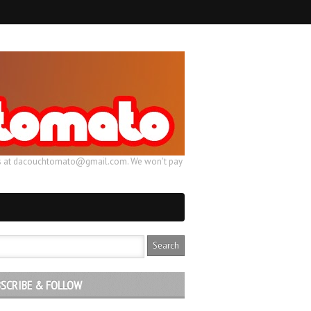
ail us at dacouchtomato@gmail.com. We won't pay
SCRIBE & FOLLOW