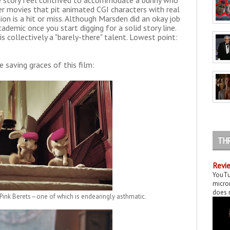
the story feel contrived to accommodate a bunny who
her movies that pit animated CGI characters with real
ion is a hit or miss. Although Marsden did an okay job
ademic once you start digging for a solid story line.
s collectively a "barely-there" talent. Lowest point:
e saving graces of this film:
TH
Revie
YouTu
micror
does n
Pink Berets—one of which is endearingly asthmatic.