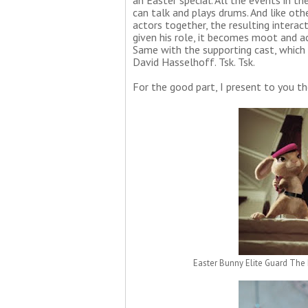
an Easter special. All the events in 
can talk and plays drums. And like ot
actors together, the resulting interact
given his role, it becomes moot and ac
Same with the supporting cast, which i
David Hasselhoff. Tsk. Tsk.
For the good part, I present to you th
Easter Bunny Elite Guard The 