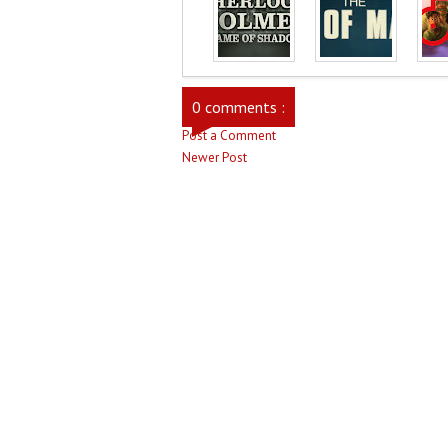
0 comments :
Post a Comment
Newer Post