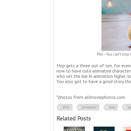
Phil—You can't stop 
Hop
gets
a three out of ten, for even 
now to have cute animated characters 
who set the bar in animation higher, 
You also got to have a good story tha
*photos from allmoviephotos.com
2011
animation
hop
j
Related Posts