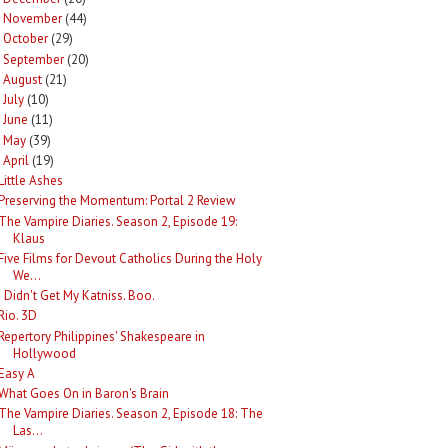
November
(44)
►
October
(29)
►
September
(20)
►
August
(21)
►
July
(10)
►
June
(11)
►
May
(39)
►
April
(19)
Little Ashes
Preserving the Momentum: Portal 2 Review
The Vampire Diaries. Season 2, Episode 19:
Klaus
Five Films for Devout Catholics During the Holy
We...
I Didn't Get My Katniss. Boo.
Rio. 3D
Repertory Philippines' Shakespeare in
Hollywood
Easy A
What Goes On in Baron's Brain
The Vampire Diaries. Season 2, Episode 18: The
Las...