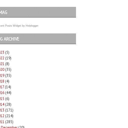
MAG
ent Posts Widget
by
Helplogger
G ARCHIVE
023
(5)
022
(19)
021
(8)
020
(35)
019
(35)
018
(4)
017
(14)
016
(44)
015
(6)
014
(28)
013
(171)
012
(214)
011
(285)
December
(20)
►