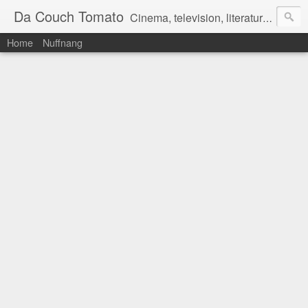
Da Couch Tomato
Cinema, television, literature, and music–basically anything that can be reviewed. If you're interested in writing reviews, e-mail us at dacouchtomato@gmail.com. We won't pay you for reviews, but you get to practise your writing skills. It's a win-win situation for everyone.
Home
Nuffnang