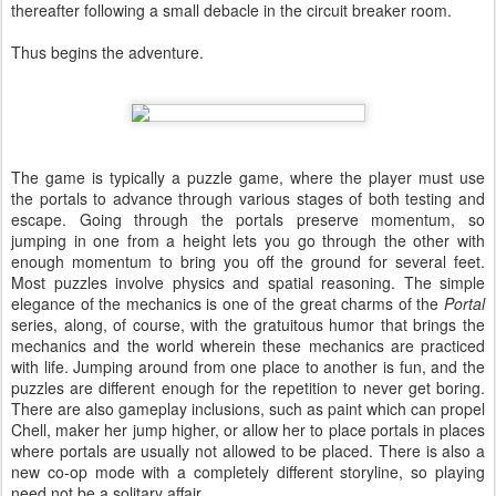
thereafter following a small debacle in the circuit breaker room.
Thus begins the adventure.
The game is typically a puzzle game, where the player must use
the portals to advance through various stages of both testing and
escape. Going through the portals preserve momentum, so
jumping in one from a height lets you go through the other with
enough momentum to bring you off the ground for several feet.
Most puzzles involve physics and spatial reasoning. The simple
elegance of the mechanics is one of the great charms of the
Portal
series, along, of course, with the gratuitous humor that brings the
mechanics and the world wherein these mechanics are practiced
with life. Jumping around from one place to another is fun, and the
puzzles are different enough for the repetition to never get boring.
There are also gameplay inclusions, such as paint which can propel
Chell, maker her jump higher, or allow her to place portals in places
where portals are usually not allowed to be placed. There is also a
new co-op mode with a completely different storyline, so playing
need not be a solitary affair.