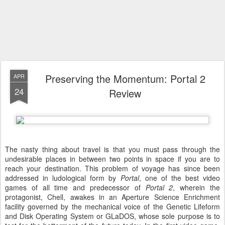
Preserving the Momentum: Portal 2
APR
24
Review
The nasty thing about travel is that you must pass through the
undesirable places in between two points in space if you are to
reach your destination. This problem of voyage has since been
addressed in ludological form by
Portal
, one of the best video
games of all time and predecessor of
Portal 2
, wherein the
protagonist, Chell, awakes in an Aperture Science Enrichment
facility governed by the mechanical voice of the Genetic Lifeform
and Disk Operating System or GLaDOS, whose sole purpose is to