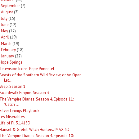
September
(7)
►
August
(7)
►
July
(15)
►
June
(12)
►
May
(12)
►
April
(19)
►
March
(19)
►
February
(18)
►
January
(22)
Hope Springs
Television Icons: Pepe Pimentel
Beasts of the Southern Wild Review, or An Open
Let...
Veep. Season 1
Boardwalk Empire. Season 3
The Vampire Diaries. Season 4. Episode 11:
"Catch ...
Silver Linings Playbook
Les Misérables
Life of Pi. 3.1415D
Hansel & Gretel: Witch Hunters. IMAX 3D
The Vampire Diaries. Season 4. Episode 10: