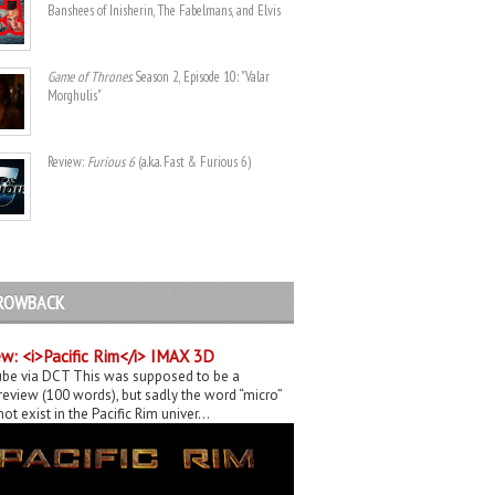
Banshees of Inisherin, The Fabelmans, and Elvis
Game of Thrones
. Season 2, Episode 10: "Valar
Morghulis"
Review:
Furious 6
(a.k.a. Fast & Furious 6)
ROWBACK
w: <i>Pacific Rim</i> IMAX 3D
be via DCT This was supposed to be a
eview (100 words), but sadly the word “micro”
ot exist in the Pacific Rim univer...