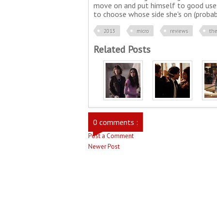
move on and put himself to good use. 
to choose whose side she's on (probably
2013
micro
reviews
the
Related Posts
0 comments :
Post a Comment
Newer Post