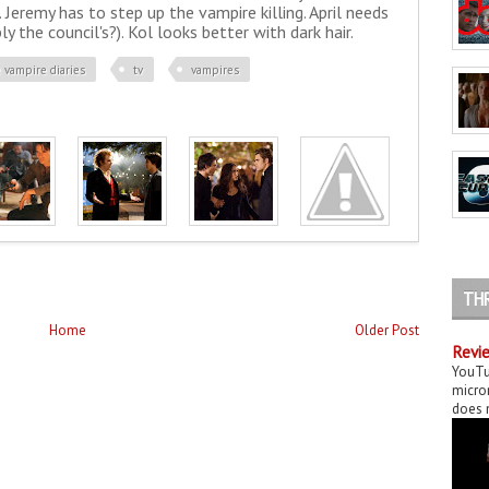
Jeremy has to step up the vampire killing. April needs
 the council's?). Kol looks better with dark hair.
 vampire diaries
tv
vampires
TH
Home
Older Post
Revie
YouTu
micror
does n