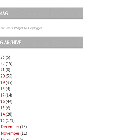
MAG
ent Posts Widget
by
Helplogger
G ARCHIVE
023
(5)
022
(19)
021
(8)
020
(35)
019
(35)
018
(4)
017
(14)
016
(44)
015
(6)
014
(28)
013
(171)
December
(13)
►
November
(11)
►
October
(16)
►