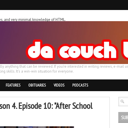
ches, and very minimal knowledge of HTML.
ally anything that can be reviewed. If you're interested in writing reviews, e-m
ing skills. It's a win-win situation for everyone.
FEATURES
OBITUARIES
VIDEOS
PODCASTS
on 4. Episode 10: "After School
SUB