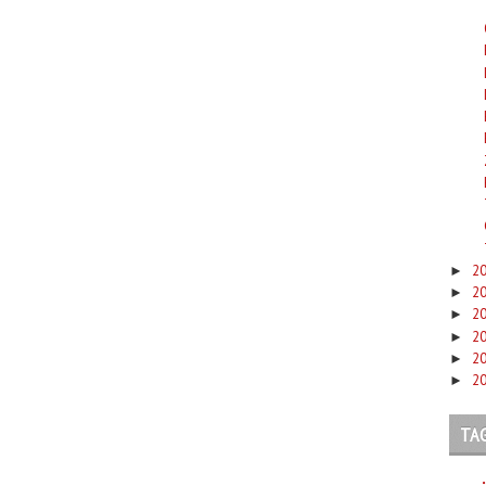
2
►
2
►
2
►
2
►
2
►
2
►
TA