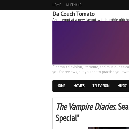
HOME
NUFFNANG
Da Couch Tomato
An attempt at a new layout, with horrible glit
Cinema, television, literature, and music–basic
you for reviews, but you get to practise your writ
HOME
MOVIES
TELEVISION
MUSIC
The Vampire Diaries.
Seas
Special"