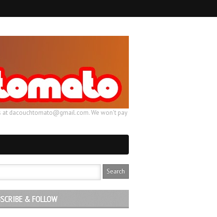
ail us at dacouchtomato@gmail.com. We won't pay
SCRIBE & FOLLOW