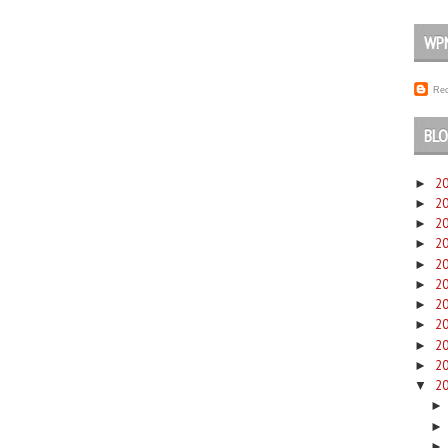
WP
Rec
BLO
2
►
2
►
2
►
2
►
2
►
2
►
2
►
2
►
2
►
2
►
2
▼