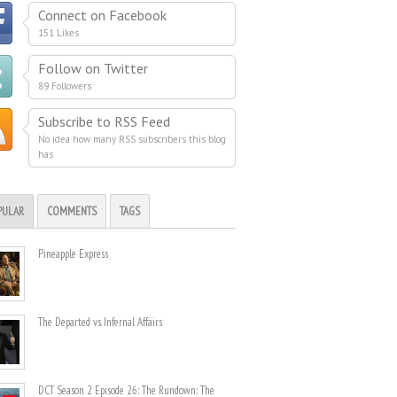
Connect on Facebook
151 Likes
Follow on Twitter
89 Followers
Subscribe to RSS Feed
No idea how many RSS subscribers this blog
has
PULAR
COMMENTS
TAGS
Pineapple Express
The Departed vs. Infernal Affairs
DCT Season 2 Episode 26: The Rundown: The