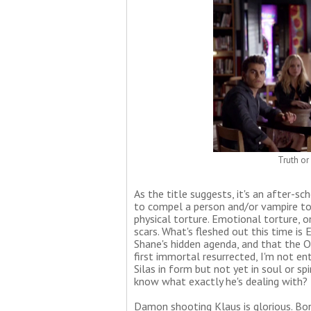
Truth or
As the title suggests, it's an after-sc
to compel a person and/or vampire to 
physical torture. Emotional torture,
scars. What's fleshed out this time is E
Shane's hidden agenda, and that the O
first immortal resurrected, I'm not enti
Silas in form but not yet in soul or sp
know what exactly he's dealing with?
Damon shooting Klaus is glorious. Bonn