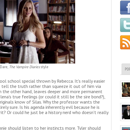
 Dare,
The Vampire Diaries
style
PO
hool school special thrown by Rebecca. It's really easier
tell the truth rather than squeeze it out of him via
 on the other hand, leaves deeper and more permanent
lena's true feelings (or could it still be the sire bond?),
riginals know of Silas. Why the professor wants the
rely sure. Is his agenda inherently evil because he is
irit? Or could he just be a history nerd who doesn't really
ie should listen to her instincts more. Tyler should