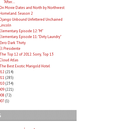
"After...
On Movie Dates and North by Northwest
Homeland. Season 2
Django Unbound Unfettered Unchained
Lincoln
Elementary. Episode 12: "M"
Elementary. Episode 11: "Dirty Laundry"
Zero Dark Thirty
El Presidente
The Top 12 of 2012. Sorry, Top 13
Cloud Atlas
The Best Exotic Marigold Hotel
012
(214)
011
(285)
010
(234)
009
(221)
008
(72)
007
(1)
G