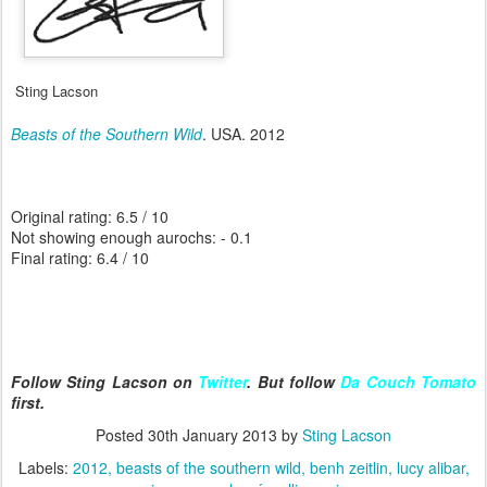
Sting Lacson
Beasts of the Southern Wild
. USA. 2012
Original rating: 6.5 / 10
Not showing enough aurochs: - 0.1
Final rating: 6.4 / 10
Follow Sting Lacson on
Twitter
. But follow
Da Couch Tomato
first.
Posted
30th January 2013
by
Sting Lacson
Labels:
2012
beasts of the southern wild
benh zeitlin
lucy alibar