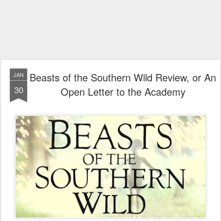
Beasts of the Southern Wild Review, or An
JAN
30
Open Letter to the Academy