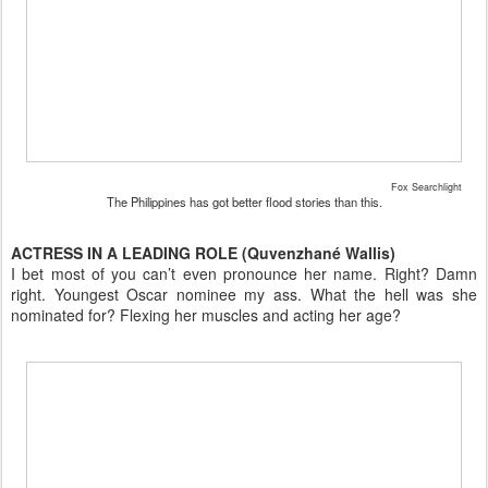
Fox Searchlight
The Philippines has got better flood stories than this.
ACTRESS IN A LEADING ROLE (Quvenzhané Wallis)
I bet most of you can’t even pronounce her name. Right? Damn
right. Youngest Oscar nominee my ass. What the hell was she
nominated for? Flexing her muscles and acting her age?