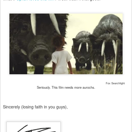
Fox Searchlight
Seriously. This film needs more aurochs.
Sincerely (losing faith in you guys),