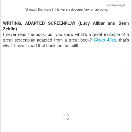
Fox Searchlight
I'd watch this more if this were a documentary on aurochs.
WRITING, ADAPTED SCREENPLAY (Lucy Alibar and Benh
Zeitlin)
I never read the book, but you know what’s a great example of a
great screenplay adapted from a great book?
Cloud Atlas
, that’s
what. I never read that book too, but still.