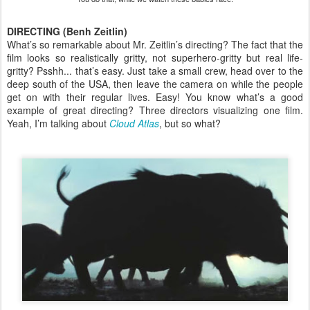
DIRECTING (Benh Zeitlin)
What’s so remarkable about Mr. Zeitlin’s directing? The fact that the
film looks so realistically gritty, not superhero-gritty but real life-
gritty? Psshh... that’s easy. Just take a small crew, head over to the
deep south of the USA, then leave the camera on while the people
get on with their regular lives. Easy! You know what’s a good
example of great directing? Three directors visualizing one film.
Yeah, I’m talking about
Cloud Atlas
, but so what?