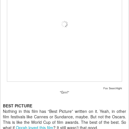
Fox Searchlight
"Grrr!"
BEST PICTURE
Nothing in this film has “Best Picture” written on it. Yeah, in other
film festivals like Cannes or Sundance, maybe. But not the Oscars.
This is like the World Cup of film awards. The best of the best. So
what if
Oprah loved this film
? It still wasn’t that good.