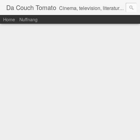
Da Couch Tomato
Cinema, television, literature, and music–basically anything that can be reviewed. If you're interested in writing reviews, e-mail us at dacouchtomato@gmail.com. We won't pay you for reviews, but you get to practise your writing skills. It's a win-win situation for everyone.
Home
Nuffnang