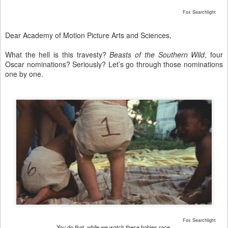
Fox Searchlight
Dear Academy of Motion Picture Arts and Sciences,
What the hell is this travesty?
Beasts of the Southern Wild
, four
Oscar nominations? Seriously? Let’s go through those nominations
one by one.
Fox Searchlight
You do that, while we watch these babies race.