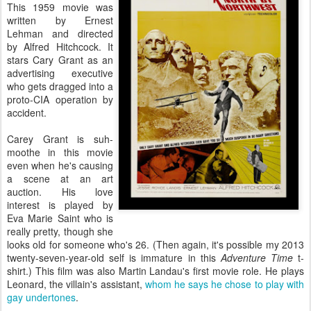
This 1959 movie was
written by Ernest
Lehman and directed
by Alfred Hitchcock. It
stars Cary Grant as an
advertising executive
who gets dragged into a
proto-CIA operation by
accident.
Carey Grant is suh-
moothe in this movie
even when he's causing
a scene at an art
auction. His love
interest is played by
Eva Marie Saint who is
really pretty, though she
looks old for someone who's 26. (Then again, it's possible my 2013
twenty-seven-year-old self is immature in this
Adventure Time
t-
shirt.) This film was also Martin Landau's first movie role. He plays
Leonard, the villain's assistant,
whom he says he chose to play with
gay undertones
.