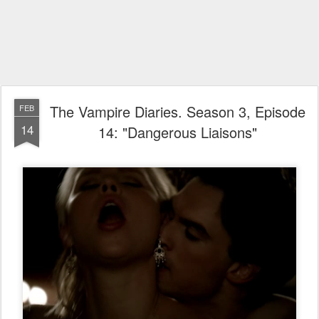
The Vampire Diaries. Season 3, Episode
FEB
14
14: "Dangerous Liaisons"