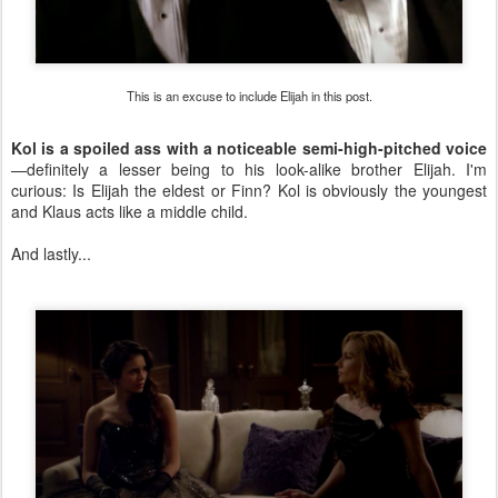
This is an excuse to include Elijah in this post.
Kol is a spoiled ass with a noticeable semi-high-pitched voice
—definitely a lesser being to his look-alike brother Elijah. I'm
curious: Is Elijah the eldest or Finn? Kol is obviously the youngest
and Klaus acts like a middle child.
And lastly...