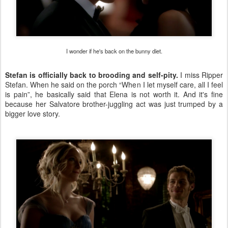
I wonder if he's back on the bunny diet.
Stefan is officially back to brooding and self-pity.
I miss Ripper
Stefan. When he said on the porch “When I let myself care, all I feel
is pain”, he basically said that Elena is not worth it. And it's fine
because her Salvatore brother-juggling act was just trumped by a
bigger love story.