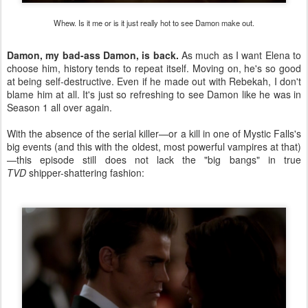
Whew. Is it me or is it just really hot to see Damon make out.
Damon, my bad-ass Damon, is back.
As much as I want Elena to
choose him, history tends to repeat itself. Moving on, he's so good
at being self-destructive. Even if he made out with Rebekah, I don't
blame him at all. It's just so refreshing to see Damon like he was in
Season 1 all over again.
With the absence of the serial killer—or a kill in one of Mystic Falls's
big events (and this with the oldest, most powerful vampires at that)
—this episode still does not lack the "big bangs" in true
TVD
shipper-shattering fashion: