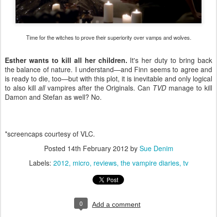
Time for the witches to prove their superiority over vamps and wolves.
Esther wants to kill all her children.
It's her duty to bring back
the balance of nature. I understand—and Finn seems to agree and
is ready to die, too—but with this plot, it is inevitable and only logical
to also kill
all
vampires after the Originals. Can
TVD
manage to kill
Damon and Stefan as well? No.
*screencaps courtesy of VLC.
Posted
14th February 2012
by
Sue Denim
Labels:
2012
micro
reviews
the vampire diaries
tv
0
Add a comment