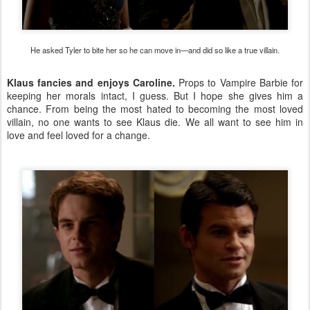
He asked Tyler to bite her so he can move in—and did so like a true villain.
Klaus fancies and enjoys Caroline.
Props to Vampire Barbie for
keeping her morals intact, I guess. But I hope she gives him a
chance. From being the most hated to becoming the most loved
villain, no one wants to see Klaus die. We all want to see him in
love and feel loved for a change.