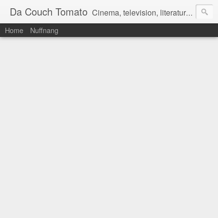
Da Couch Tomato
Cinema, television, literature, and music–basically anything that can be reviewed. If you're interested in writing reviews, e-mail us at dacouchtomato@gmail.com. We won't pay you for reviews, but you get to practise your writing skills. It's a win-win situation for everyone.
Home
Nuffnang