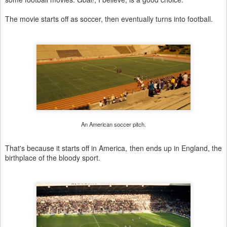
The movie starts off as soccer, then eventually turns into football.
An American soccer pitch.
That's because it starts off in America, then ends up in England, the
birthplace of the bloody sport.