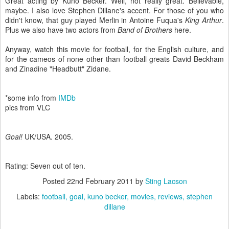
Great acting by Kuno Becker. Well, not really great. Believable,
maybe. I also love Stephen Dillane's accent. For those of you who
didn't know, that guy played Merlin in Antoine Fuqua's
King Arthur
.
Plus we also have two actors from
Band of Brothers
here.
Anyway, watch this movie for football, for the English culture, and
for the cameos of none other than football greats David Beckham
and Zinadine "Headbutt" Zidane.
*some info from
IMDb
pics from VLC
Goal!
UK/USA. 2005.
Rating: Seven out of ten.
Posted
22nd February 2011
by
Sting Lacson
Labels:
football
goal
kuno becker
movies
reviews
stephen
dillane