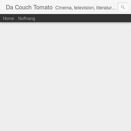
Da Couch Tomato
Cinema, television, literature, and music–basically anything that can be reviewed. If you're interested in writing reviews, e-mail us at dacouchtomato@gmail.com. We won't pay you for reviews, but you get to practise your writing skills. It's a win-win situation for everyone.
Home
Nuffnang