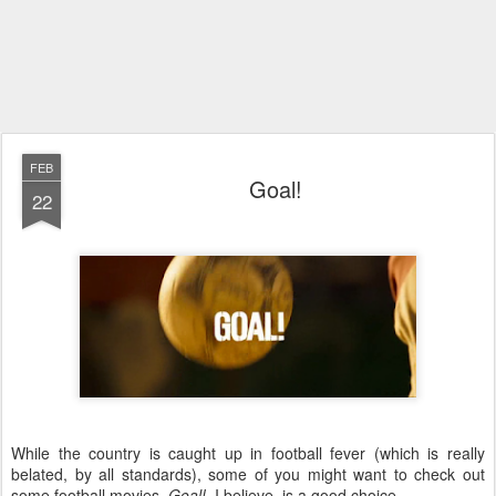
FEB
Goal!
22
While the country is caught up in football fever (which is really
belated, by all standards), some of you might want to check out
some football movies.
Goal!
, I believe, is a good choice.