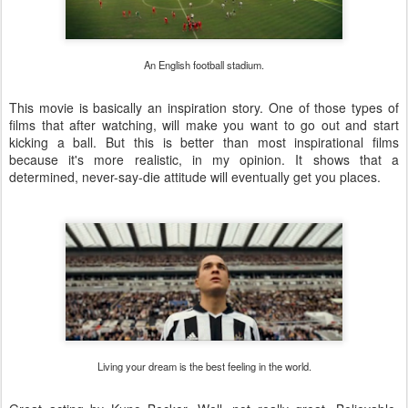
An English football stadium.
This movie is basically an inspiration story. One of those types of
films that after watching, will make you want to go out and start
kicking a ball. But this is better than most inspirational films
because it's more realistic, in my opinion. It shows that a
determined, never-say-die attitude will eventually get you places.
Living your dream is the best feeling in the world.