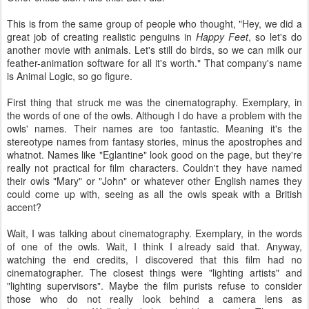
This is from the same group of people who thought, "Hey, we did a
great job of creating realistic penguins in
Happy Feet
, so let's do
another movie with animals. Let's still do birds, so we can milk our
feather-animation software for all it's worth." That company's name
is Animal Logic, so go figure.
First thing that struck me was the cinematography. Exemplary, in
the words of one of the owls. Although I do have a problem with the
owls' names. Their names are too fantastic. Meaning it's the
stereotype names from fantasy stories, minus the apostrophes and
whatnot. Names like "Eglantine" look good on the page, but they're
really not practical for film characters. Couldn't they have named
their owls "Mary" or "John" or whatever other English names they
could come up with, seeing as all the owls speak with a British
accent?
Wait, I was talking about cinematography. Exemplary, in the words
of one of the owls. Wait, I think I already said that. Anyway,
watching the end credits, I discovered that this film had no
cinematographer. The closest things were "lighting artists" and
"lighting supervisors". Maybe the film purists refuse to consider
those who do not really look behind a camera lens as