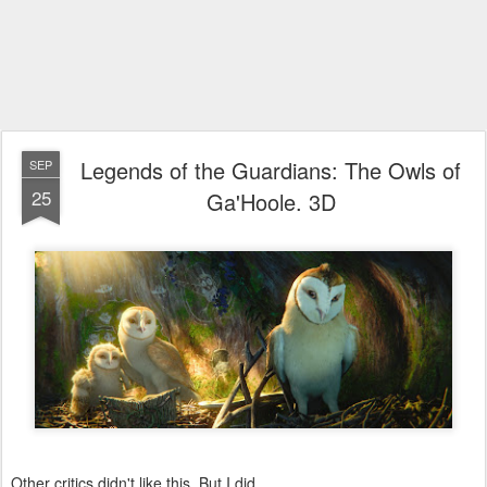
Legends of the Guardians: The Owls of
SEP
25
Ga'Hoole. 3D
Other critics didn't like this. But I did.