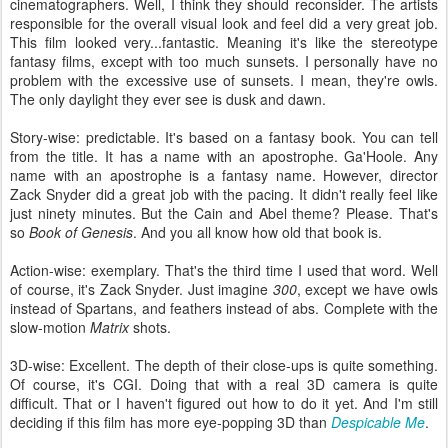
cinematographers. Well, I think they should reconsider. The artists
responsible for the overall visual look and feel did a very great job.
This film looked very...fantastic. Meaning it's like the stereotype
fantasy films, except with too much sunsets. I personally have no
problem with the excessive use of sunsets. I mean, they're owls.
The only daylight they ever see is dusk and dawn.
Story-wise: predictable. It's based on a fantasy book. You can tell
from the title. It has a name with an apostrophe. Ga'Hoole. Any
name with an apostrophe is a fantasy name. However, director
Zack Snyder did a great job with the pacing. It didn't really feel like
just ninety minutes. But the Cain and Abel theme? Please. That's
so
Book of Genesis
. And you all know how old that book is.
Action-wise: exemplary. That's the third time I used that word. Well
of course, it's Zack Snyder. Just imagine
300
, except we have owls
instead of Spartans, and feathers instead of abs. Complete with the
slow-motion
Matrix
shots.
3D-wise: Excellent. The depth of their close-ups is quite something.
Of course, it's CGI. Doing that with a real 3D camera is quite
difficult. That or I haven't figured out how to do it yet. And I'm still
deciding if this film has more eye-popping 3D than
Despicable Me
.