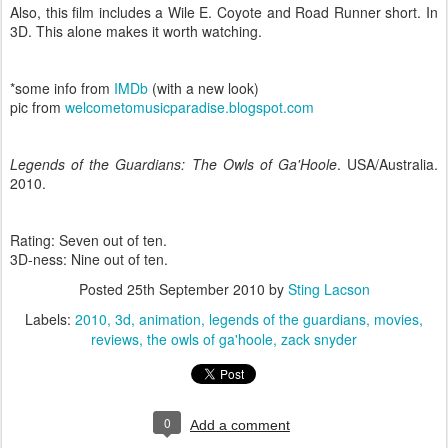
Also, this film includes a Wile E. Coyote and Road Runner short. In
3D. This alone makes it worth watching.
*some info from
IMDb
(with a new look)
pic from
welcometomusicparadise.blogspot.com
Legends of the Guardians: The Owls of Ga'Hoole
. USA/Australia.
2010.
Rating: Seven out of ten.
3D-ness: Nine out of ten.
Posted
25th September 2010
by
Sting Lacson
Labels:
2010
3d
animation
legends of the guardians
movies
reviews
the owls of ga'hoole
zack snyder
0
Add a comment