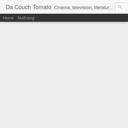
Da Couch Tomato
Cinema, television, literature, and music–basically anything that can be reviewed. If you're interested in writing reviews, e-mail us at dacouchtomato@gmail.com. We won't pay you for reviews, but you get to practise your writing skills. It's a win-win situation for everyone.
Home
Nuffnang