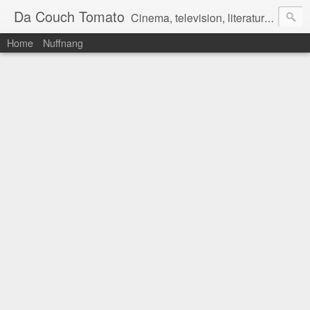
Da Couch Tomato
Cinema, television, literature, and music–basically anything that can be reviewed. If you're interested in writing reviews, e-mail us at dacouchtomato@gmail.com. We won't pay you for reviews, but you get to practise your writing skills. It's a win-win situation for everyone.
Home
Nuffnang