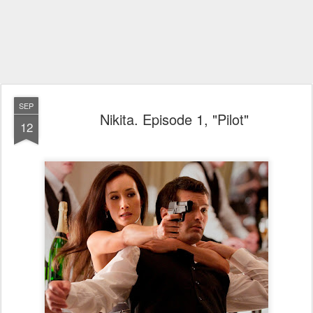
SEP
Nikita. Episode 1, "Pilot"
12