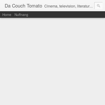
Da Couch Tomato
Cinema, television, literature, and music–basically anything that can be reviewed. If you're interested in writing reviews, e-mail us at dacouchtomato@gmail.com. We won't pay you for reviews, but you get to practise your writing skills. It's a win-win situation for everyone.
Home
Nuffnang