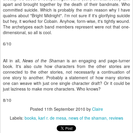
apart and brought together by the death of their bandmate. Who
committed suicide. Which is probably the main reason why I have
qualms about "Bright Midnight". I'm not sure if it's glorifying suicide
but hey, it worked for Cobain. Anyhow, form-wise, it's tightly wound.
The archetypes each band members represent were not that one-
dimensional, so all is cool.
6/10
All in all,
News of the Shaman
is an engaging and page-turner
book. It's also cute how characters from the other stories are
connected to the other stories, not necessarily a continuation of
one story to another. Probably a statement of how many stories
one can weave with just one single character draft? Or it could be
just laziness to make more characters. Who knows?
8/10
Posted
11th September 2010
by
Claire
Labels:
books
karl r. de mesa
news of the shaman
reviews