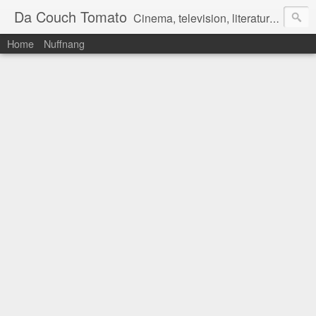
Da Couch Tomato
Cinema, television, literature, and music–basically anything that can be reviewed. If you're interested in writing reviews, e-mail us at dacouchtomato@gmail.com. We won't pay you for reviews, but you get to practise your writing skills. It's a win-win situation for everyone.
Home
Nuffnang