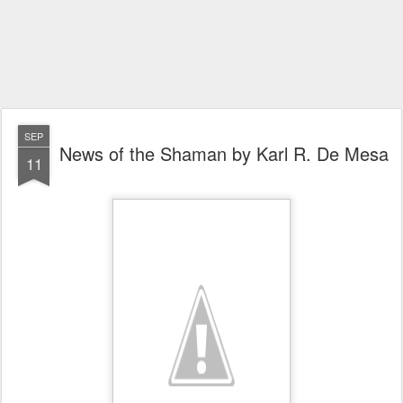
SEP
News of the Shaman by Karl R. De Mesa
11