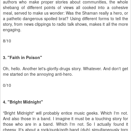
authors who make proper stories about communities, the whole
shebang of different points of views all cooked into a cohesive
meal, served to make us wonder: Was the Shaman really a hero, or
a pathetic dangerous spoiled brat? Using different forms to tell the
story, from news clippings to radio talk shows, makes it all the more
engaging.
8/10
3. "Faith in Poison"
Oh, hello. Another let's-glorify-drugs story. Whatever. And don't get
me started on the annoying anti-hero.
0/10
4. "Bright Midnight"
"Bright Midnight" will probably entice music geeks. Which I'm not.
And also those in a band. I imagine it must be a touching story for
those who are in a band. Which I'm not. So I actually found it
cheesy. It's about a rock/punk/goth band (duh) simultaneously torn