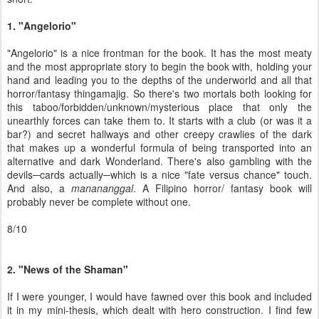
1. "Angelorio"
"Angelorio" is a nice frontman for the book. It has the most meaty
and the most appropriate story to begin the book with, holding your
hand and leading you to the depths of the underworld and all that
horror/fantasy thingamajig. So there's two mortals both looking for
this taboo/forbidden/unknown/mysterious place that only the
unearthly forces can take them to. It starts with a club (or was it a
bar?) and secret hallways and other creepy crawlies of the dark
that makes up a wonderful formula of being transported into an
alternative and dark Wonderland. There's also gambling with the
devils─cards actually─which is a nice "fate versus chance" touch.
And also, a
manananggal
. A Filipino horror/ fantasy book will
probably never be complete without one.
8/10
2. "News of the Shaman"
If I were younger, I would have fawned over this book and included
it in my mini-thesis, which dealt with hero construction. I find few