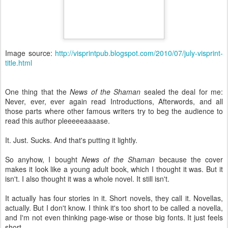
Image source:
http://visprintpub.blogspot.com/2010/07/july-visprint-
title.html
One thing that the
News of the Shaman
sealed the deal for me:
Never, ever, ever again read Introductions, Afterwords, and all
those parts where other famous writers try to beg the audience to
read this author pleeeeeaaaase.
It. Just. Sucks. And that's putting it lightly.
So anyhow, I bought
News of the Shaman
because the cover
makes it look like a young adult book, which I thought it was. But it
isn't. I also thought it was a whole novel. It still isn't.
It actually has four stories in it. Short novels, they call it. Novellas,
actually. But I don't know. I think it's too short to be called a novella,
and I'm not even thinking page-wise or those big fonts. It just feels
short.