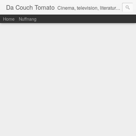
Da Couch Tomato
Cinema, television, literature, and music–basically anything that can be reviewed. If you're interested in writing reviews, e-mail us at dacouchtomato@gmail.com. We won't pay you for reviews, but you get to practise your writing skills. It's a win-win situation for everyone.
Home
Nuffnang