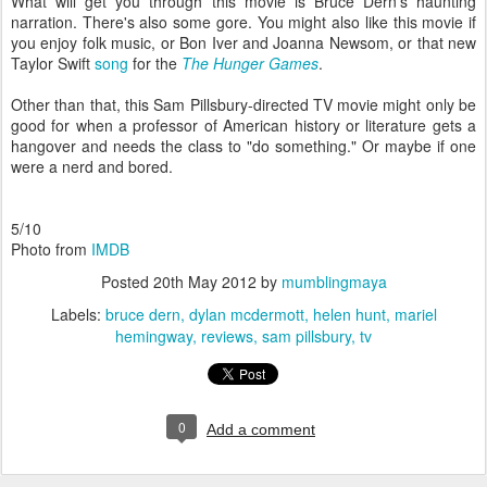
What will get you through this movie is Bruce Dern's haunting
narration. There's also some gore. You might also like this movie if
you enjoy folk music, or Bon Iver and Joanna Newsom, or that new
Taylor Swift
song
for the
The Hunger Games
.
Other than that, this Sam Pillsbury-directed TV movie might only be
good for when a professor of American history or literature gets a
hangover and needs the class to "do something." Or maybe if one
were a nerd and bored.
5/10
Photo from
IMDB
Posted
20th May 2012
by
mumblingmaya
Labels:
bruce dern
dylan mcdermott
helen hunt
mariel
hemingway
reviews
sam pillsbury
tv
0
Add a comment