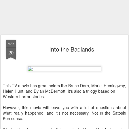
MAY
Into the Badlands
20
This TV movie has great actors like Bruce Dern, Mariel Hemingway,
Helen Hunt, and Dylan McDermott. It's also a trilogy based on
Western horror stories.
However, this movie will leave you with a lot of questions about
what really happened, and it's not necessary. Not in the Satoshi
Kon sense.