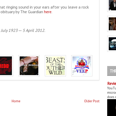
hat ringing sound in your ears after you leave a rock
 obituary by The Guardian
here
.
 July 1923 ─ 5 April 2012.
TH
Revie
YouTu
micror
does n
Home
Older Post