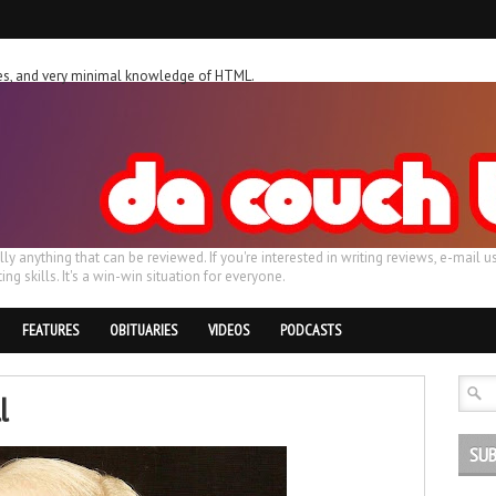
ches, and very minimal knowledge of HTML.
ally anything that can be reviewed. If you're interested in writing reviews, e-m
ing skills. It's a win-win situation for everyone.
FEATURES
OBITUARIES
VIDEOS
PODCASTS
l
SUB