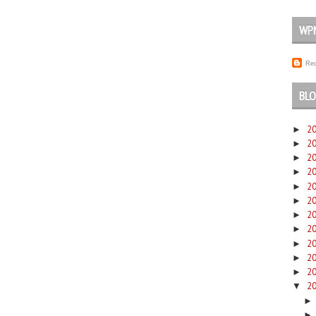
WP
Rec
BLO
2
►
2
►
2
►
2
►
2
►
2
►
2
►
2
►
2
►
2
►
2
►
2
▼