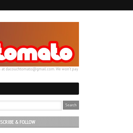
ail us at dacouchtomato@gmail.com. We won't pay
SCRIBE & FOLLOW