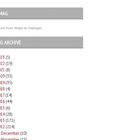
MAG
ent Posts Widget
by
Helplogger
G ARCHIVE
023
(5)
022
(19)
021
(8)
020
(35)
019
(35)
018
(4)
017
(14)
016
(44)
015
(6)
014
(28)
013
(171)
012
(214)
December
(10)
►
November
(15)
►