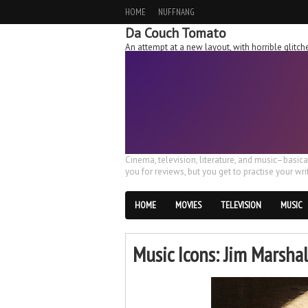
HOME
NUFFNANG
Da Couch Tomato
An attempt at a new layout, with horrible glit
Cinema, television, literature, and music–basic
you for reviews, but you get to practise your writ
HOME
MOVIES
TELEVISION
MUSIC
Music Icons: Jim Marshal