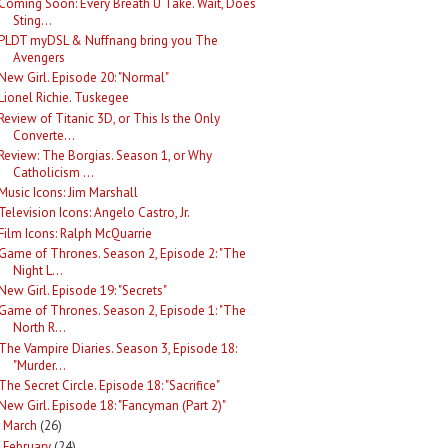
Coming Soon: Every Breath U Take. Wait, Does
Sting...
PLDT myDSL & Nuffnang bring you The
Avengers
New Girl. Episode 20: "Normal"
Lionel Richie. Tuskegee
Review of Titanic 3D, or This Is the Only
Converte...
Review: The Borgias. Season 1, or Why
Catholicism ...
Music Icons: Jim Marshall
Television Icons: Angelo Castro, Jr.
Film Icons: Ralph McQuarrie
Game of Thrones. Season 2, Episode 2: "The
Night L...
New Girl. Episode 19: "Secrets"
Game of Thrones. Season 2, Episode 1: "The
North R...
The Vampire Diaries. Season 3, Episode 18:
"Murder...
The Secret Circle. Episode 18: "Sacrifice"
New Girl. Episode 18: "Fancyman (Part 2)"
March
(26)
►
February
(24)
►