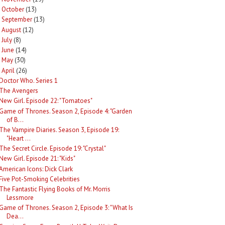
October
(13)
►
September
(13)
►
August
(12)
►
July
(8)
►
June
(14)
►
May
(30)
►
April
(26)
Doctor Who. Series 1
The Avengers
New Girl. Episode 22: "Tomatoes"
Game of Thrones. Season 2, Episode 4: "Garden
of B...
The Vampire Diaries. Season 3, Episode 19:
"Heart ...
The Secret Circle. Episode 19: "Crystal"
New Girl. Episode 21: "Kids"
American Icons: Dick Clark
Five Pot-Smoking Celebrities
The Fantastic Flying Books of Mr. Morris
Lessmore
Game of Thrones. Season 2, Episode 3: "What Is
Dea...