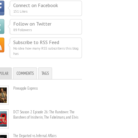
Connect on Facebook
151 Likes
Follow on Twitter
89 Followers
Subscribe to RSS Feed
No idea how many RSS subscribers this blog
has
PULAR
COMMENTS
TAGS
Pineapple Express
DCT Season 2 Episode 26: The Rundown: The
Banshees of Inisherin, The Fabelmans, and Elvis
The Departed vs. Infernal Affairs