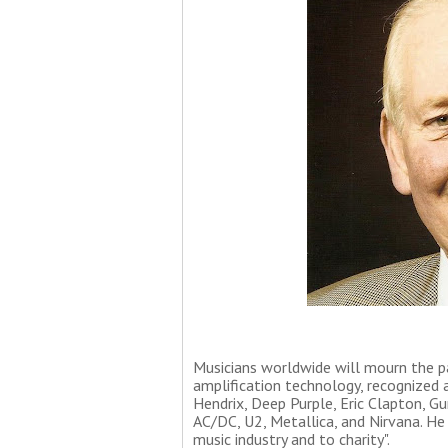
Musicians worldwide will mourn the pas
amplification technology, recognized a
Hendrix, Deep Purple, Eric Clapton, Gu
AC/DC, U2, Metallica, and Nirvana. He
music industry and to charity".