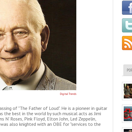
PO
Digital Trends
sing of "The Father of Loud". He is a pioneer in guitar
s the best in the world by such musical acts as Jimi
ns N' Roses, Pink Floyd, Elton John, Led Zeppelin,
 was also knighted with an OBE for "services to the