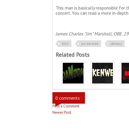
This man is basically responsible for t
concert. You can read a more in-depth
James Charles "Jim" Marshall, OBE. 29
2012
jim marshall
obituary
Related Posts
0 comments :
Post a Comment
Newer Post