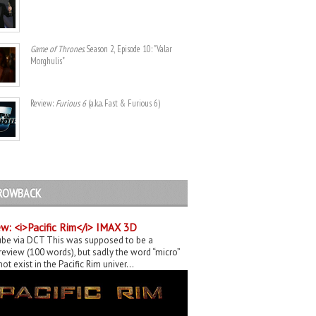
Game of Thrones
. Season 2, Episode 10: "Valar
Morghulis"
Review:
Furious 6
(a.k.a. Fast & Furious 6)
ROWBACK
w: <i>Pacific Rim</i> IMAX 3D
be via DCT This was supposed to be a
eview (100 words), but sadly the word “micro”
ot exist in the Pacific Rim univer...