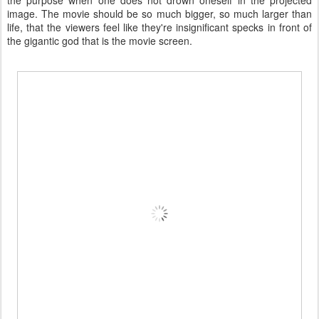
the purpose when one does not drown oneself in the projected
image. The movie should be so much bigger, so much larger than
life, that the viewers feel like they're insignificant specks in front of
the gigantic god that is the movie screen.