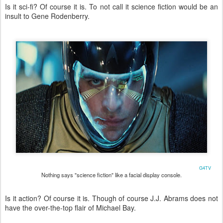
Is it sci-fi? Of course it is. To not call it science fiction would be an
insult to Gene Rodenberry.
G4TV
Nothing says "science fiction" like a facial display console.
Is it action? Of course it is. Though of course J.J. Abrams does not
have the over-the-top flair of Michael Bay.