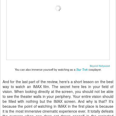
Beyond Hollywood
You can also immerse yourself by watching as a
Star Trek
cosplayer.
And for the last part of the review, here's a short lesson on the best
way to watch an IMAX film. The secret here lies in your field of
vision. When looking directly at the screen, you should not be able
to see the theater walls in your periphery. Your entire vision should
be filled with nothing but the IMAX screen. And why is that? It's
because the point of watching in IMAX in the first place is because
it is the most immersive cinematic experience ever. It totally defeats