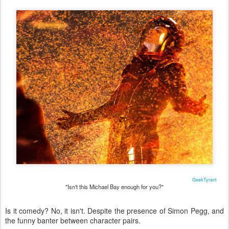
GeekTyrant
"Isn't this Michael Bay enough for you?"
Is it comedy? No, it isn't. Despite the presence of Simon Pegg, and
the funny banter between character pairs.