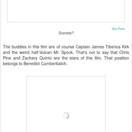
Star Pulse
Dramedy?
The buddies in this film are of course Captain James Tiberius Kirk
and the weird half-Vulcan Mr. Spock. That's not to say that Chris
Pine and Zachary Quinto are the stars of this film. That position
belongs to Benedict Cumberbatch.