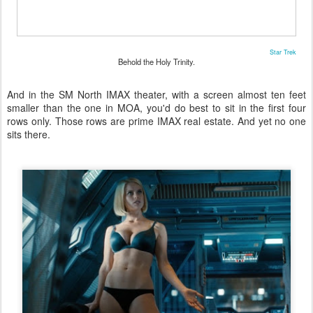
Star Trek
Behold the Holy Trinity.
And in the SM North IMAX theater, with a screen almost ten feet
smaller than the one in MOA, you'd do best to sit in the first four
rows only. Those rows are prime IMAX real estate. And yet no one
sits there.