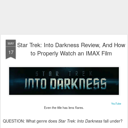
Star Trek: Into Darkness Review, And How
MAY
17
to Properly Watch an IMAX Film
YouTube
Even the title has lens flares.
QUESTION: What genre does
Star Trek: Into Darkness
fall under?