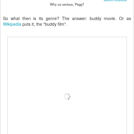
Beyond Hollywood
Why so serious, Pegg?
So what then is its genre? The answer: buddy movie. Or as
Wikipedia
puts it, the "buddy film".