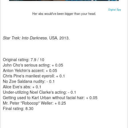
Digital Spy
Her abs would've been bigger than your head.
Star Trek: Into Darkness
. USA. 2013.
Original rating: 7.9 / 10
John Cho's serious acting: + 0.05
Anton Yelchin's accent: + 0.05
Chris Pine's manliest eyeroll: + 0.1
No Zoe Saldana nudity: - 0.1
Alice Eve's abs: + 0.1
Under-utilizing Noel Clarke's acting: - 0.1
Getting used to Karl Urban without facial hair: + 0.05
Mr. Peter "Robocop" Weller: + 0.25
Final rating: 8.30