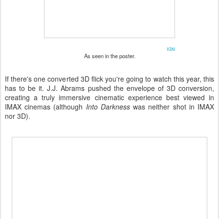
IGN
As seen in the poster.
If there's one converted 3D flick you're going to watch this year, this
has to be it. J.J. Abrams pushed the envelope of 3D conversion,
creating a truly immersive cinematic experience best viewed in
IMAX cinemas (although
Into Darkness
was neither shot in IMAX
nor 3D).