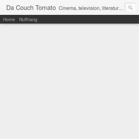
Da Couch Tomato
Cinema, television, literature, and music–basically anything that can be reviewed. If you're interested in writing reviews, e-mail us at dacouchtomato@gmail.com. We won't pay you for reviews, but you get to practise your writing skills. It's a win-win situation for everyone.
Home
Nuffnang