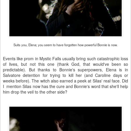
Suits you, Elena; you seem to have forgotten how powerful Bonnie is now.
Events like prom in Mystic Falls usually bring such catastrophic loss
of lives, but not this one (thank God, that would've been so
predictable). But thanks to Bonnie's superpowers, Elena is in
Salvatore detention for trying to kill her (and Caroline days or
weeks before). The witch also earned a peek at Silas' real face. Did
I mention Silas now has the cure and Bonnie's word that she'll help
him drop the veil to the other side?