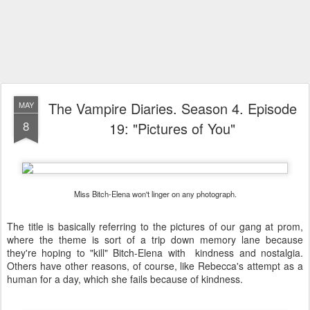
The Vampire Diaries. Season 4. Episode
MAY
8
19: "Pictures of You"
Miss Bitch-Elena won't linger on any photograph.
The title is basically referring to the pictures of our gang at prom,
where the theme is sort of a trip down memory lane because
they're hoping to "kill" Bitch-Elena with kindness and nostalgia.
Others have other reasons, of course, like Rebecca's attempt as a
human for a day, which she fails because of kindness.