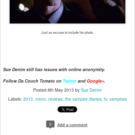
Just an excuse to include his photo.
Sue Denim still has issues with online anonymity.
Follow Da Couch Tomato on
Twitter
and
Google+
.
Posted
8th May 2013
by
Sue Denim
Labels:
2013
micro
reviews
the vampire diaries
tv
vampires
0
Add a comment