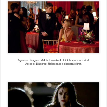
Agree or Disagree: Matt is too naive to think humans are kind.
Agree or Disagree: Rebecca is a desperate brat.