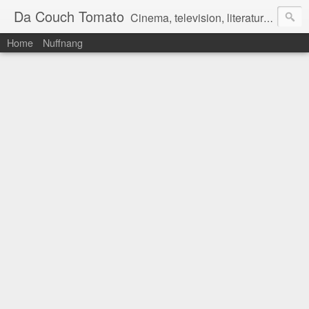
Da Couch Tomato
Cinema, television, literature, and music–basically anything that can be reviewed. If you're interested in writing reviews, e-mail us at dacouchtomato@gmail.com. We won't pay you for reviews, but you get to practise your writing skills. It's a win-win situation for everyone.
Home
Nuffnang