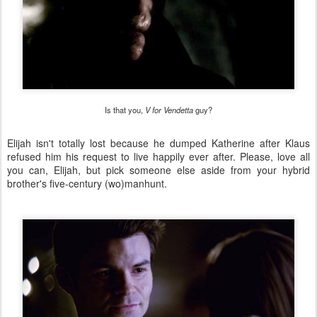
Is that you,
V for Vendetta
guy?
Elijah isn't totally lost because he dumped Katherine after Klaus
refused him his request to live happily ever after. Please, love all
you can, Elijah, but pick someone else aside from your hybrid
brother's five-century (wo)manhunt.