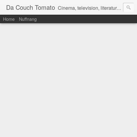
Da Couch Tomato
Cinema, television, literature, and music–basically anything that can be reviewed. If you're interested in writing reviews, e-mail us at dacouchtomato@gmail.com. We won't pay you for reviews, but you get to practise your writing skills. It's a win-win situation for everyone.
Home
Nuffnang