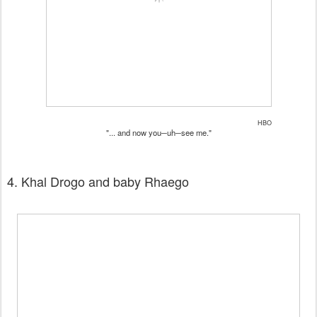
HBO
"... and now you─uh─see me."
4. Khal Drogo and baby Rhaego