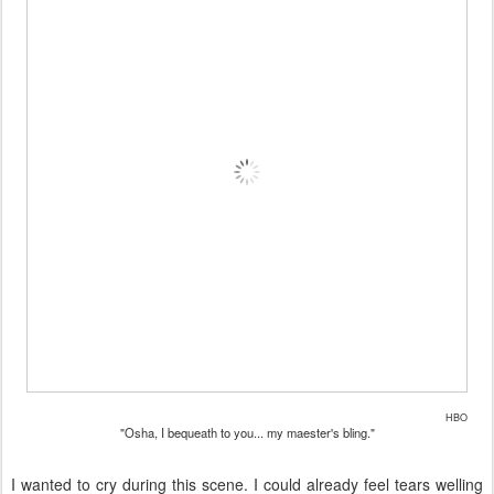
HBO
"Osha, I bequeath to you... my maester's bling."
I wanted to cry during this scene. I could already feel tears welling