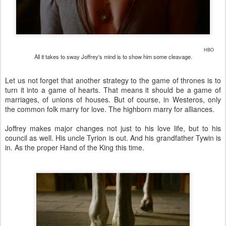
HBO
All it takes to sway Joffrey's mind is to show him some cleavage.
Let us not forget that another strategy to the game of thrones is to
turn it into a game of hearts. That means it should be a game of
marriages, of unions of houses. But of course, in Westeros, only
the common folk marry for love. The highborn marry for alliances.
Joffrey makes major changes not just to his love life, but to his
council as well. His uncle Tyrion is out. And his grandfather Tywin is
in. As the proper Hand of the King this time.