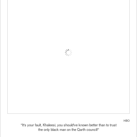
HBO
"It's your fault, Khaleesi, you should've known better than to trust
the only black man on the Qarth council!"