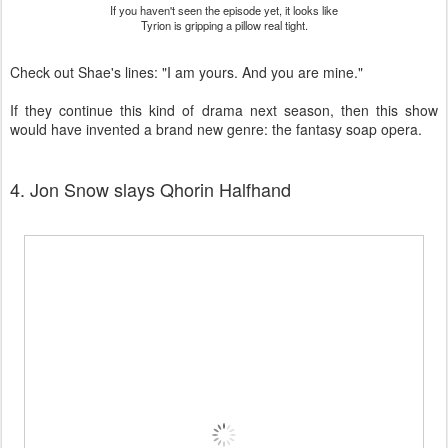
If you haven't seen the episode yet, it looks like
Tyrion is gripping a pillow real tight.
Check out Shae's lines: "I am yours. And you are mine."
If they continue this kind of drama next season, then this show
would have invented a brand new genre: the fantasy soap opera.
4. Jon Snow slays Qhorin Halfhand