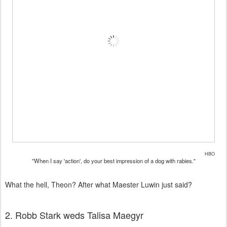
HBO
"When I say 'action', do your best impression of a dog with rabies."
What the hell, Theon? After what Maester Luwin just said?
2. Robb Stark weds Talisa Maegyr