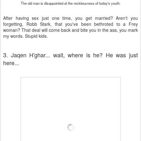
The old man is disappointed at the recklessness of today's youth.
After having sex just one time, you get married? Aren't you
forgetting, Robb Stark, that you've been bethroted to a Frey
woman? That deal will come back and bite you in the ass, you mark
my words. Stupid kids.
3. Jaqen H'ghar... wait, where is he? He was just
here...