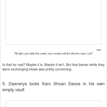
HBO
"All right, just slide this under your armpit until the director says 'cut!'"
Is that for real? Maybe it is. Maybe it isn't. But that banter while they
were exchanging blows was pretty convincing.
5. Daenerys locks Xaro Xhoan Daxos in his own
empty vault