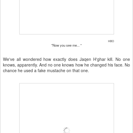
HBO
"Now you see me... "
We've all wondered how exactly does Jaqen H'ghar kill. No one
knows, apparently. And no one knows how he changed his face. No
chance he used a fake mustache on that one.