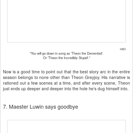
HBO
"You will go down in song as 'Theon the Demented'.
Or 'Theon the Incredibly Stupid'."
Now is a good time to point out that the best story arc in the entire
season belongs to none other than Theon Greyjoy. His narrative is
rationed out a few scenes at a time, and after every scene, Theon
just ends up deeper and deeper into the hole he's dug himself into.
7. Maester Luwin says goodbye