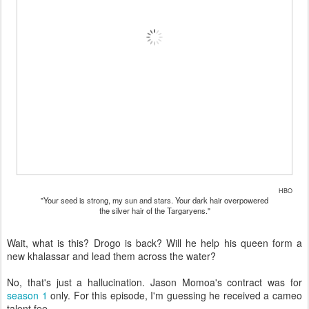
HBO
"Your seed is strong, my sun and stars. Your dark hair overpowered
the silver hair of the Targaryens."
Wait, what is this? Drogo is back? Will he help his queen form a
new khalassar and lead them across the water?
No, that's just a hallucination. Jason Momoa's contract was for
season 1
only. For this episode, I'm guessing he received a cameo
talent fee.