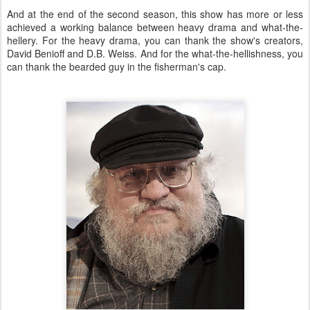
And at the end of the second season, this show has more or less
achieved a working balance between heavy drama and what-the-
hellery. For the heavy drama, you can thank the show's creators,
David Benioff and D.B. Weiss. And for the what-the-hellishness, you
can thank the bearded guy in the fisherman's cap.