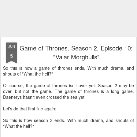
Game of Thrones. Season 2, Episode 10:
JUN
5
"Valar Morghulis"
So this is how a game of thrones ends. With much drama, and
shouts of "What the hell?"
Of course, the game of thrones isn't over yet. Season 2 may be
over, but not the game. The game of thrones is a long game.
Daenerys hasn't even crossed the sea yet.
Let's do that first line again:
So this is how season 2 ends. With much drama, and shouts of
"What the hell?"