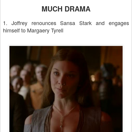
MUCH DRAMA
1. Joffrey renounces Sansa Stark and engages
himself to Margaery Tyrell