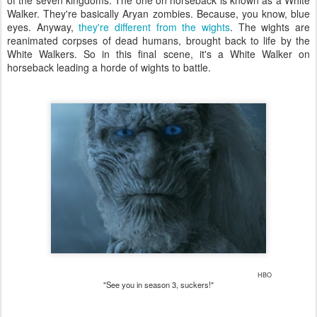
Walker. They're basically Aryan zombies. Because, you know, blue
eyes. Anyway,
they're different from the wights
. The wights are
reanimated corpses of dead humans, brought back to life by the
White Walkers. So in this final scene, it's a White Walker on
horseback leading a horde of wights to battle.
HBO
"See you in season 3, suckers!"