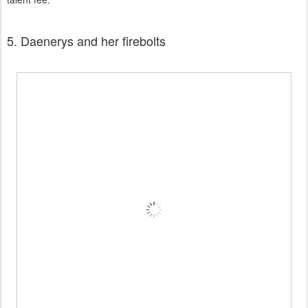
5. Daenerys and her firebolts