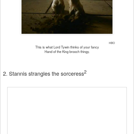
HBO
This is what Lord Tywin thinks of your fancy
Hand of the King brooch thingy.
2
2. Stannis strangles the sorceress