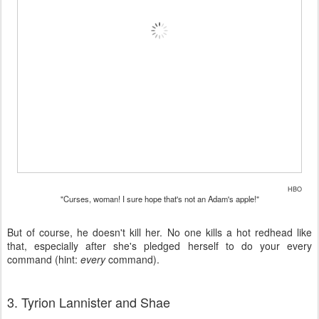
HBO
"Curses, woman! I sure hope that's not an Adam's apple!"
But of course, he doesn't kill her. No one kills a hot redhead like
that, especially after she's pledged herself to do your every
command (hint:
every
command).
3. Tyrion Lannister and Shae