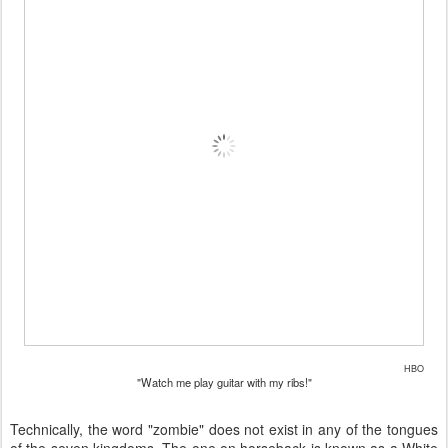
HBO
"Watch me play guitar with my ribs!"
Technically, the word "zombie" does not exist in any of the tongues
of the seven kingdoms. The one on horseback is known as a White