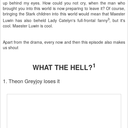
up behind my eyes. How could you not cry, when the man who
brought you into this world is now preparing to leave it? Of course,
bringing the Stark children into this world would mean that Maester
3
Luwin has also beheld Lady Catelyn's full-frontal fanny
, but it's
cool. Maester Luwin is cool.
Apart from the drama, every now and then this episode also makes
us shout
1
WHAT THE HELL?
1. Theon Greyjoy loses it