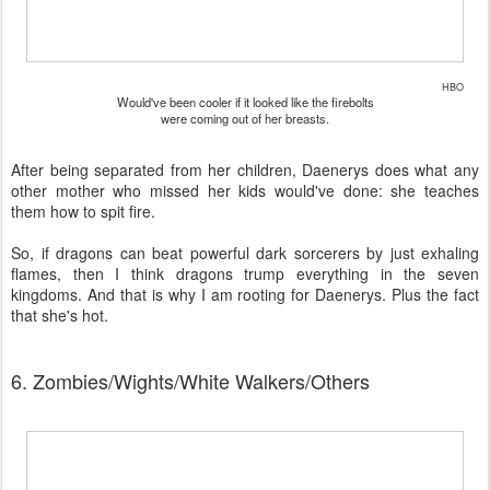
HBO
Would've been cooler if it looked like the firebolts
were coming out of her breasts.
After being separated from her children, Daenerys does what any
other mother who missed her kids would've done: she teaches
them how to spit fire.
So, if dragons can beat powerful dark sorcerers by just exhaling
flames, then I think dragons trump everything in the seven
kingdoms. And that is why I am rooting for Daenerys. Plus the fact
that she's hot.
6. Zombies/Wights/White Walkers/Others