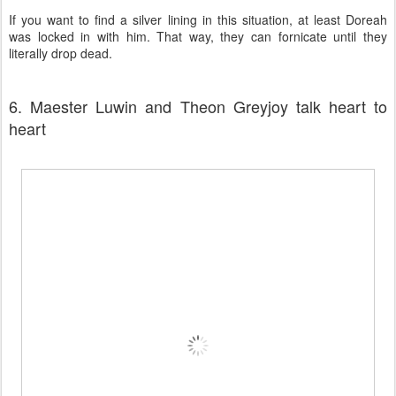
If you want to find a silver lining in this situation, at least Doreah
was locked in with him. That way, they can fornicate until they
literally drop dead.
6. Maester Luwin and Theon Greyjoy talk heart to
heart