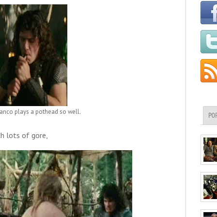
anco plays a pothead so well.
PO
th lots of gore,