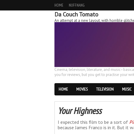
HOME
NUFFNANG
Da Couch Tomato
An attempt at a new layout, with horrible glit
Cinema, television, literature, and music–basic
you for reviews, but you get to practise your writ
HOME
MOVIES
TELEVISION
MUSIC
Your Highness
I expected this film to be a sort of
Pi
because James Franco is in it. But it w