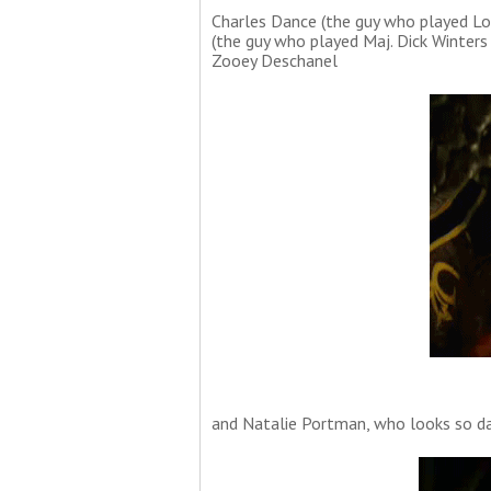
Charles Dance (the guy who played Lo
(the guy who played Maj. Dick Winters
Zooey Deschanel
and Natalie Portman, who looks so dam