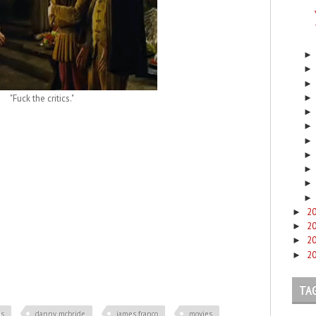
"Fuck the critics."
2
►
2
►
2
►
2
►
TA
is
danny mcbride
james franco
movies