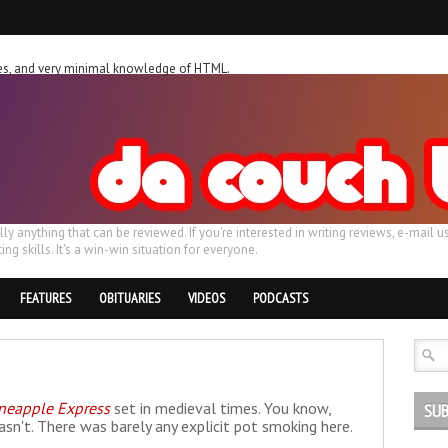
ches, and very minimal knowledge of HTML.
ally anything that can be reviewed. If you're interested in writing reviews, e-m
ing skills. It's a win-win situation for everyone.
FEATURES
OBITUARIES
VIDEOS
PODCASTS
neapple Express
set in medieval times. You know,
SUB
asn't. There was barely any explicit pot smoking here.