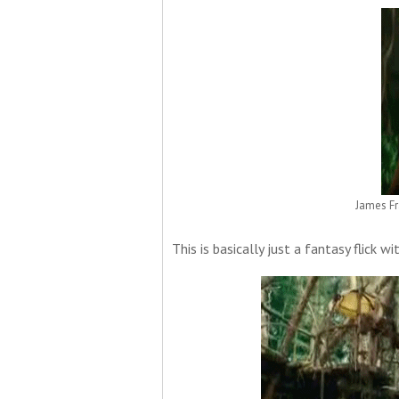
James Fr
This is basically just a fantasy flick wi