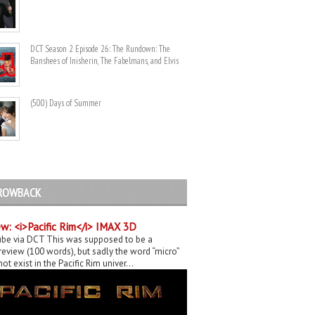
DCT Season 2 Episode 26: The Rundown: The
Banshees of Inisherin, The Fabelmans, and Elvis
(500) Days of Summer
ROWBACK
w: <i>Pacific Rim</i> IMAX 3D
be via DCT This was supposed to be a
eview (100 words), but sadly the word “micro”
ot exist in the Pacific Rim univer...