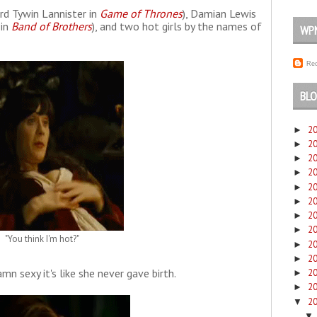
rd Tywin Lannister in
Game of Thrones
), Damian Lewis
 in
Band of Brothers
), and two hot girls by the names of
WP
Rec
BLO
2
►
2
►
2
►
2
►
2
►
2
►
2
►
2
►
"You think I'm hot?"
2
►
2
►
n sexy it's like she never gave birth.
2
►
2
►
2
▼
▼