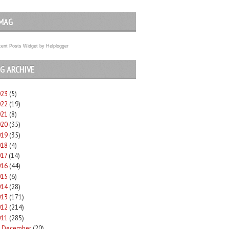
MAG
ent Posts Widget
by
Helplogger
G ARCHIVE
023
(5)
022
(19)
021
(8)
020
(35)
019
(35)
018
(4)
017
(14)
016
(44)
015
(6)
014
(28)
013
(171)
012
(214)
011
(285)
December
(20)