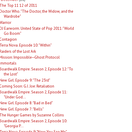
The Top 11 12 of 2011
Doctor Who. "The Doctor, the Widow, and the
Wardrobe"
Warrior
DJ Earworm. United State of Pop 2011: "World
Go Boom"
Contagion
Terra Nova. Episode 10: "Within"
Raiders of the Lost Ark
Mission: Impossible─Ghost Protocol
Immortals
Boardwalk Empire. Season 2, Episode 12: "To
the Lost"
New Girl. Episode 9: "The 23rd"
Coming Soon: G.I. Joe: Retaliation
Boardwalk Empire. Season 2, Episode 11:
"Under God...
New Girl. Episode 8: "Bad in Bed"
New Girl. Episode 7: "Bells"
The Hunger Games by Suzanne Collins
Boardwalk Empire. Season 2, Episode 10:
"Georgia P...
Terra Nova. Episode 9: "Now You See Me"