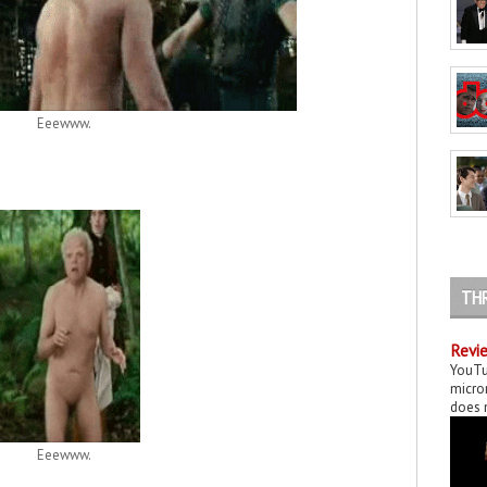
Eeewww.
TH
Revie
YouTu
micror
does n
Eeewww.