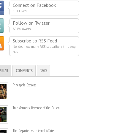
Connect on Facebook
151 Likes
Follow on Twitter
89 Followers
Subscribe to RSS Feed
No idea how many RSS subscribers this blog
has
PULAR
COMMENTS
TAGS
Pineapple Express
Transformers: Revenge of the Fallen
The Departed vs. Infernal Affairs