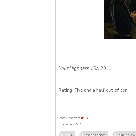
Your Highness
. USA. 2011.
Rating: Five and a half out of ten.
*some info from
IMDb
images from VLC
2011
charles dance
damian lew