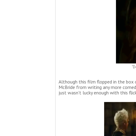
"D
Although this film flopped in the box 
McBride from writing any more comedi
just wasn't lucky enough with this flick