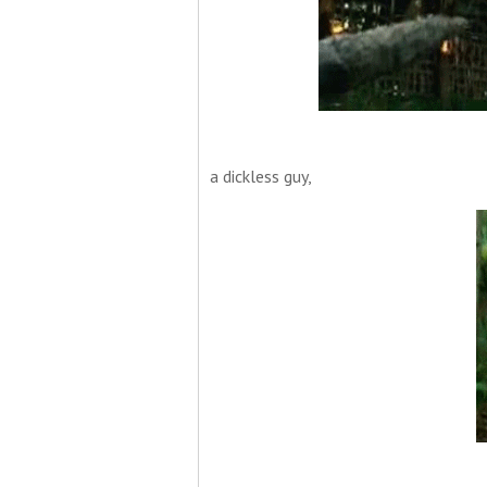
a dickless guy,