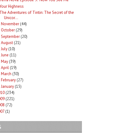
Your Highness
The Adventures of Tintin: The Secret of the
Unicor...
November
(44)
►
October
(29)
►
September
(20)
►
August
(21)
►
July
(10)
►
June
(11)
►
May
(39)
►
April
(19)
►
March
(30)
►
February
(27)
►
January
(15)
►
010
(234)
009
(221)
008
(72)
007
(1)
G