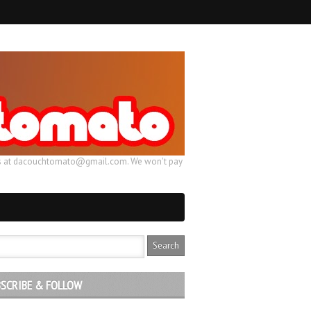
ail us at dacouchtomato@gmail.com. We won't pay
SCRIBE & FOLLOW