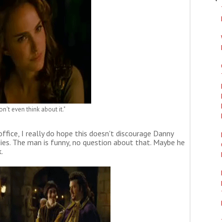
on't even think about it."
office, I really do hope this doesn't discourage Danny
es. The man is funny, no question about that. Maybe he
.