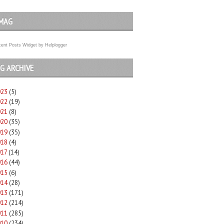
MAG
ent Posts Widget
by
Helplogger
G ARCHIVE
023
(5)
022
(19)
021
(8)
020
(35)
019
(35)
018
(4)
017
(14)
016
(44)
015
(6)
014
(28)
013
(171)
012
(214)
011
(285)
010
(234)