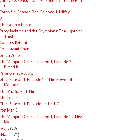
Carnivàle. Season One, Episode 2: After the Ball
i...
Carnivàle. Season One, Episode 1: Milfay
9
The Bounty Hunter
Percy Jackson and the Olympians: The Lightning
Thief
Couples Retreat
Coco avant Chanel
Green Zone
The Vampire Diaries. Season 1, Episode 20:
Blood B...
Paranormal Activity
Glee. Season 1, Episode 15: The Power of
Madonna
The Pacific. Part Three
The Losers
Glee. Season 1, Episode 14: Hell-O
Iron Man 2
The Vampire Diaries. Season 1, Episode 19: Miss
My...
April
(19)
►
March
(21)
►