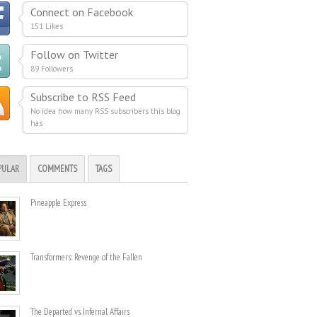
Connect on Facebook
151 Likes
Follow on Twitter
89 Followers
Subscribe to RSS Feed
No idea how many RSS subscribers this blog
has
PULAR
COMMENTS
TAGS
Pineapple Express
Transformers: Revenge of the Fallen
The Departed vs. Infernal Affairs