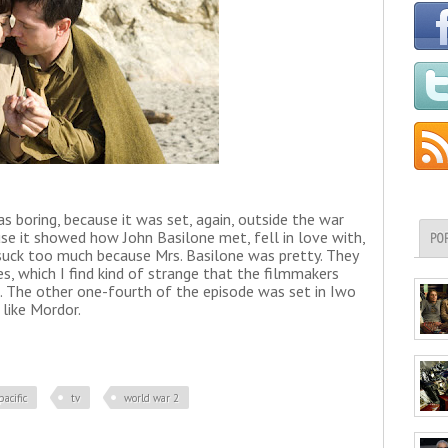
s boring, because it was set, again, outside the war
use it showed how John Basilone met, fell in love with,
PO
t suck too much because Mrs. Basilone was pretty. They
s, which I find kind of strange that the filmmakers
s. The other one-fourth of the episode was set in Iwo
 like Mordor.
pacific
tv
world war 2