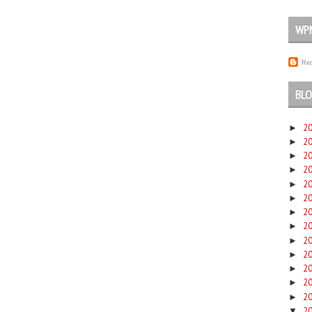
WP
Rec
BLO
2
►
2
►
2
►
2
►
2
►
2
►
2
►
2
►
2
►
2
►
2
►
2
►
2
►
2
▼