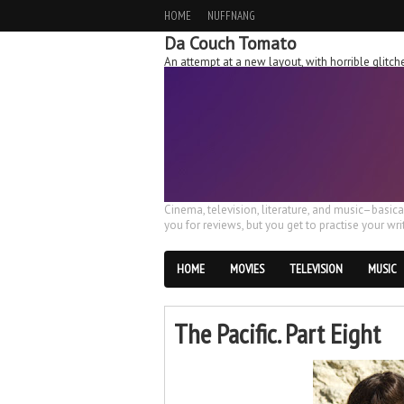
HOME
NUFFNANG
Da Couch Tomato
An attempt at a new layout, with horrible glit
Cinema, television, literature, and music–basic
you for reviews, but you get to practise your writ
HOME
MOVIES
TELEVISION
MUSIC
The Pacific. Part Eight