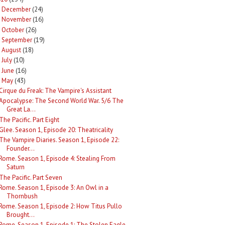
December
(24)
►
November
(16)
►
October
(26)
►
September
(19)
►
August
(18)
►
July
(10)
►
June
(16)
►
May
(43)
Cirque du Freak: The Vampire's Assistant
Apocalypse: The Second World War. 5/6 The
Great La...
The Pacific. Part Eight
Glee. Season 1, Episode 20: Theatricality
The Vampire Diaries. Season 1, Episode 22:
Founder...
Rome. Season 1, Episode 4: Stealing From
Saturn
The Pacific. Part Seven
Rome. Season 1, Episode 3: An Owl in a
Thornbush
Rome. Season 1, Episode 2: How Titus Pullo
Brought...
Rome. Season 1, Episode 1: The Stolen Eagle