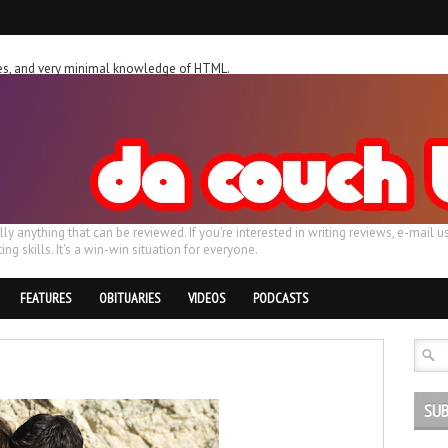
ches, and very minimal knowledge of HTML.
ally anything that can be reviewed. If you're interested in writing reviews, e-m
ing skills. It's a win-win situation for everyone.
FEATURES
OBITUARIES
VIDEOS
PODCASTS
SUB