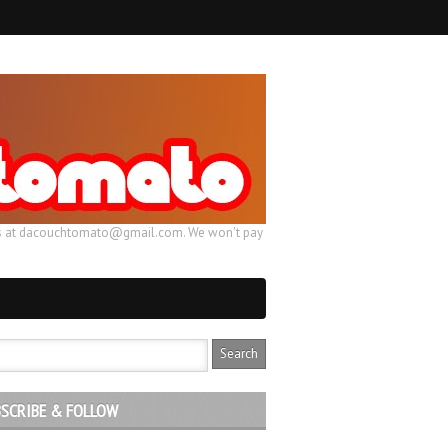
ail us at dacouchtomato@gmail.com. We won't pay
SCRIBE & FOLLOW