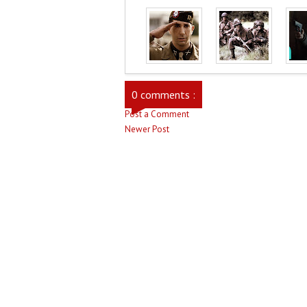
0 comments :
Post a Comment
Newer Post