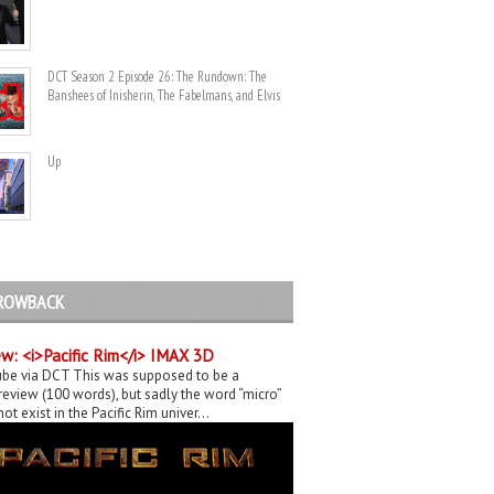
DCT Season 2 Episode 26: The Rundown: The
Banshees of Inisherin, The Fabelmans, and Elvis
Up
ROWBACK
w: <i>Pacific Rim</i> IMAX 3D
be via DCT This was supposed to be a
eview (100 words), but sadly the word “micro”
ot exist in the Pacific Rim univer...