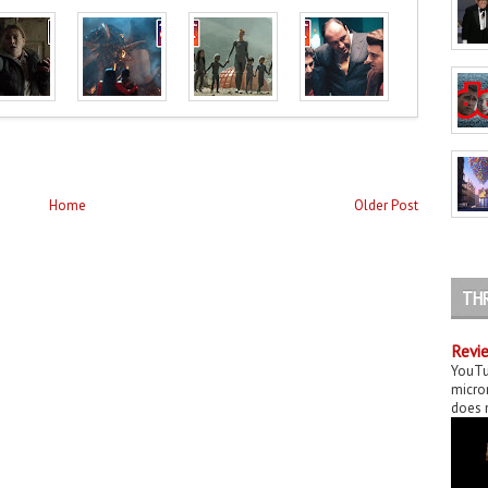
Home
Older Post
TH
Revie
YouTu
micror
does n