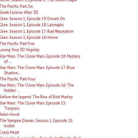
The Pacific. Part Six
Shrek Forever After. 3D
Glee. Season 1, Episode 19: Dream On
Glee. Season 1, Episode 18: Laryngitis
Glee. Season 1, Episode 17: Bad Reputation
Glee. Season 1, Episode 16: Home
The Pacific. Part Five
Losing Your 3D Virginity
Star Wars: The Clone Wars. Episode 18: Mystery
of ...
Star Wars: The Clone Wars. Episode 17: Blue
Shadow...
The Pacific. Part Four
Star Wars: The Clone Wars. Episode 16: The
Hidden ...
Before the Legend: The Rise of Bob Marley
Star Wars: The Clone Wars. Episode 15:
Trespass
Robin Hood
The Vampire Diaries. Season 1, Episode 21:
Isobel
Crazy Heart