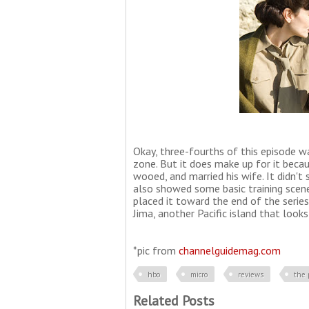
Okay, three-fourths of this episode wa
zone. But it does make up for it beca
wooed, and married his wife. It didn'
also showed some basic training scene
placed it toward the end of the serie
Jima, another Pacific island that looks
*pic from
channelguidemag.com
hbo
micro
reviews
the 
Related Posts